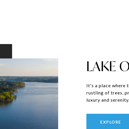
LAKE 
It's a place where 
rustling of trees, 
luxury and serenity
EXPLORE