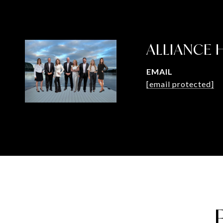
ALLIANCE
EMAIL
[email protected]