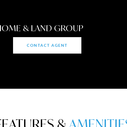
 HOME & LAND GROUP
CONTACT AGENT
FEATURES &