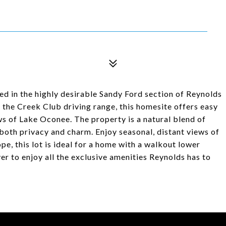
ed in the highly desirable Sandy Ford section of Reynolds
 the Creek Club driving range, this homesite offers easy
ws of Lake Oconee. The property is a natural blend of
oth privacy and charm. Enjoy seasonal, distant views of
pe, this lot is ideal for a home with a walkout lower
er to enjoy all the exclusive amenities Reynolds has to