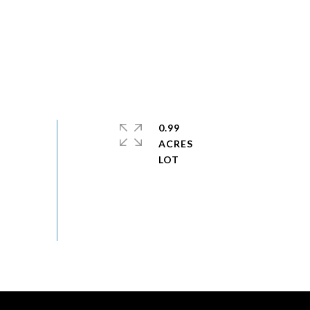
0.99
ACRES