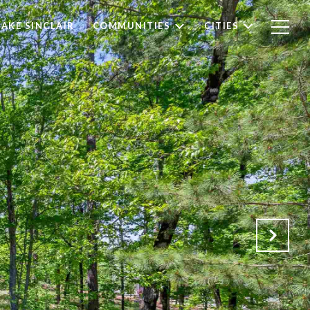
LAKE SINCLAIR
COMMUNITIES
CITIES