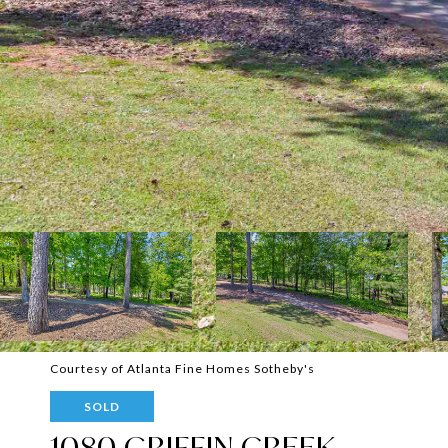
Courtesy of Atlanta Fine Homes Sotheby's
SOLD
1080 GRIFFIN CREEK