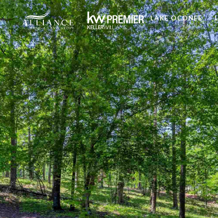
LAKE OCONEE