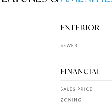
EXTERIOR
SEWER
FINANCIAL
SALES PRICE
ZONING