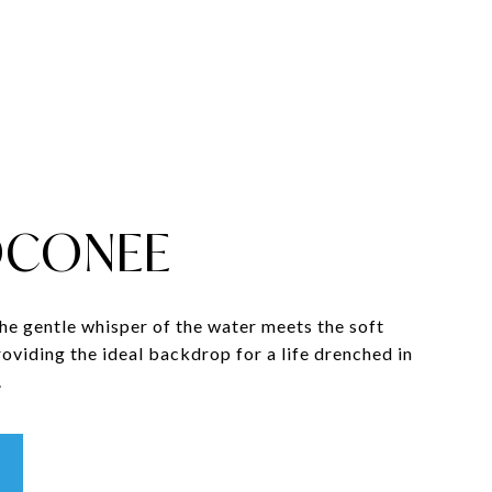
OCONEE
the gentle whisper of the water meets the soft
providing the ideal backdrop for a life drenched in
.