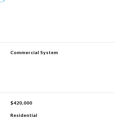
Commercial System
$420,000
Residential