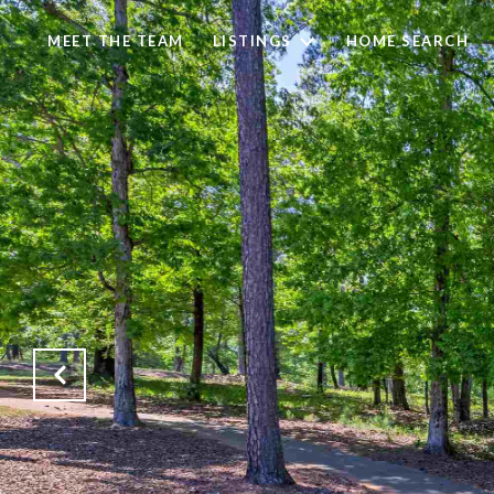
MEET THE TEAM
LISTINGS
HOME SEARCH