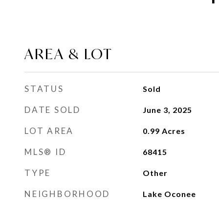
AREA & LOT
STATUS
Sold
DATE SOLD
June 3, 2025
LOT AREA
0.99
Acres
MLS® ID
68415
TYPE
Other
NEIGHBORHOOD
Lake Oconee