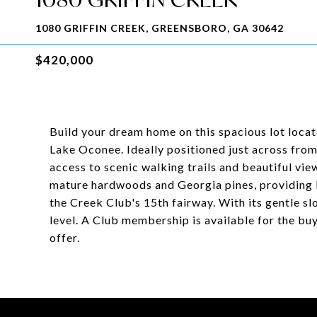
1080 GRIFFIN CREEK, GREENSBORO, GA 30642
$420,000
Build your dream home on this spacious lot locat
Lake Oconee. Ideally positioned just across from
access to scenic walking trails and beautiful vie
mature hardwoods and Georgia pines, providing b
the Creek Club's 15th fairway. With its gentle slo
level. A Club membership is available for the buy
offer.