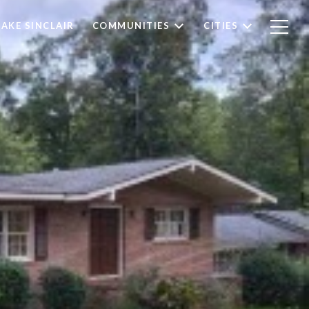
LAKE SINCLAIR
COMMUNITIES
CITIES