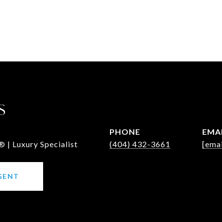
S
PHONE
EMA
 | Luxury Specialist
(404) 432-3661
[emai
GENT