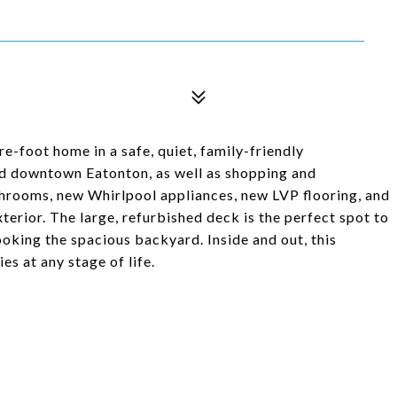
re-foot home in a safe, quiet, family-friendly
d downtown Eatonton, as well as shopping and
throoms, new Whirlpool appliances, new LVP flooring, and
xterior. The large, refurbished deck is the perfect spot to
oking the spacious backyard. Inside and out, this
es at any stage of life.