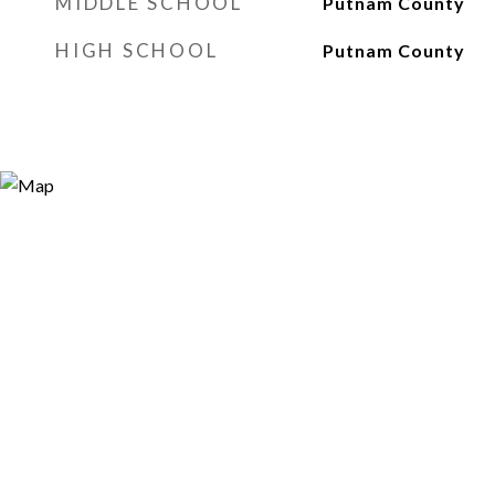
MIDDLE SCHOOL
Putnam County
HIGH SCHOOL
Putnam County