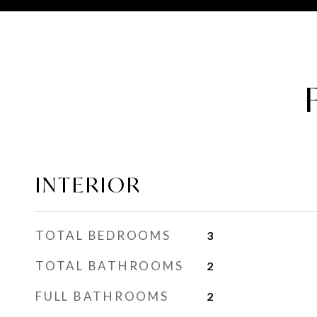
INTERIOR
TOTAL BEDROOMS
3
TOTAL BATHROOMS
2
FULL BATHROOMS
2