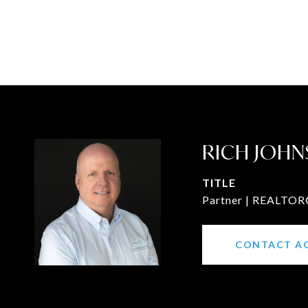
RICH JOHN
TITLE
Partner | REALTOR®
CONTACT A