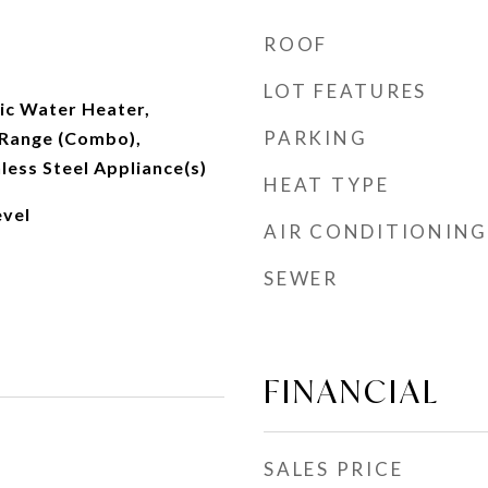
ROOF
LOT FEATURES
ic Water Heater,
PARKING
Range (Combo),
nless Steel Appliance(s)
HEAT TYPE
vel
AIR CONDITIONING
SEWER
FINANCIAL
SALES PRICE