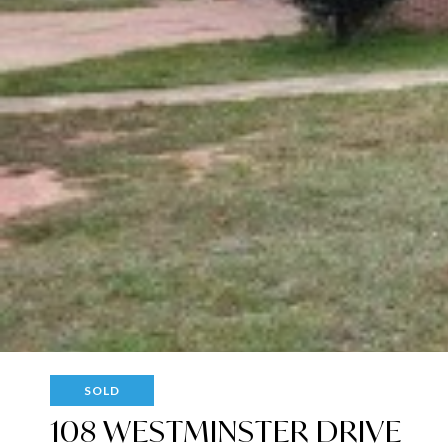
SOLD
108 WESTMINSTER DRIVE