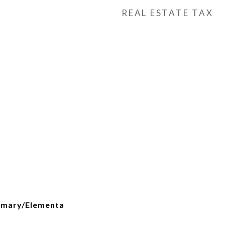
REAL ESTATE TAX
h
imary/Elementa