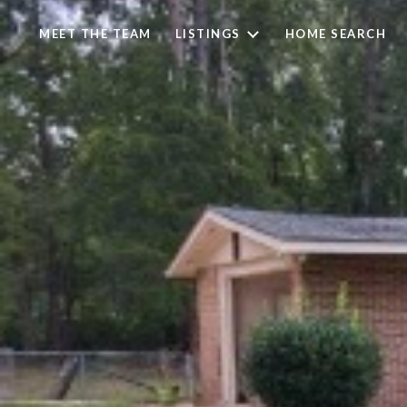
MEET THE TEAM
LISTINGS
HOME SEARCH