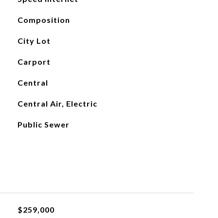
Composition
City Lot
Carport
Central
Central Air, Electric
Public Sewer
$259,000