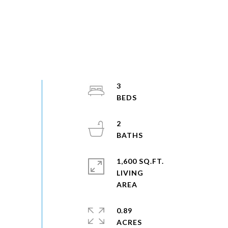
3
2
1,600 SQ.FT.
LIVING
0.89
ACRES