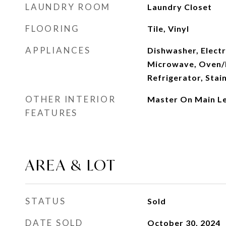
LAUNDRY ROOM
Laundry Closet
FLOORING
Tile, Vinyl
APPLIANCES
Dishwasher, Electr
Microwave, Oven/
Refrigerator, Stai
OTHER INTERIOR
Master On Main Le
FEATURES
AREA & LOT
STATUS
Sold
DATE SOLD
October 30, 2024