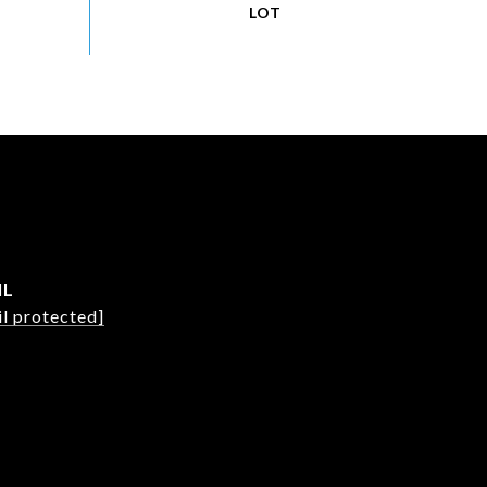
IL
l protected]