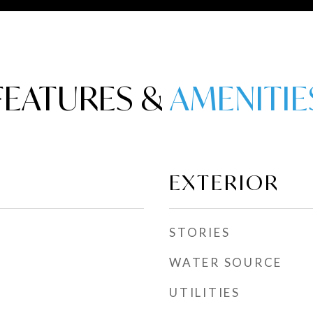
FEATURES &
EXTERIOR
STORIES
WATER SOURCE
UTILITIES