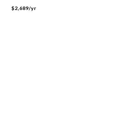
$2,689/yr