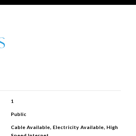
1
Public
Cable Available, Electricity Available, High
Speed Internet