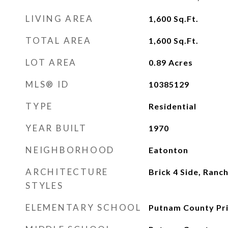
LIVING AREA
1,600
Sq.Ft.
TOTAL AREA
1,600
Sq.Ft.
LOT AREA
0.89
Acres
MLS® ID
10385129
TYPE
Residential
YEAR BUILT
1970
NEIGHBORHOOD
Eatonton
ARCHITECTURE
Brick 4 Side, Ranc
STYLES
ELEMENTARY SCHOOL
Putnam County Pr