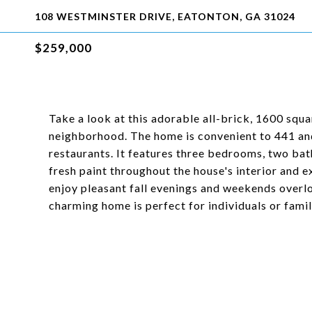
108 WESTMINSTER DRIVE, EATONTON, GA 31024
$259,000
Take a look at this adorable all-brick, 1600 squa
neighborhood. The home is convenient to 441 an
restaurants. It features three bedrooms, two ba
fresh paint throughout the house's interior and e
enjoy pleasant fall evenings and weekends overlo
charming home is perfect for individuals or famili