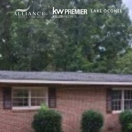
LAKE OCONEE