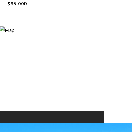
$95,000