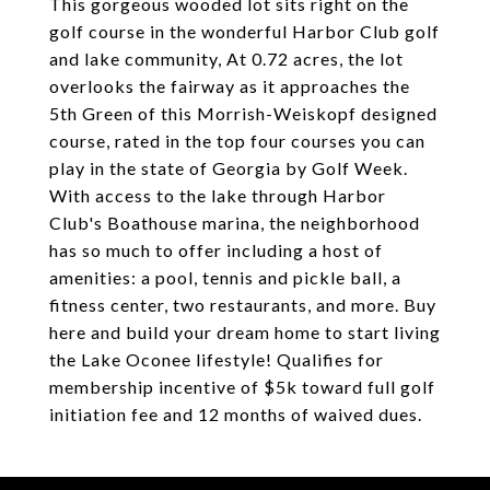
This gorgeous wooded lot sits right on the
golf course in the wonderful Harbor Club golf
and lake community, At 0.72 acres, the lot
overlooks the fairway as it approaches the
5th Green of this Morrish-Weiskopf designed
course, rated in the top four courses you can
play in the state of Georgia by Gol
f Week.
With access to the lake through Harbor
Club's Boathouse marina, the neighborhood
has so much to offer including a host of
amenities: a pool, tennis and pickle ball, a
fitness center, two restaurants, and more. Buy
here and build your dream home to start living
the Lake Oconee lifestyle! Qualifies for
membership incentive of $5k toward full golf
initiation fee and 12 months of waived dues.