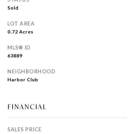
Sold
LOT AREA
0.72
Acres
MLS® ID
63889
NEIGHBORHOOD
Harbor Club
FINANCIAL
SALES PRICE