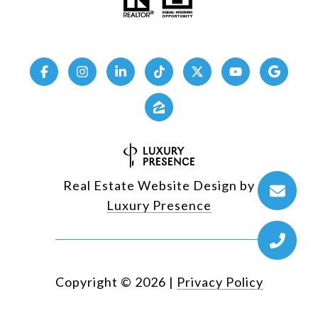
Real Estate Website Design by
Luxury Presence
Copyright ©
2026
|
Privacy Policy