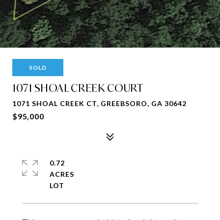
SOLD
1071 SHOAL CREEK COURT
1071 SHOAL CREEK CT, GREEBSORO, GA 30642
$95,000
0.72
ACRES