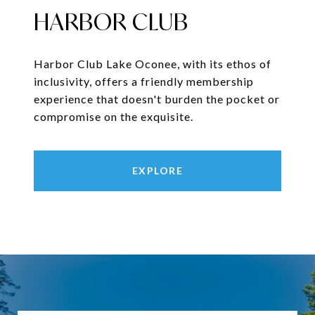
HARBOR CLUB
Harbor Club Lake Oconee, with its ethos of
inclusivity, offers a friendly membership
experience that doesn't burden the pocket or
compromise on the exquisite.
EXPLORE