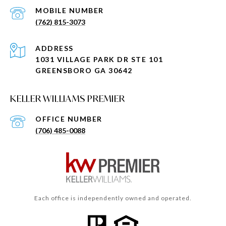
(762) 815-3073
ADDRESS
1031 VILLAGE PARK DR STE 101
GREENSBORO GA 30642
KELLER WILLIAMS PREMIER
(706) 485-0088
Each office is independently owned and operated.