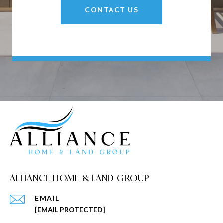
CONTACT US
ALLIANCE HOME & LAND GROUP
EMAIL
[EMAIL PROTECTED]