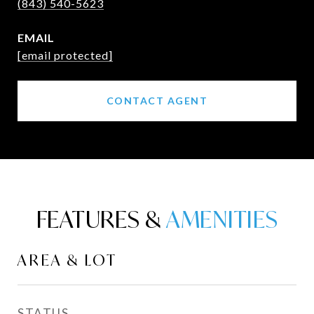
(843) 540-5623
EMAIL
[email protected]
CONTACT AGENT
FEATURES &
AREA & LOT
STATUS