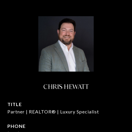
CHRIS HEWATT
TITLE
Partner | REALTOR® | Luxury Specialist
PHONE