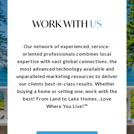
WORK WITH
Our network of experienced, service-
oriented professionals combines local
expertise with vast global connections, the
most advanced technology available and
unparalleled marketing resources to deliver
our clients best-in-class results. Whether
buying a home or selling one, work with the
best! From Land to Lake Homes...Love
Where You Live!™