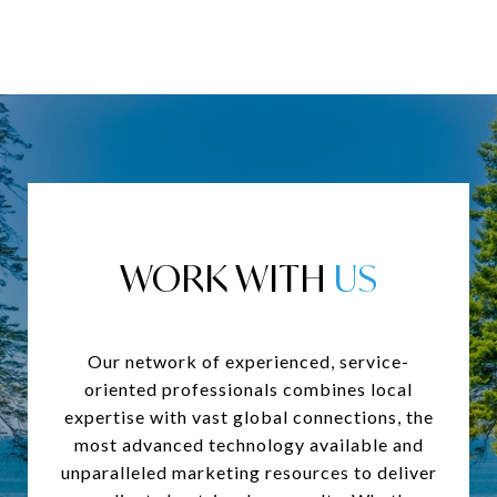
WORK WITH
Our network of experienced, service-
oriented professionals combines local
expertise with vast global connections, the
most advanced technology available and
unparalleled marketing resources to deliver