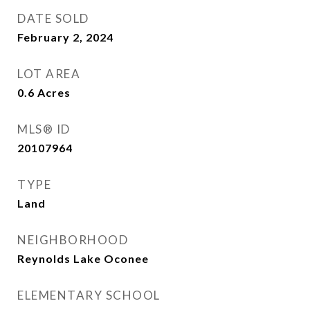
DATE SOLD
February 2, 2024
LOT AREA
0.6
Acres
MLS® ID
20107964
TYPE
Land
NEIGHBORHOOD
Reynolds Lake Oconee
ELEMENTARY SCHOOL