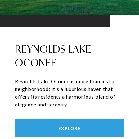
REYNOLDS LAKE
OCONEE
Reynolds Lake Oconee is more than just a
neighborhood; it's a luxurious haven that
offers its residents a harmonious blend of
elegance and serenity.
EXPLORE