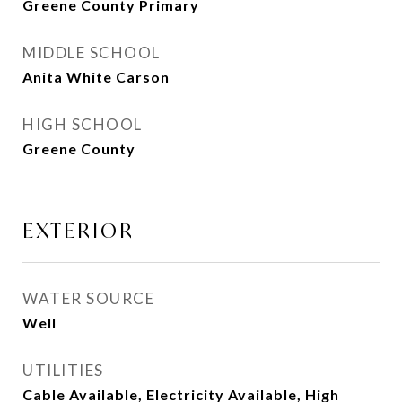
Greene County Primary
MIDDLE SCHOOL
Anita White Carson
HIGH SCHOOL
Greene County
EXTERIOR
WATER SOURCE
Well
UTILITIES
Cable Available, Electricity Available, High