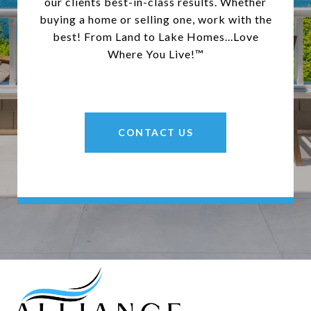
our clients best-in-class results. Whether
buying a home or selling one, work with the
best! From Land to Lake Homes...Love
Where You Live!™
CONTACT US