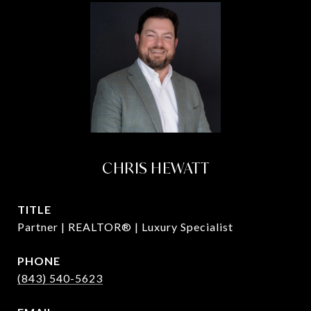
CHRIS HEWATT
TITLE
Partner | REALTOR® | Luxury Specialist
PHONE
(843) 540-5623