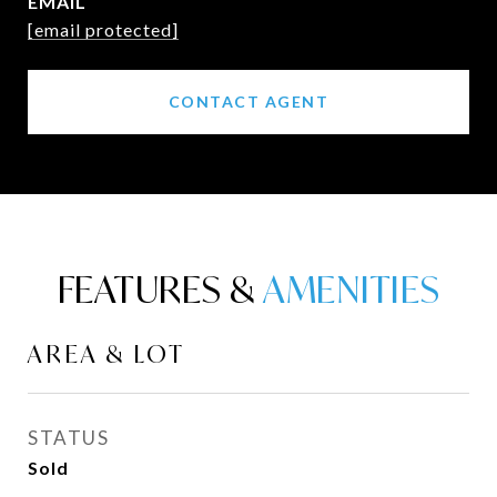
EMAIL
[email protected]
CONTACT AGENT
FEATURES &
AREA & LOT
STATUS
Sold