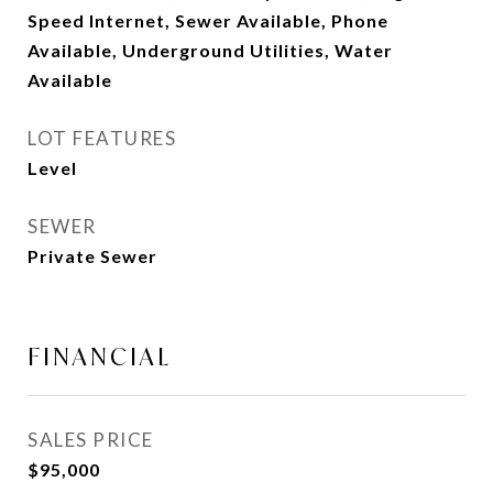
Speed Internet, Sewer Available, Phone
Available, Underground Utilities, Water
Available
LOT FEATURES
Level
SEWER
Private Sewer
FINANCIAL
SALES PRICE
$95,000