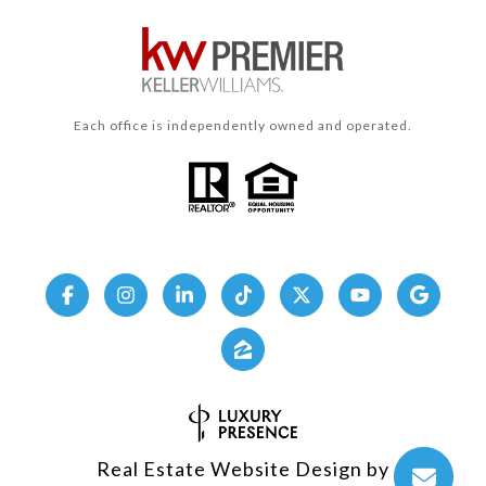
Each office is independently owned and operated.
Real Estate Website Design by