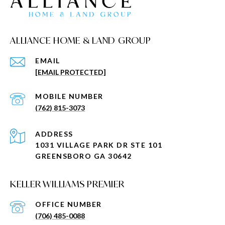
ALLIANCE HOME & LAND GROUP
EMAIL
[EMAIL PROTECTED]
(762) 815-3073
ADDRESS
1031 VILLAGE PARK DR STE 101
GREENSBORO GA 30642
KELLER WILLIAMS PREMIER
(706) 485-0088