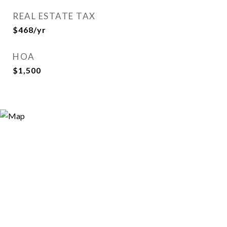
REAL ESTATE TAX
$468/yr
HOA
$1,500