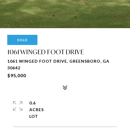
SOLD
1061 WINGED FOOT DRIVE
1061 WINGED FOOT DRIVE, GREENSBORO, GA
30642
$95,000
0.6
ACRES