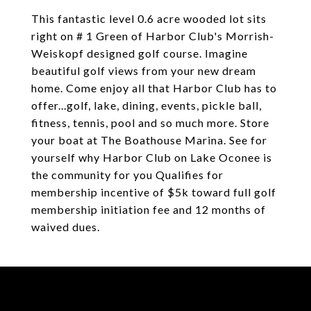
This fantastic level 0.6 acre wooded lot sits
right on # 1 Green of Harbor Club's Morrish-
Weiskopf designed golf course. Imagine
beautiful golf views from your new dream
home. Come enjoy all that Harbor Club has to
offer...golf, lake, dining, events, pickle ball,
fitness, tennis, pool and so much more. Store
your boat at The Boathouse Marina. See for
yourself why Harbor Club on Lake Oconee is
the community for you Qualifies for
membership incentive of $5k toward full golf
membership initiation fee and 12 months of
waived dues.