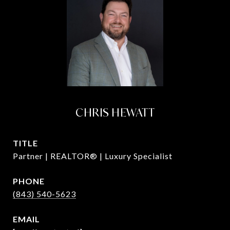
CHRIS HEWATT
TITLE
Partner | REALTOR® | Luxury Specialist
PHONE
(843) 540-5623
EMAIL