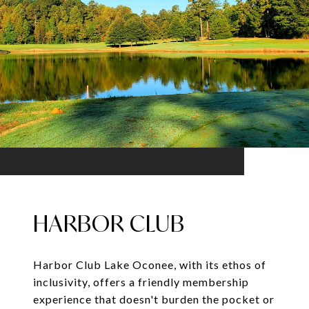
HARBOR CLUB
Harbor Club Lake Oconee, with its ethos of
inclusivity, offers a friendly membership
experience that doesn't burden the pocket or