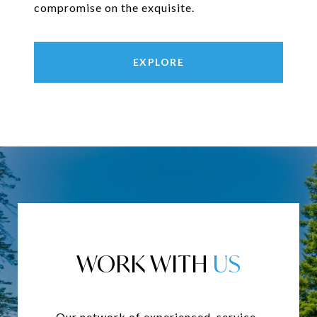
compromise on the exquisite.
EXPLORE
WORK WITH
Our network of experienced, service-