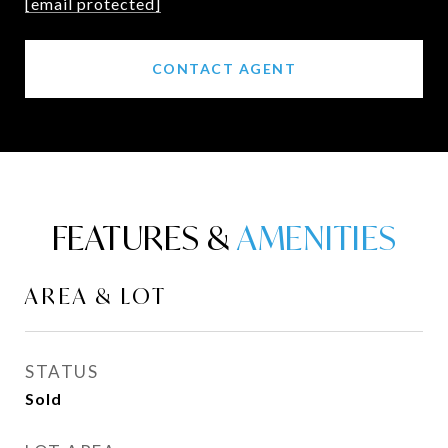
[email protected]
CONTACT AGENT
FEATURES &
AREA & LOT
STATUS
Sold