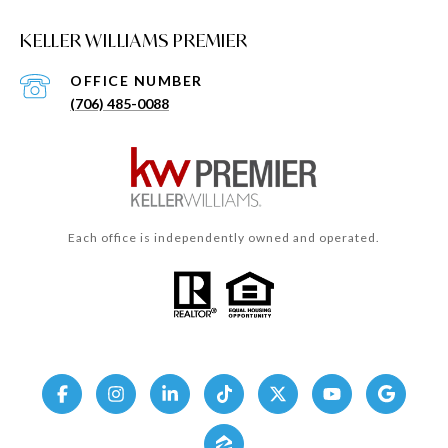
KELLER WILLIAMS PREMIER
(706) 485-0088
Each office is independently owned and operated.