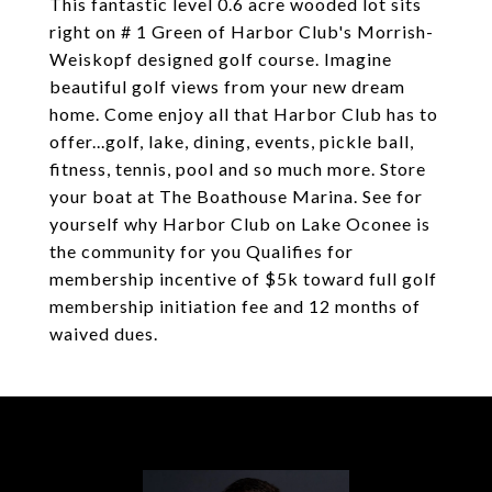
This fantastic level 0.6 acre wooded lot sits
right on # 1 Green of Harbor Club's Morrish-
Weiskopf designed golf course. Imagine
beautiful golf views from your new dream
home. Come enjoy all that Harbor Club has to
offer...golf, lake, dining, events, pickle ball,
fitness, tennis, pool and so much more. Store
your boat at The Boathouse Marina. See for
yourself why Harbor Club on Lake Oconee is
the community for you Qualifies for
membership incentive of $5k toward full golf
membership initiation fee and 12 months of
waived dues.