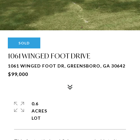
SOLD
1061 WINGED FOOT DRIVE
1061 WINGED FOOT DR, GREENSBORO, GA 30642
$99,000
0.6
ACRES