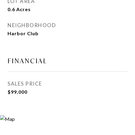
LOT AREA
0.6
Acres
NEIGHBORHOOD
Harbor Club
FINANCIAL
SALES PRICE
$99,000