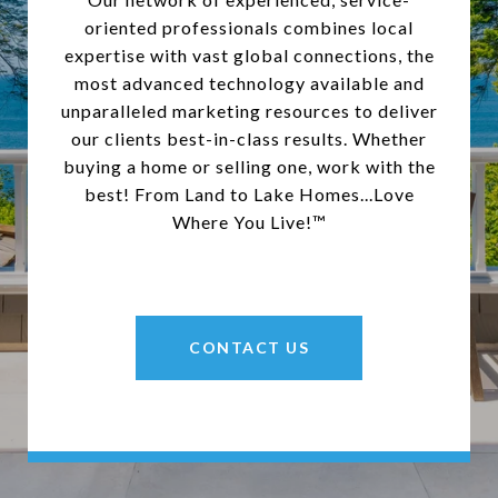
oriented professionals combines local
expertise with vast global connections, the
most advanced technology available and
unparalleled marketing resources to deliver
our clients best-in-class results. Whether
buying a home or selling one, work with the
best! From Land to Lake Homes...Love
Where You Live!™
CONTACT US