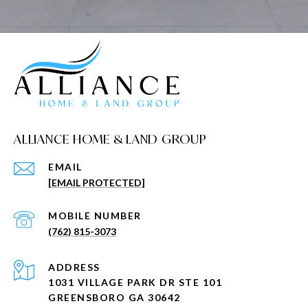
ALLIANCE HOME & LAND GROUP
EMAIL
[EMAIL PROTECTED]
(762) 815-3073
ADDRESS
1031 VILLAGE PARK DR STE 101
GREENSBORO GA 30642