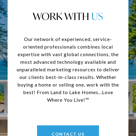
WORK WITH
Our network of experienced, service-
oriented professionals combines local
expertise with vast global connections, the
most advanced technology available and
unparalleled marketing resources to deliver
our clients best-in-class results. Whether
buying a home or selling one, work with the
best! From Land to Lake Homes...Love
Where You Live!™
CONTACT US