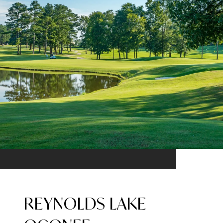
REYNOLDS LAKE