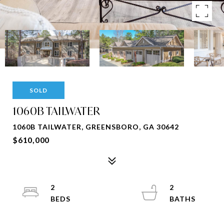
SOLD
1060B TAILWATER
1060B TAILWATER, GREENSBORO, GA 30642
$610,000
2
2