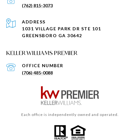
(762) 815-3073
ADDRESS
1031 VILLAGE PARK DR STE 101
GREENSBORO GA 30642
KELLER WILLIAMS PREMIER
(706) 485-0088
Each office is independently owned and operated.