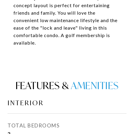
concept layout is perfect for entertaining
friends and family. You will love the
convenient low maintenance lifestyle and the
ease of the "lock and leave" living in this
comfortable condo. A golf membership is
available.
FEATURES &
INTERIOR
TOTAL BEDROOMS
2