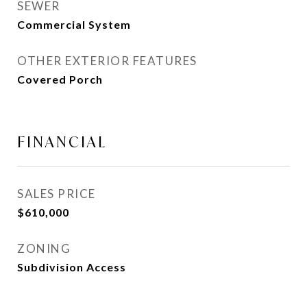
SEWER
Commercial System
OTHER EXTERIOR FEATURES
Covered Porch
FINANCIAL
SALES PRICE
$610,000
ZONING
Subdivision Access