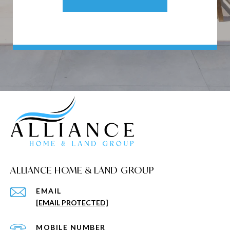
ALLIANCE HOME & LAND GROUP
EMAIL
[EMAIL PROTECTED]