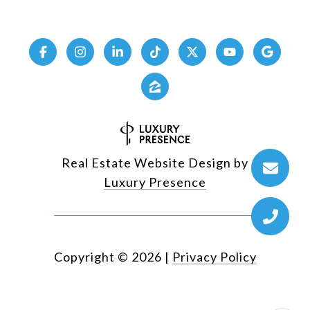
Real Estate Website Design by
Luxury Presence
Copyright ©
2026
|
Privacy Policy