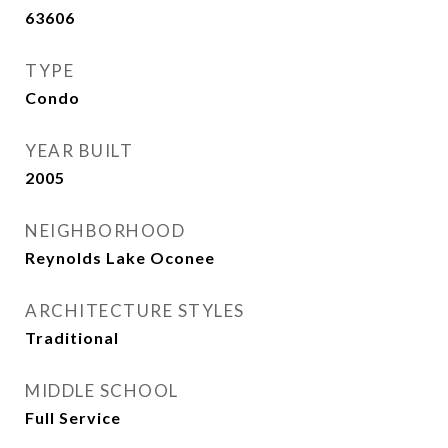
63606
TYPE
Condo
YEAR BUILT
2005
NEIGHBORHOOD
Reynolds Lake Oconee
ARCHITECTURE STYLES
Traditional
MIDDLE SCHOOL
Full Service