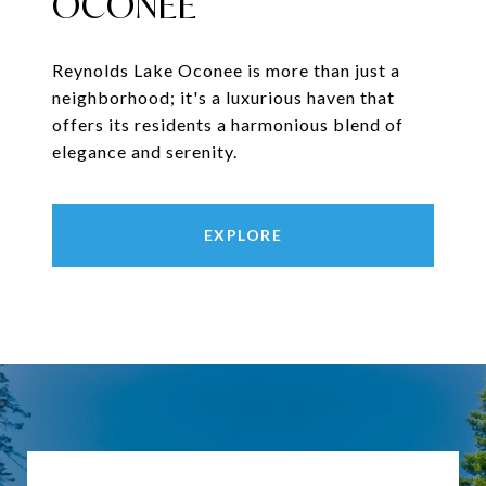
OCONEE
Reynolds Lake Oconee is more than just a
neighborhood; it's a luxurious haven that
offers its residents a harmonious blend of
elegance and serenity.
EXPLORE