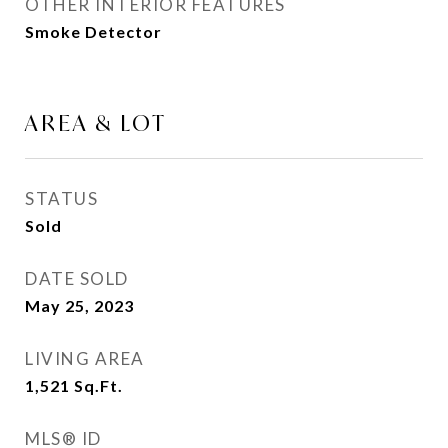
OTHER INTERIOR FEATURES
Smoke Detector
AREA & LOT
STATUS
Sold
DATE SOLD
May 25, 2023
LIVING AREA
1,521
Sq.Ft.
MLS® ID