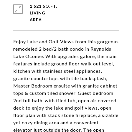
1,521 SQ.FT.
LIVING
Enjoy Lake and Golf Views from this gorgeous
remodeled 2 bed/2 bath condo in Reynolds
Lake Oconee. With upgrades galore, the main
features include ground floor walk out level,
kitchen with stainless steel appliances,
granite countertops with tile backsplash,
Master Bedroom ensuite with granite cabinet
tops & custom tiled shower, Guest bedroom,
2nd full bath, with tiled tub, open air covered
deck to enjoy the lake and golf views, open
floor plan with stack stone fireplace, a sizable
yet cozy dining area and a convenient
elevator just outside the door. The open