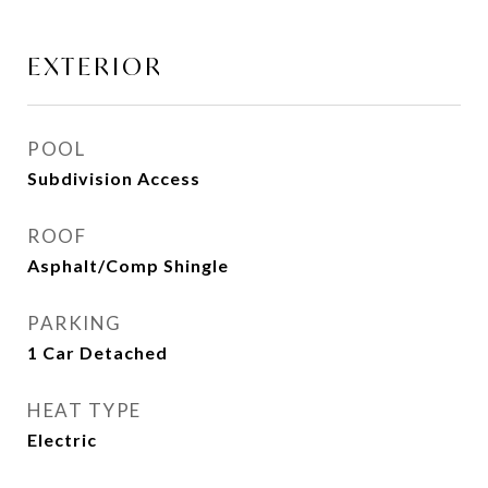
EXTERIOR
POOL
Subdivision Access
ROOF
Asphalt/Comp Shingle
PARKING
1 Car Detached
HEAT TYPE
Electric