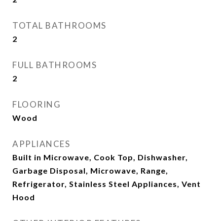
TOTAL BATHROOMS
2
FULL BATHROOMS
2
FLOORING
Wood
APPLIANCES
Built in Microwave, Cook Top, Dishwasher,
Garbage Disposal, Microwave, Range,
Refrigerator, Stainless Steel Appliances, Vent
Hood