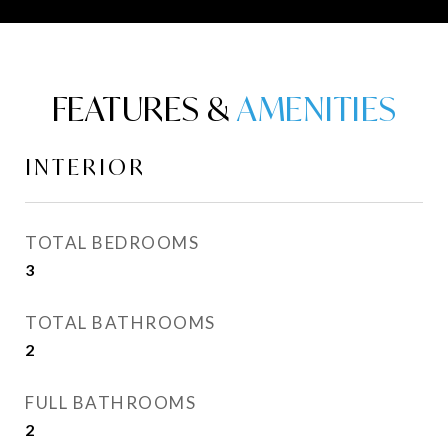
FEATURES &
INTERIOR
TOTAL BEDROOMS
3
TOTAL BATHROOMS
2
FULL BATHROOMS
2