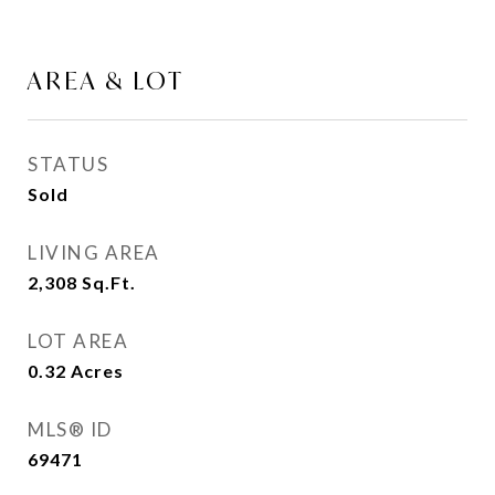
AREA & LOT
STATUS
Sold
LIVING AREA
2,308
Sq.Ft.
LOT AREA
0.32
Acres
MLS® ID
69471