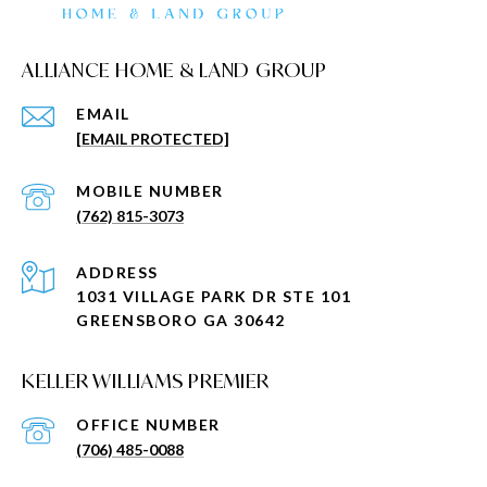
ALLIANCE HOME & LAND GROUP
EMAIL
[EMAIL PROTECTED]
(762) 815-3073
ADDRESS
1031 VILLAGE PARK DR STE 101
GREENSBORO GA 30642
KELLER WILLIAMS PREMIER
(706) 485-0088