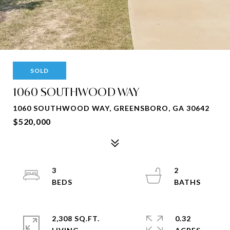
SOLD
1060 SOUTHWOOD WAY
1060 SOUTHWOOD WAY, GREENSBORO, GA 30642
$520,000
3
2
2,308 SQ.FT.
0.32