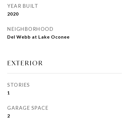
YEAR BUILT
2020
NEIGHBORHOOD
Del Webb at Lake Oconee
EXTERIOR
STORIES
1
GARAGE SPACE
2