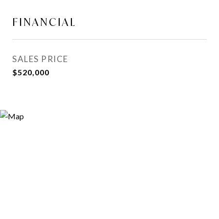
FINANCIAL
SALES PRICE
$520,000