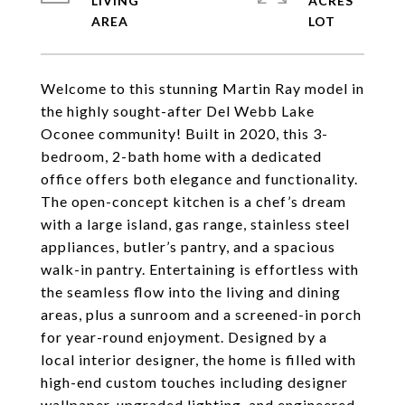
LIVING
ACRES
Welcome to this stunning Martin Ray model in
the highly sought-after Del Webb Lake
Oconee community! Built in 2020, this 3-
bedroom, 2-bath home with a dedicated
office offers both elegance and functionality.
The open-concept kitchen is a chef’s dream
with a large island, gas range, stainless steel
appliances, butler’s pantry, and a spacious
walk-in pantry. Entertaining is effortless with
the seamless flow into the living and dining
areas, plus a sunroom and a screened-in porch
for year-round enjoyment. Designed by a
local interior designer, the home is filled with
high-end custom touches including designer
wallpaper, upgraded lighting, and engineered