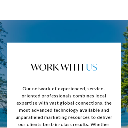
WORK WITH
Our network of experienced, service-
oriented professionals combines local
expertise with vast global connections, the
most advanced technology available and
unparalleled marketing resources to deliver
our clients best-in-class results. Whether