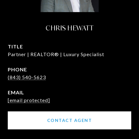
CHRIS HEWATT
TITLE
Partner | REALTOR® | Luxury Specialist
PHONE
(843) 540-5623
EMAIL
[email protected]
CONTACT AGENT