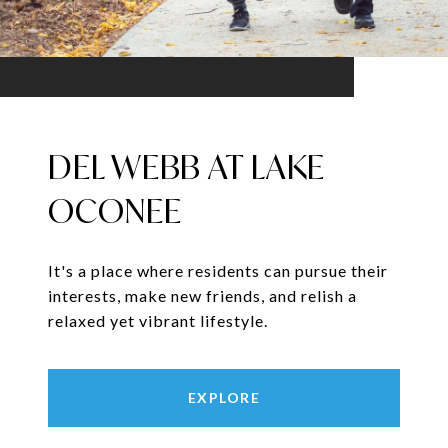
DEL WEBB AT LAKE
OCONEE
It's a place where residents can pursue their
interests, make new friends, and relish a
relaxed yet vibrant lifestyle.
EXPLORE