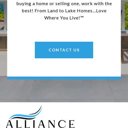
buying a home or selling one, work with the
best! From Land to Lake Homes...Love
Where You Live!™
CONTACT US