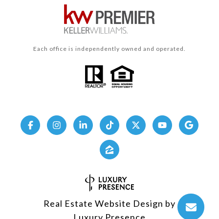
Each office is independently owned and operated.
Real Estate Website Design by
Luxury Presence