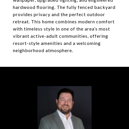
hardwood flooring. The fully fenced backyard
provides privacy and the perfect outdoor
retreat. This home combines modern comfort
with timeless style in one of the area’s most
vibrant active-adult communities, offering
resort-style amenities and a welcoming
neighborhood atmosphere.