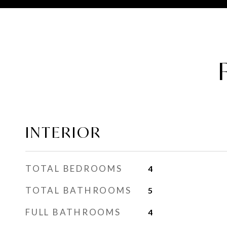
INTERIOR
TOTAL BEDROOMS
4
TOTAL BATHROOMS
5
FULL BATHROOMS
4