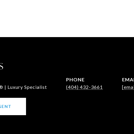
S
PHONE
EMA
 | Luxury Specialist
(404) 432-3661
[emai
GENT