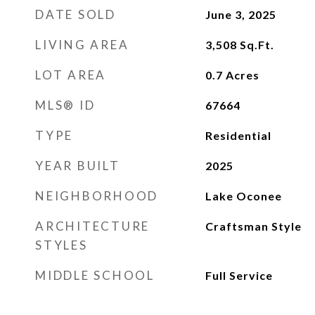
DATE SOLD
June 3, 2025
LIVING AREA
3,508
Sq.Ft.
LOT AREA
0.7
Acres
MLS® ID
67664
TYPE
Residential
YEAR BUILT
2025
NEIGHBORHOOD
Lake Oconee
ARCHITECTURE
Craftsman Style
STYLES
MIDDLE SCHOOL
Full Service