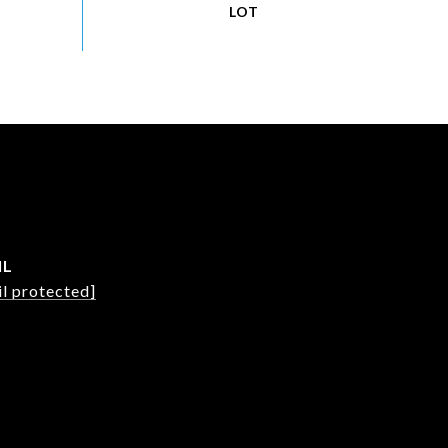
IL
l protected]