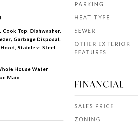
PARKING
HEAT TYPE
d
SEWER
, Cook Top, Dishwasher,
ezer, Garbage Disposal,
OTHER EXTERIOR
 Hood, Stainless Steel
FEATURES
Whole House Water
 on Main
FINANCIAL
SALES PRICE
ZONING