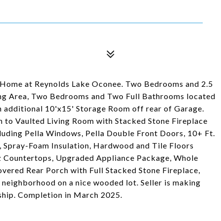
Home at Reynolds Lake Oconee. Two Bedrooms and 2.5
ving Area, Two Bedrooms and Two Full Bathrooms located
 additional 10'x15' Storage Room off rear of Garage.
n to Vaulted Living Room with Stacked Stone Fireplace
uding Pella Windows, Pella Double Front Doors, 10+ Ft.
rs, Spray-Foam Insulation, Hardwood and Tile Floors
z Countertops, Upgraded Appliance Package, Whole
vered Rear Porch with Full Stacked Stone Fireplace,
e neighborhood on a nice wooded lot. Seller is making
hip. Completion in March 2025.