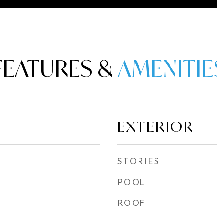
FEATURES &
EXTERIOR
STORIES
POOL
ROOF