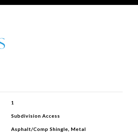
1
Subdivision Access
Asphalt/Comp Shingle, Metal