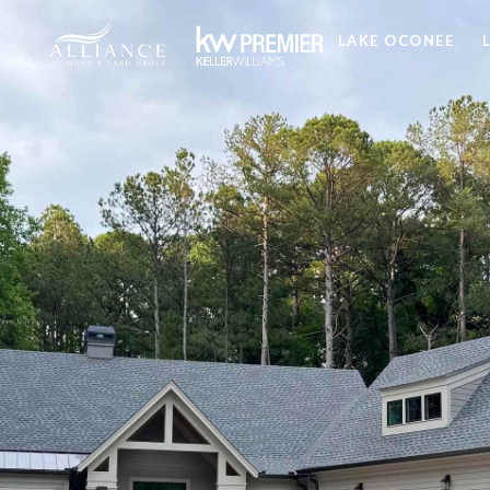
LAKE OCONEE