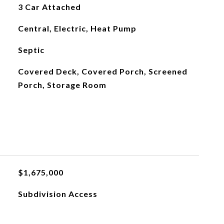
3 Car Attached
Central, Electric, Heat Pump
Septic
Covered Deck, Covered Porch, Screened
Porch, Storage Room
$1,675,000
Subdivision Access