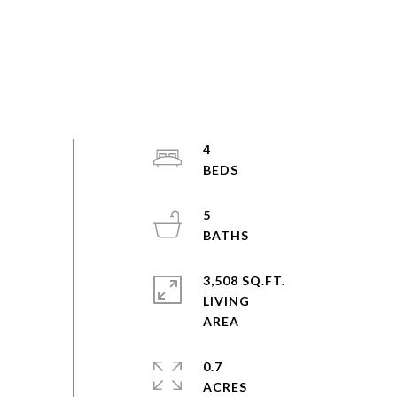
4
5
3,508 SQ.FT.
LIVING
0.7
ACRES