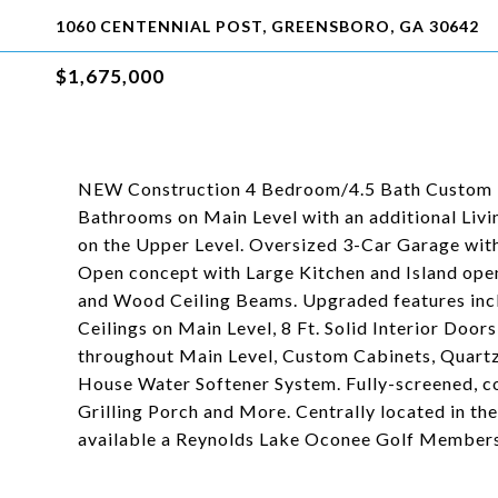
1060 CENTENNIAL POST, GREENSBORO, GA 30642
$1,675,000
NEW Construction 4 Bedroom/4.5 Bath Custom 
Bathrooms on Main Level with an additional Li
on the Upper Level. Oversized 3-Car Garage with
Open concept with Large Kitchen and Island ope
and Wood Ceiling Beams. Upgraded features incl
Ceilings on Main Level, 8 Ft. Solid Interior Doo
throughout Main Level, Custom Cabinets, Quart
House Water Softener System. Fully-screened, co
Grilling Porch and More. Centrally located in th
available a Reynolds Lake Oconee Golf Members