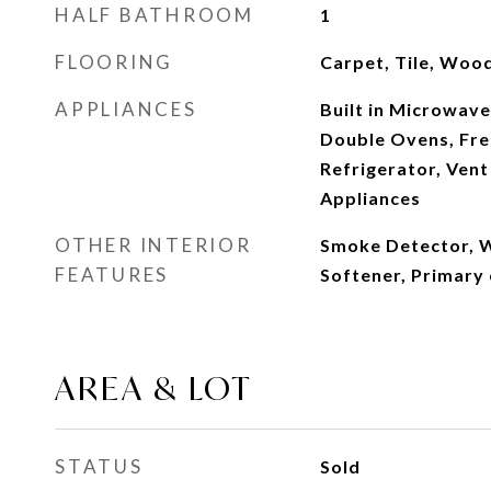
HALF BATHROOM
1
FLOORING
Carpet, Tile, Woo
APPLIANCES
Built in Microwave
Double Ovens, Fre
Refrigerator, Vent
Appliances
OTHER INTERIOR
Smoke Detector, 
FEATURES
Softener, Primary
AREA & LOT
STATUS
Sold