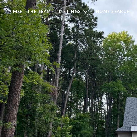
MEET THE TEAM
LISTINGS
HOME SEARCH