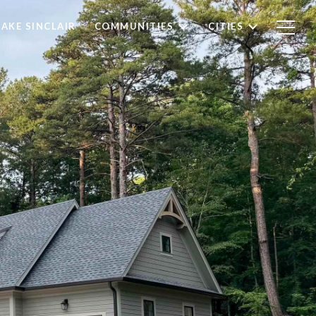
LAKE SINCLAIR
COMMUNITIES
CITIES