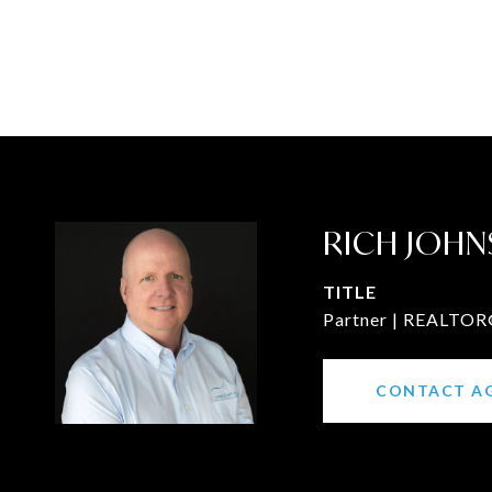
RICH JOHN
TITLE
Partner | REALTOR®
CONTACT A