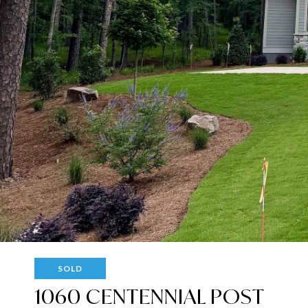
SOLD
1060 CENTENNIAL POST