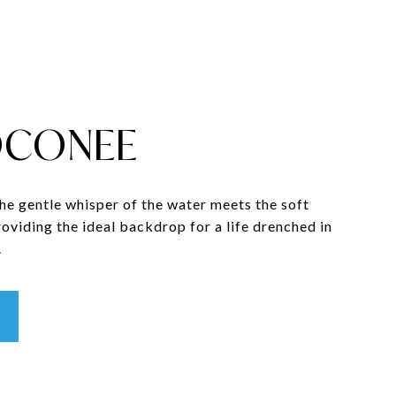
OCONEE
the gentle whisper of the water meets the soft
providing the ideal backdrop for a life drenched in
.