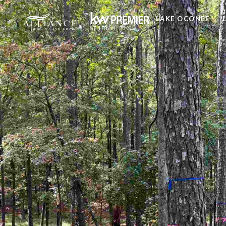
LAKE OCONEE