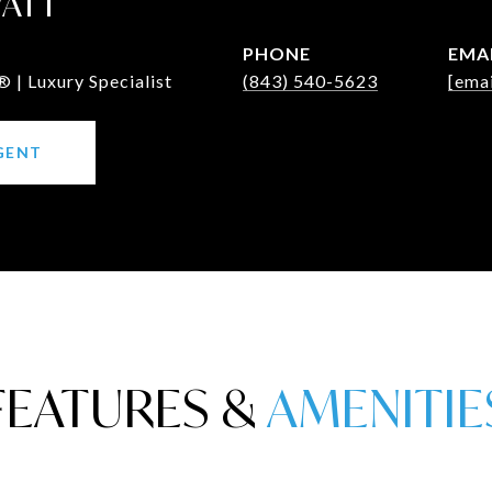
WATT
PHONE
EMA
 | Luxury Specialist
(843) 540-5623
[emai
GENT
FEATURES &