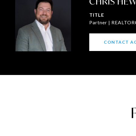
CHRIS HE
TITLE
Partner | REALTOR®
CONTACT A