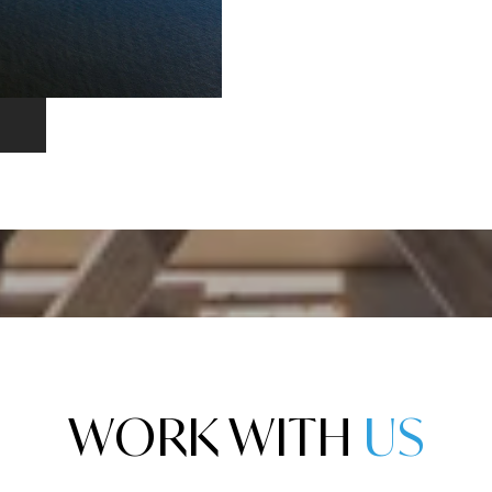
WORK WITH