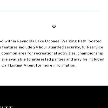
ood within Reynolds Lake Oconee, Walking Path located
 features include 24 hour guarded security, full-service
d, common area for recreational activities, championship
s are available to interested parties and may be included
 Call Listing Agent for more information.