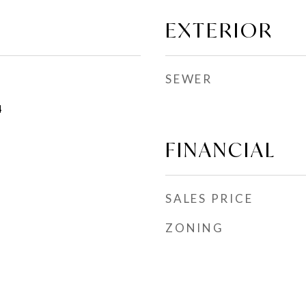
EXTERIOR
SEWER
4
FINANCIAL
SALES PRICE
ZONING