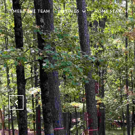
MEET THE TEAM
LISTINGS
HOME SEARCH