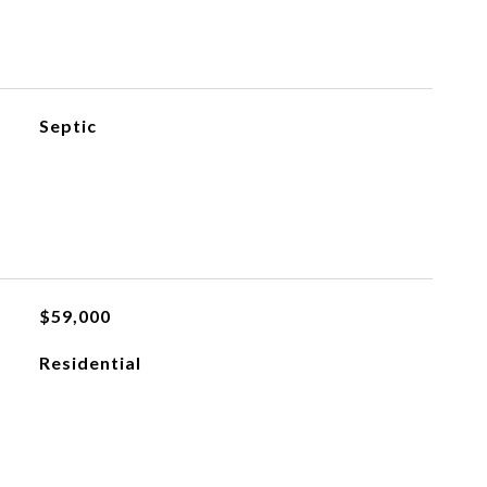
Septic
$59,000
Residential