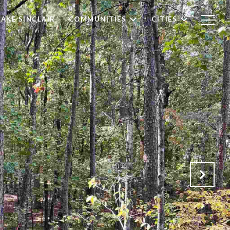
LAKE SINCLAIR
COMMUNITIES
CITIES