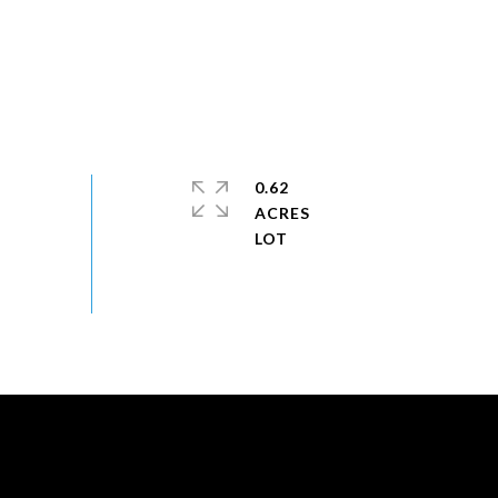
0.62
ACRES