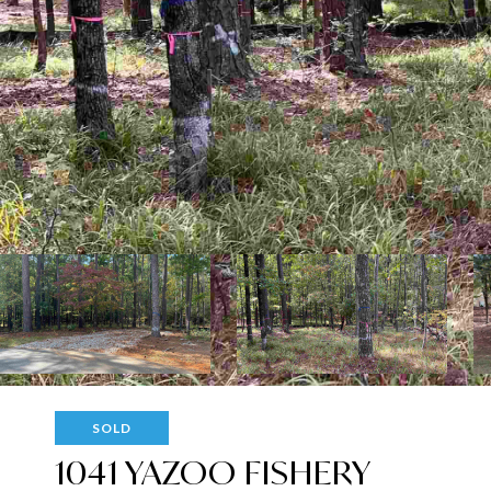
SOLD
1041 YAZOO FISHERY