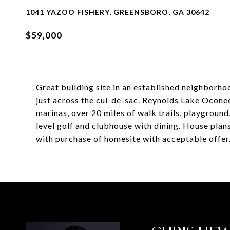
1041 YAZOO FISHERY, GREENSBORO, GA 30642
$59,000
Great building site in an established neighborh
just across the cul-de-sac. Reynolds Lake Oconee
marinas, over 20 miles of walk trails, playgroun
level golf and clubhouse with dining. House plan
with purchase of homesite with acceptable offer.