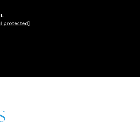
IL
l protected]