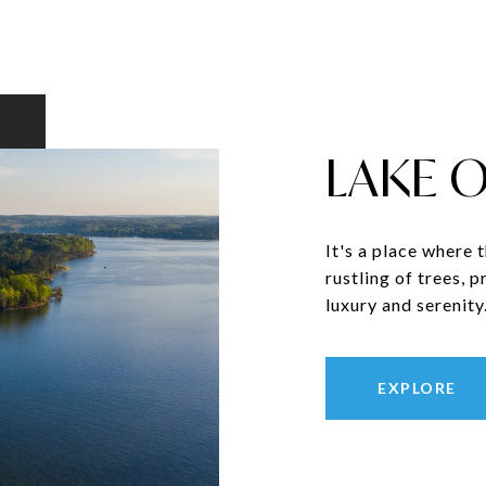
LAKE 
It's a place where 
rustling of trees, 
luxury and serenity
EXPLORE