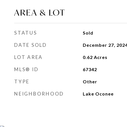
AREA & LOT
STATUS
Sold
DATE SOLD
December 27, 202
LOT AREA
0.62
Acres
MLS® ID
67342
TYPE
Other
NEIGHBORHOOD
Lake Oconee