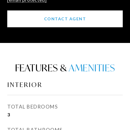
CONTACT AGENT
FEATURES &
INTERIOR
TOTAL BEDROOMS
3
TOTAL BATHROOMS