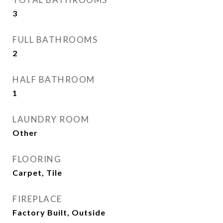
3
FULL BATHROOMS
2
HALF BATHROOM
1
LAUNDRY ROOM
Other
FLOORING
Carpet, Tile
FIREPLACE
Factory Built, Outside