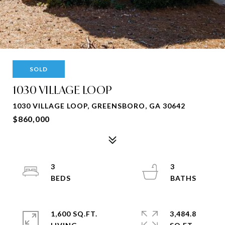
SOLD
1030 VILLAGE LOOP
1030 VILLAGE LOOP, GREENSBORO, GA 30642
$860,000
3
3
1,600 SQ.FT.
3,484.8