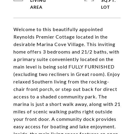
LIVING
SQ.FT.
Welcome to this beautifully appointed
Reynolds Premier Cottage located in the
desirable Marina Cove Village. This inviting
home offers 3 bedrooms and 21/2 baths, with
a primary suite conveniently located on the
main level is being sold FULLY FURNISHED
(excluding two recliners in Great room). Enjoy
relaxed Southern living from the rocking-
chair front porch, or step out back for direct
access to a shaded community park. The
marina is just a short walk away, along with 21
miles of scenic walking paths right outside
your front door. A community dock provides
easy access for boating and lake enjoyment.
Inside, the main living space features an open