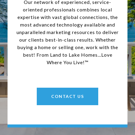
Our network of experienced, service-
oriented professionals combines local
expertise with vast global connections, the
most advanced technology available and
unparalleled marketing resources to deliver
our clients best-in-class results. Whether
buying a home or selling one, work with the
best! From Land to Lake Homes...Love
Where You Live!™
CONTACT US