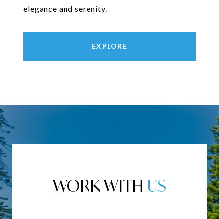
elegance and serenity.
EXPLORE
WORK WITH