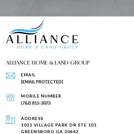
ALLIANCE HOME & LAND GROUP
EMAIL
[EMAIL PROTECTED]
(762) 815-3073
ADDRESS
1031 VILLAGE PARK DR STE 101
GREENSBORO GA 30642