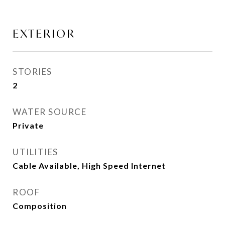
EXTERIOR
STORIES
2
WATER SOURCE
Private
UTILITIES
Cable Available, High Speed Internet
ROOF
Composition