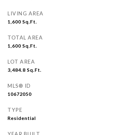
LIVING AREA
1,600
Sq.Ft.
TOTAL AREA
1,600
Sq.Ft.
LOT AREA
3,484.8
Sq.Ft.
MLS® ID
10672050
TYPE
Residential
YEAR BUILT