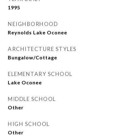
1995
NEIGHBORHOOD
Reynolds Lake Oconee
ARCHITECTURE STYLES
Bungalow/Cottage
ELEMENTARY SCHOOL
Lake Oconee
MIDDLE SCHOOL
Other
HIGH SCHOOL
Other