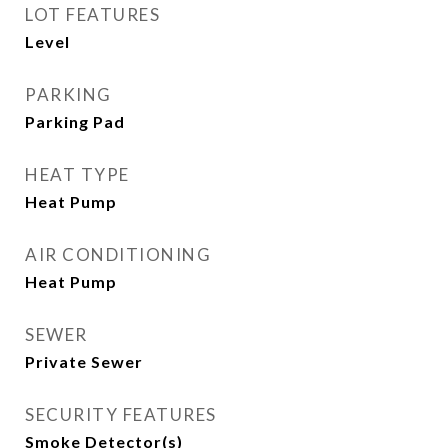
LOT FEATURES
Level
PARKING
Parking Pad
HEAT TYPE
Heat Pump
AIR CONDITIONING
Heat Pump
SEWER
Private Sewer
SECURITY FEATURES
Smoke Detector(s)