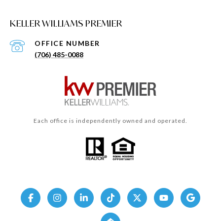
KELLER WILLIAMS PREMIER
(706) 485-0088
Each office is independently owned and operated.