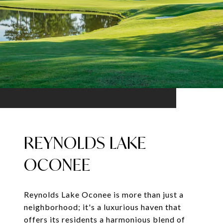
REYNOLDS LAKE
OCONEE
Reynolds Lake Oconee is more than just a
neighborhood; it's a luxurious haven that
offers its residents a harmonious blend of