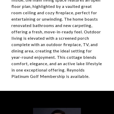
floor plan, highlighted by a vaulted great
room ceiling and cozy fireplace, perfect for
entertaining or unwinding. The home boasts
renovated bathrooms and new carpeting,
offering a fresh, move-in-ready feel. Outdoor
living is elevated with a screened porch
complete with an outdoor fireplace, TV, and
dining area, creating the ideal setting for
year-round enjoyment. This cottage blends
comfort, elegance, and an active lake lifestyle
in one exceptional offering. Reynolds
Platinum Golf Membership is available.