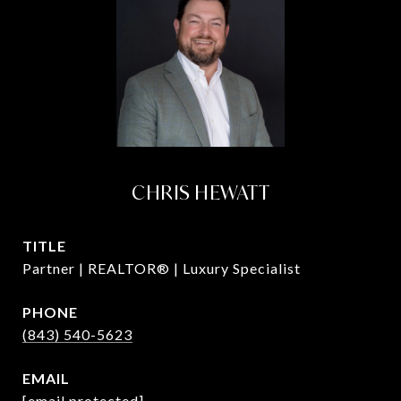
CHRIS HEWATT
TITLE
Partner | REALTOR® | Luxury Specialist
PHONE
(843) 540-5623
EMAIL
[email protected]