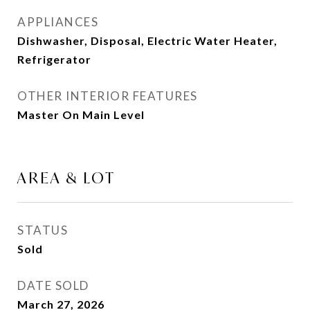
APPLIANCES
Dishwasher, Disposal, Electric Water Heater,
Refrigerator
OTHER INTERIOR FEATURES
Master On Main Level
AREA & LOT
STATUS
Sold
DATE SOLD
March 27, 2026