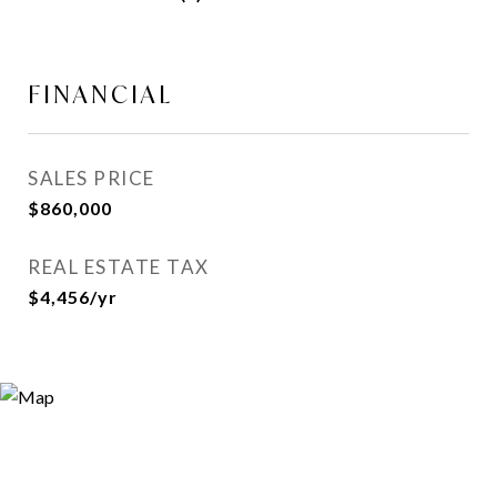
FINANCIAL
SALES PRICE
$860,000
REAL ESTATE TAX
$4,456/yr