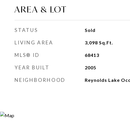
AREA & LOT
STATUS
Sold
LIVING AREA
3,098
Sq.Ft.
MLS® ID
68413
YEAR BUILT
2005
NEIGHBORHOOD
Reynolds Lake Oc