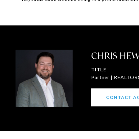
CHRIS HE
TITLE
Partner | REALTOR®
CONTACT A