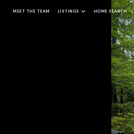
MEET THE TEAM
LISTINGS
HOME SEARCH