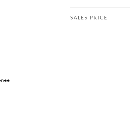
SALES PRICE
onee