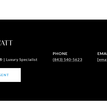
WATT
PHONE
EMA
 | Luxury Specialist
(843) 540-5623
[emai
GENT