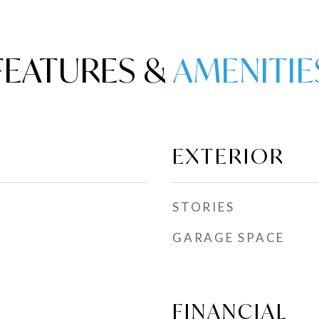
FEATURES &
EXTERIOR
STORIES
GARAGE SPACE
FINANCIAL