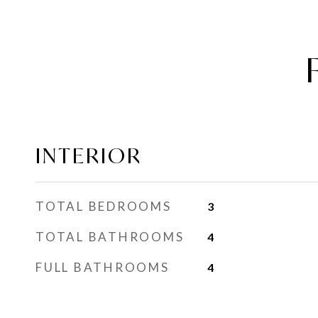
INTERIOR
TOTAL BEDROOMS
3
TOTAL BATHROOMS
4
FULL BATHROOMS
4