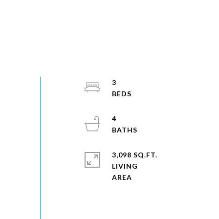
3
4
3,098 SQ.FT.
LIVING