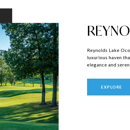
REYNO
Reynolds Lake Ocon
luxurious haven tha
elegance and sereni
EXPLORE