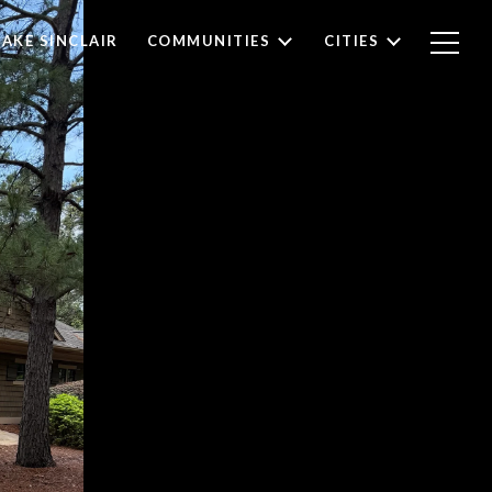
LAKE SINCLAIR
COMMUNITIES
CITIES