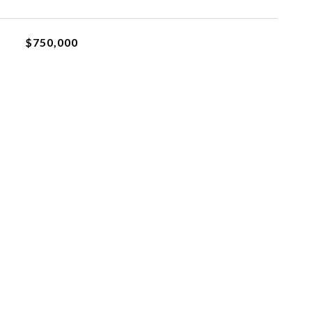
$750,000