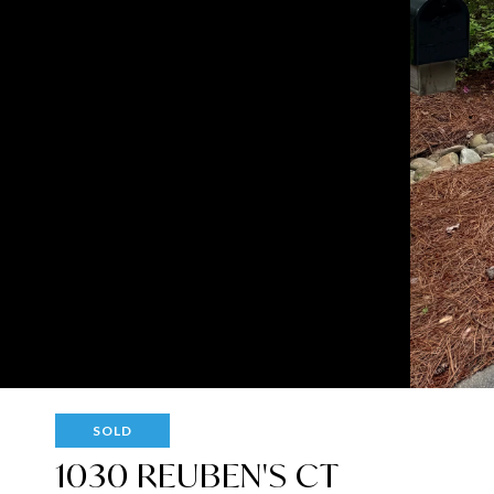
SOLD
1030 REUBEN'S CT