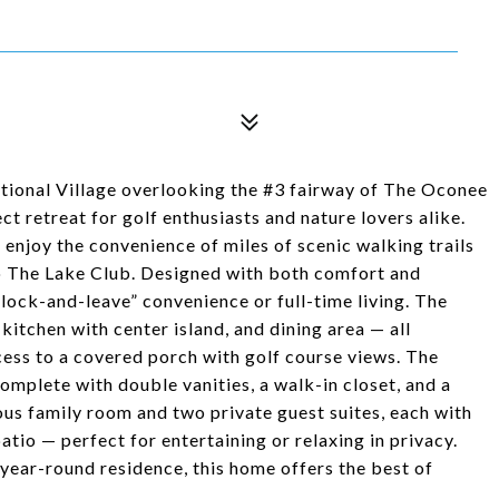
tional Village overlooking the #3 fairway of The Oconee
t retreat for golf enthusiasts and nature lovers alike.
l enjoy the convenience of miles of scenic walking trails
 to The Lake Club. Designed with both comfort and
s “lock-and-leave” convenience or full-time living. The
itchen with center island, and dining area — all
ess to a covered porch with golf course views. The
complete with double vanities, a walk-in closet, and a
us family room and two private guest suites, each with
atio — perfect for entertaining or relaxing in privacy.
ear-round residence, this home offers the best of