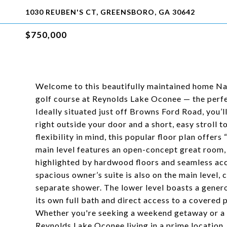
1030 REUBEN'S CT, GREENSBORO, GA 30642
$750,000
Welcome to this beautifully maintained home Na
golf course at Reynolds Lake Oconee — the perfec
Ideally situated just off Browns Ford Road, you’l
right outside your door and a short, easy stroll
flexibility in mind, this popular floor plan offer
main level features an open-concept great room, k
highlighted by hardwood floors and seamless acc
spacious owner’s suite is also on the main level, 
separate shower. The lower level boasts a genero
its own full bath and direct access to a covered p
Whether you're seeking a weekend getaway or a y
Reynolds Lake Oconee living in a prime location.