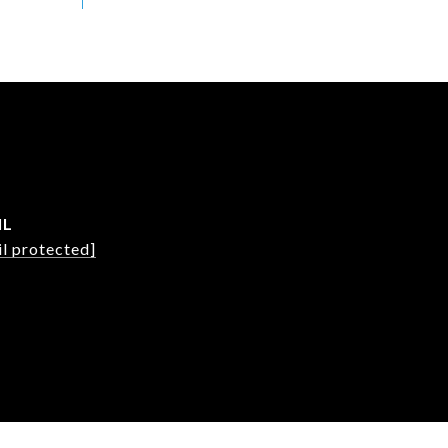
IL
l protected]