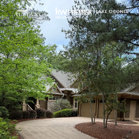
LAKE OCONEE