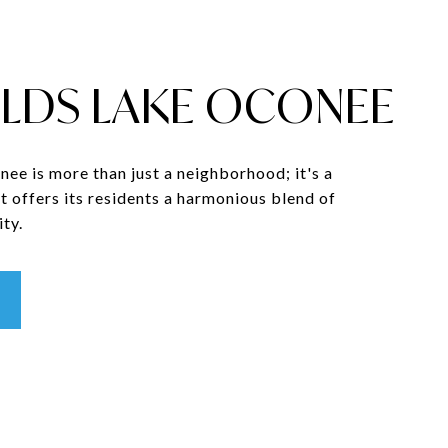
LDS LAKE OCONEE
ee is more than just a neighborhood; it's a
t offers its residents a harmonious blend of
ty.