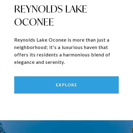
REYNOLDS LAKE
OCONEE
Reynolds Lake Oconee is more than just a
neighborhood; it's a luxurious haven that
offers its residents a harmonious blend of
elegance and serenity.
EXPLORE