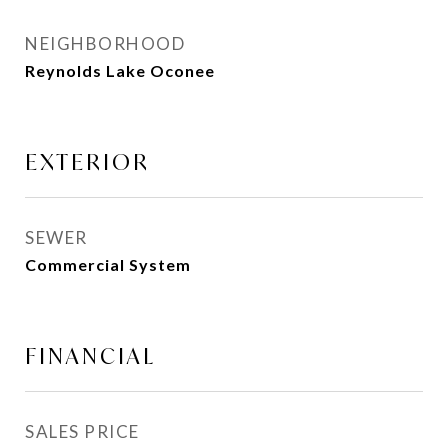
NEIGHBORHOOD
Reynolds Lake Oconee
EXTERIOR
SEWER
Commercial System
FINANCIAL
SALES PRICE