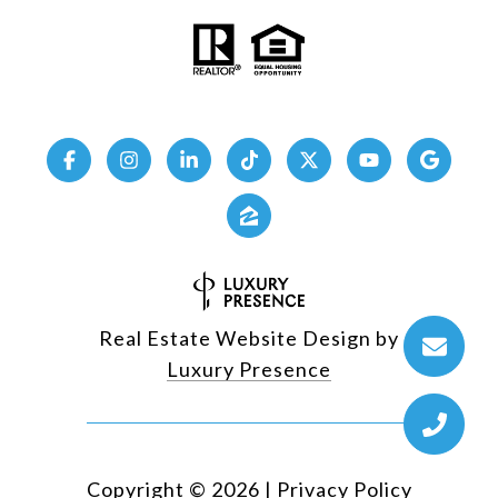
Real Estate Website Design by
Luxury Presence
Copyright ©
2026
|
Privacy Policy