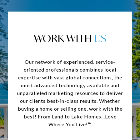
WORK WITH
Our network of experienced, service-
oriented professionals combines local
expertise with vast global connections, the
most advanced technology available and
unparalleled marketing resources to deliver
our clients best-in-class results. Whether
buying a home or selling one, work with the
best! From Land to Lake Homes...Love
Where You Live!™