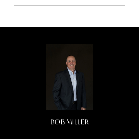
BOB MILLER