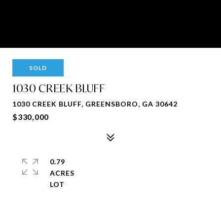
SOLD
1030 CREEK BLUFF
1030 CREEK BLUFF, GREENSBORO, GA 30642
$330,000
0.79
ACRES