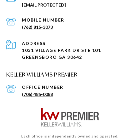
[EMAIL PROTECTED]
(762) 815-3073
ADDRESS
1031 VILLAGE PARK DR STE 101
GREENSBORO GA 30642
KELLER WILLIAMS PREMIER
(706) 485-0088
Each office is independently owned and operated.