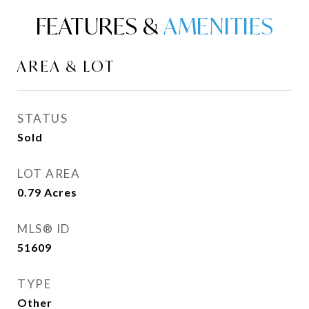
FEATURES &
AREA & LOT
STATUS
Sold
LOT AREA
0.79
Acres
MLS® ID
51609
TYPE
Other