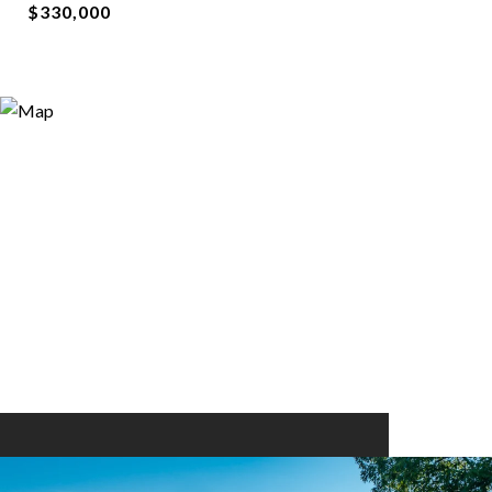
$330,000