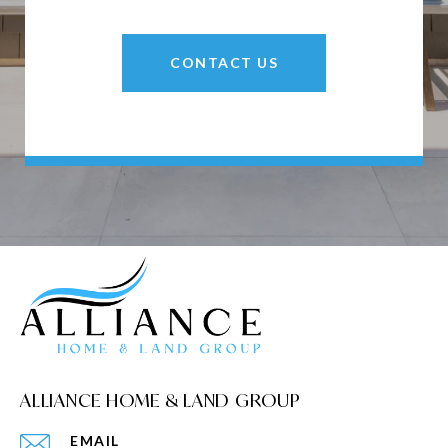
CONTACT US
ALLIANCE HOME & LAND GROUP
EMAIL