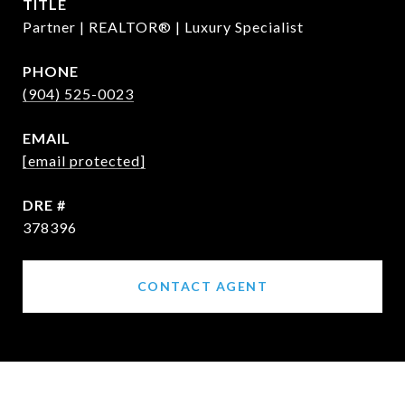
TITLE
Partner | REALTOR® | Luxury Specialist
PHONE
(904) 525-0023
EMAIL
[email protected]
DRE #
378396
CONTACT AGENT