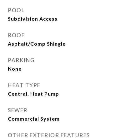
POOL
Subdivision Access
ROOF
Asphalt/Comp Shingle
PARKING
None
HEAT TYPE
Central, Heat Pump
SEWER
Commercial System
OTHER EXTERIOR FEATURES