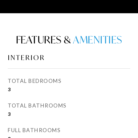
FEATURES &
INTERIOR
TOTAL BEDROOMS
3
TOTAL BATHROOMS
3
FULL BATHROOMS