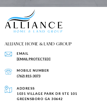
ALLIANCE HOME & LAND GROUP
EMAIL
[EMAIL PROTECTED]
(762) 815-3073
ADDRESS
1031 VILLAGE PARK DR STE 101
GREENSBORO GA 30642