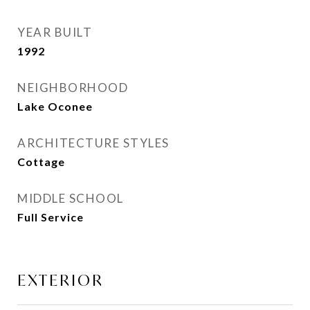
YEAR BUILT
1992
NEIGHBORHOOD
Lake Oconee
ARCHITECTURE STYLES
Cottage
MIDDLE SCHOOL
Full Service
EXTERIOR