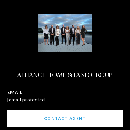
ALLIANCE HOME & LAND GROUP
EMAIL
[email protected]
CONTACT AGENT