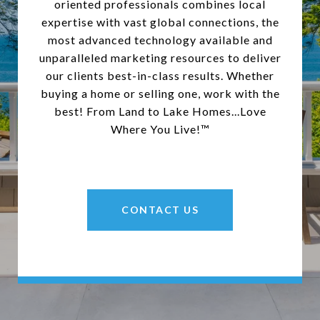
oriented professionals combines local
expertise with vast global connections, the
most advanced technology available and
unparalleled marketing resources to deliver
our clients best-in-class results. Whether
buying a home or selling one, work with the
best! From Land to Lake Homes...Love
Where You Live!™
CONTACT US