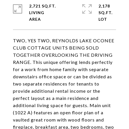
2,721 SQ.FT.
2,178
LIVING
SQ.FT.
TWO, YES TWO, REYNOLDS LAKE OCONEE
CLUB COTTAGE UNITS BEING SOLD
TOGETHER OVERLOOKING THE DRIVING
RANGE. This unique offering lends perfectly
for a work from home family with separate
downstairs office space or can be divided as
two separate residences for tenants to
provide additional rental income or the
perfect layout as a main residence and
additional living space for guests. Main unit
(1022 A) features an open floor plan of a
vaulted great room with wood floors and
fireplace, breakfast area, two bedrooms, two