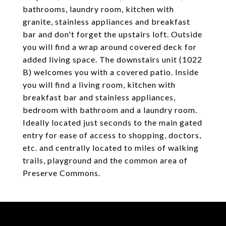
bathrooms, laundry room, kitchen with
granite, stainless appliances and breakfast
bar and don't forget the upstairs loft. Outside
you will find a wrap around covered deck for
added living space. The downstairs unit (1022
B) welcomes you with a covered patio. Inside
you will find a living room, kitchen with
breakfast bar and stainless appliances,
bedroom with bathroom and a laundry room.
Ideally located just seconds to the main gated
entry for ease of access to shopping, doctors,
etc. and centrally located to miles of walking
trails, playground and the common area of
Preserve Commons.