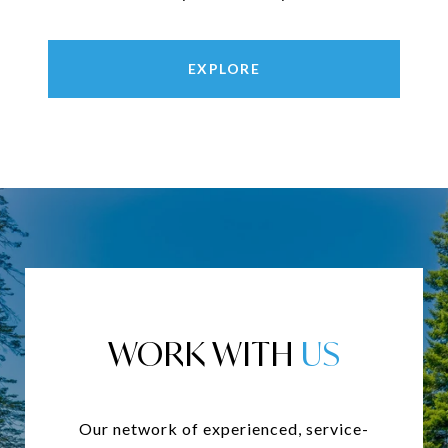
EXPLORE
WORK WITH
Our network of experienced, service-