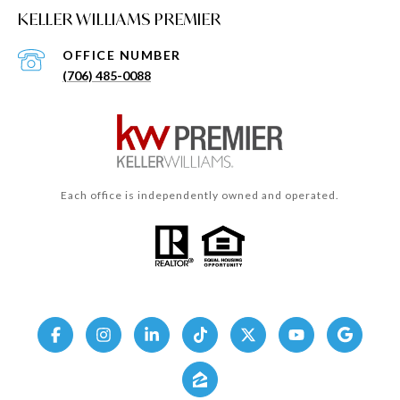
KELLER WILLIAMS PREMIER
(706) 485-0088
Each office is independently owned and operated.