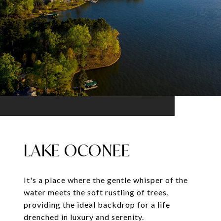
LAKE OCONEE
It's a place where the gentle whisper of the
water meets the soft rustling of trees,
providing the ideal backdrop for a life
drenched in luxury and serenity.