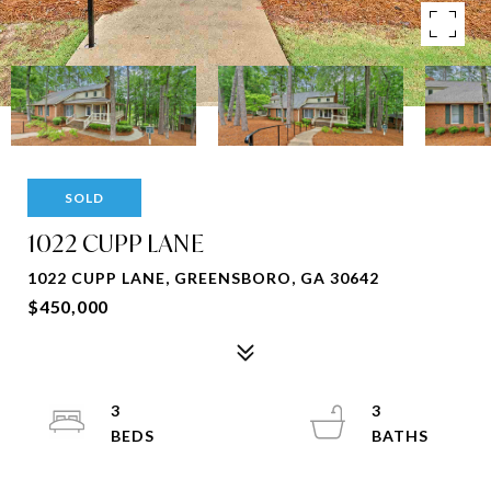
SOLD
1022 CUPP LANE
1022 CUPP LANE, GREENSBORO, GA 30642
$450,000
3
3