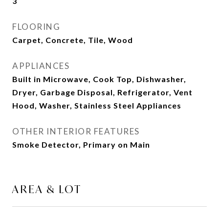
3
FLOORING
Carpet, Concrete, Tile, Wood
APPLIANCES
Built in Microwave, Cook Top, Dishwasher,
Dryer, Garbage Disposal, Refrigerator, Vent
Hood, Washer, Stainless Steel Appliances
OTHER INTERIOR FEATURES
Smoke Detector, Primary on Main
AREA & LOT