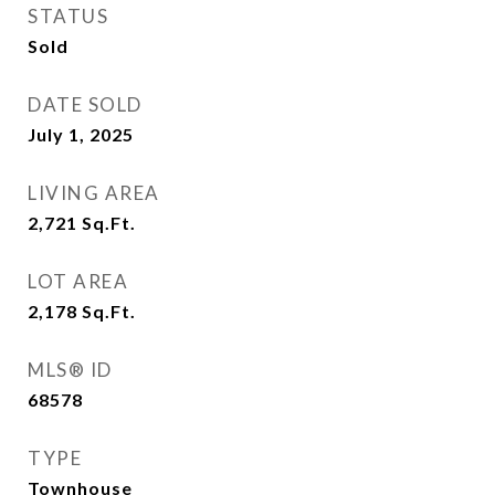
STATUS
Sold
DATE SOLD
July 1, 2025
LIVING AREA
2,721
Sq.Ft.
LOT AREA
2,178
Sq.Ft.
MLS® ID
68578
TYPE
Townhouse