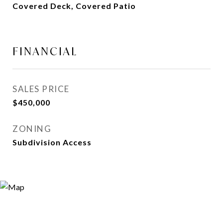
Covered Deck, Covered Patio
FINANCIAL
SALES PRICE
$450,000
ZONING
Subdivision Access