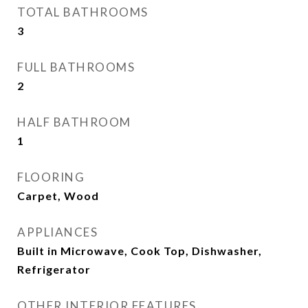
TOTAL BATHROOMS
3
FULL BATHROOMS
2
HALF BATHROOM
1
FLOORING
Carpet, Wood
APPLIANCES
Built in Microwave, Cook Top, Dishwasher,
Refrigerator
OTHER INTERIOR FEATURES