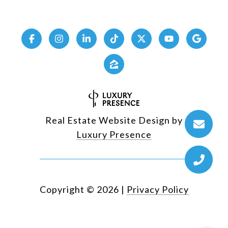
Real Estate Website Design by
Luxury Presence
Copyright ©
2026
|
Privacy Policy