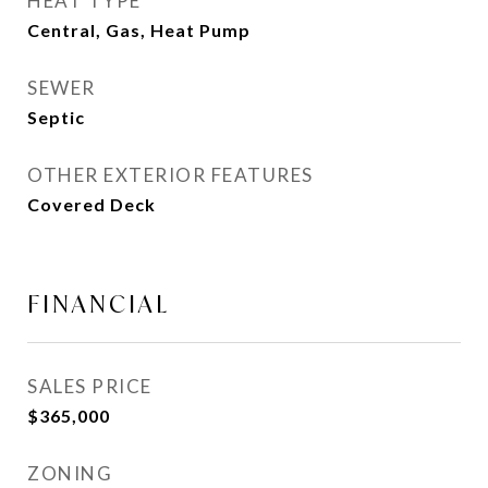
HEAT TYPE
Central, Gas, Heat Pump
SEWER
Septic
OTHER EXTERIOR FEATURES
Covered Deck
FINANCIAL
SALES PRICE
$365,000
ZONING