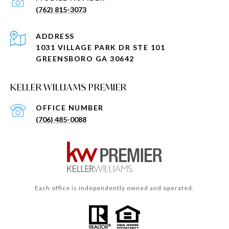
(762) 815-3073
ADDRESS
1031 VILLAGE PARK DR STE 101
GREENSBORO GA 30642
KELLER WILLIAMS PREMIER
(706) 485-0088
Each office is independently owned and operated.