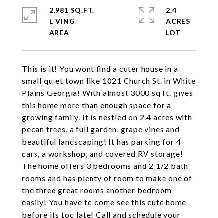
2,981 SQ.FT.
2.4
LIVING
ACRES
This is it! You wont find a cuter house in a
small quiet town like 1021 Church St. in White
Plains Georgia! With almost 3000 sq ft. gives
this home more than enough space for a
growing family. It is nestled on 2.4 acres with
pecan trees, a full garden, grape vines and
beautiful landscaping! It has parking for 4
cars, a workshop, and covered RV storage!
The home offers 3 bedrooms and 2 1/2 bath
rooms and has plenty of room to make one of
the three great rooms another bedroom
easily! You have to come see this cute home
before its too late! Call and schedule your