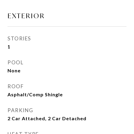
EXTERIOR
STORIES
1
POOL
None
ROOF
Asphalt/Comp Shingle
PARKING
2 Car Attached, 2 Car Detached