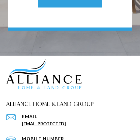
ALLIANCE HOME & LAND GROUP
EMAIL
[EMAIL PROTECTED]