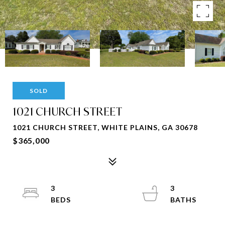
SOLD
1021 CHURCH STREET
1021 CHURCH STREET, WHITE PLAINS, GA 30678
$365,000
3
3