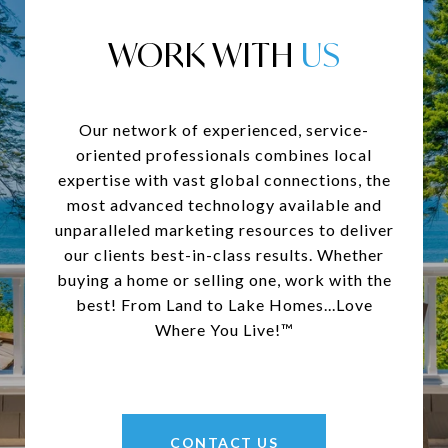
WORK WITH
Our network of experienced, service-
oriented professionals combines local
expertise with vast global connections, the
most advanced technology available and
unparalleled marketing resources to deliver
our clients best-in-class results. Whether
buying a home or selling one, work with the
best! From Land to Lake Homes...Love
Where You Live!™
CONTACT US