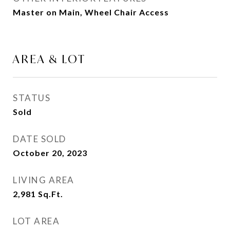
Master on Main, Wheel Chair Access
AREA & LOT
STATUS
Sold
DATE SOLD
October 20, 2023
LIVING AREA
2,981
Sq.Ft.
LOT AREA