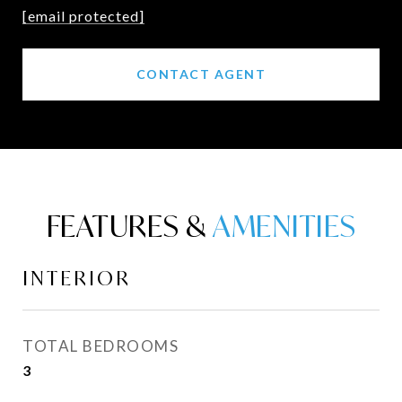
[email protected]
CONTACT AGENT
FEATURES &
INTERIOR
TOTAL BEDROOMS
3