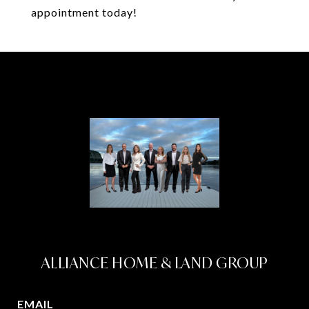
appointment today!
ALLIANCE HOME & LAND GROUP
EMAIL