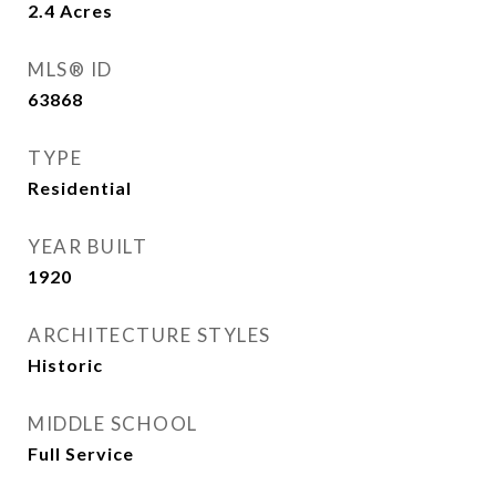
2.4
Acres
MLS® ID
63868
TYPE
Residential
YEAR BUILT
1920
ARCHITECTURE STYLES
Historic
MIDDLE SCHOOL
Full Service