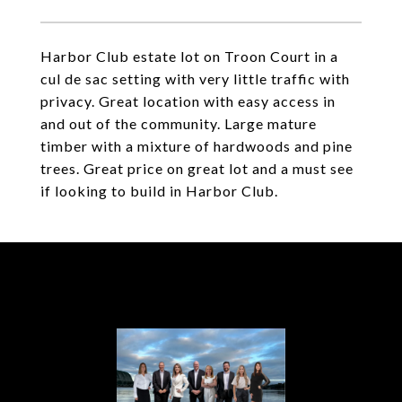
Harbor Club estate lot on Troon Court in a
cul de sac setting with very little traffic with
privacy. Great location with easy access in
and out of the community. Large mature
timber with a mixture of hardwoods and pine
trees. Great price on great lot and a must see
if looking to build in Harbor Club.