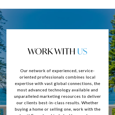
WORK WITH
Our network of experienced, service-
oriented professionals combines local
expertise with vast global connections, the
most advanced technology available and
unparalleled marketing resources to deliver
our clients best-in-class results. Whether
buying a home or selling one, work with the