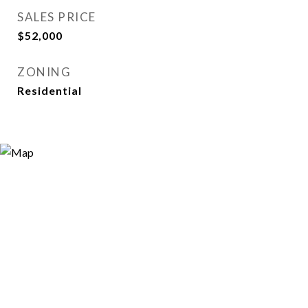
SALES PRICE
$52,000
ZONING
Residential