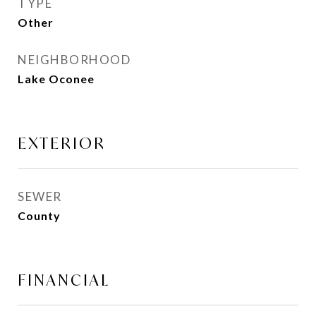
TYPE
Other
NEIGHBORHOOD
Lake Oconee
EXTERIOR
SEWER
County
FINANCIAL