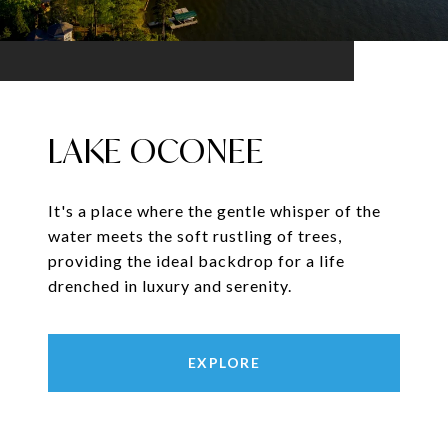
LAKE OCONEE
It's a place where the gentle whisper of the
water meets the soft rustling of trees,
providing the ideal backdrop for a life
drenched in luxury and serenity.
EXPLORE