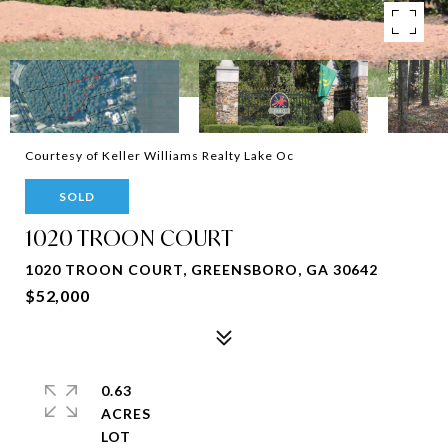
Courtesy of Keller Williams Realty Lake Oc
SOLD
1020 TROON COURT
1020 TROON COURT, GREENSBORO, GA 30642
$52,000
0.63
ACRES