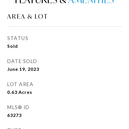
AREA & LOT
STATUS
Sold
DATE SOLD
June 19, 2023
LOT AREA
0.63
Acres
MLS® ID
63273