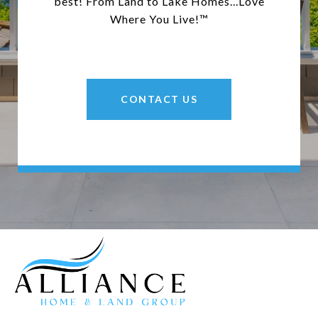
best! From Land to Lake Homes...Love
Where You Live!™
CONTACT US