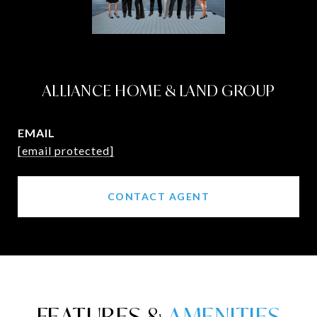
ALLIANCE HOME & LAND GROUP
EMAIL
[email protected]
CONTACT AGENT
FEATURES &