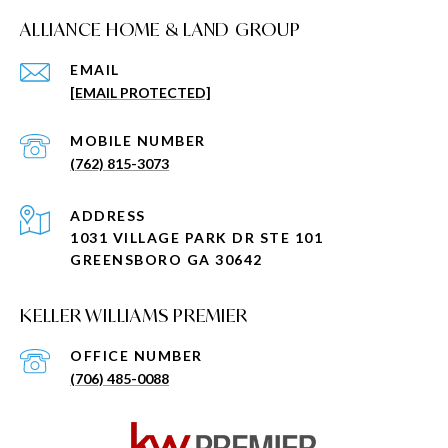
ALLIANCE HOME & LAND GROUP
EMAIL
[EMAIL PROTECTED]
(762) 815-3073
ADDRESS
1031 VILLAGE PARK DR STE 101
GREENSBORO GA 30642
KELLER WILLIAMS PREMIER
(706) 485-0088