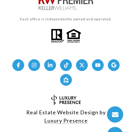
Each office is independently owned and operated.
Real Estate Website Design by
Luxury Presence