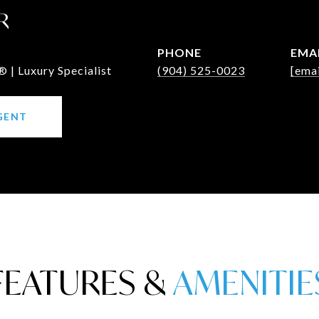
R
PHONE
EMA
 | Luxury Specialist
(904) 525-0023
[emai
GENT
FEATURES &