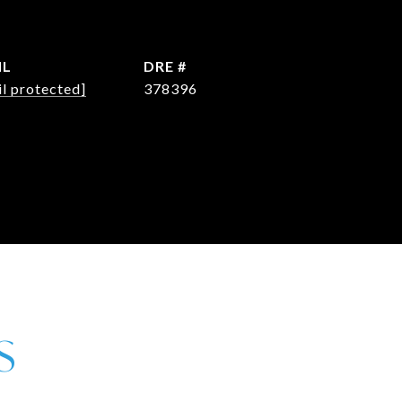
IL
DRE #
l protected]
378396