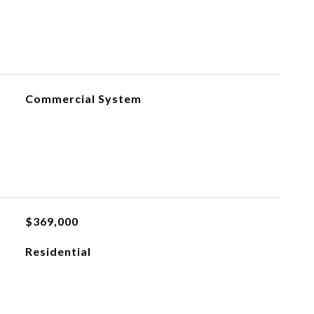
Commercial System
$369,000
Residential