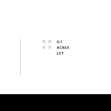
0.7
ACRES