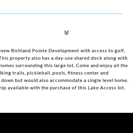
e new Richland Pointe Development with access to golf,
 This property also has a day-use shared dock along with
l homes surrounding this large lot. Come and enjoy all the
ing trails, pickleball, pools, fitness center and
or down but would also accommodate a single level home.
 available with the purchase of this Lake Access lot.