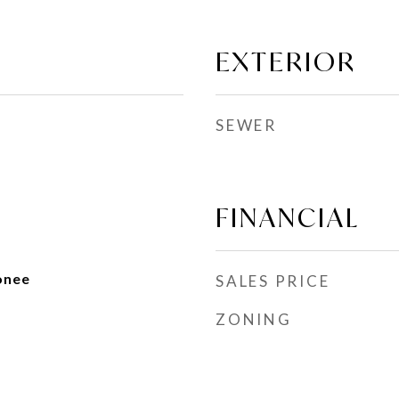
EXTERIOR
SEWER
FINANCIAL
onee
SALES PRICE
ZONING