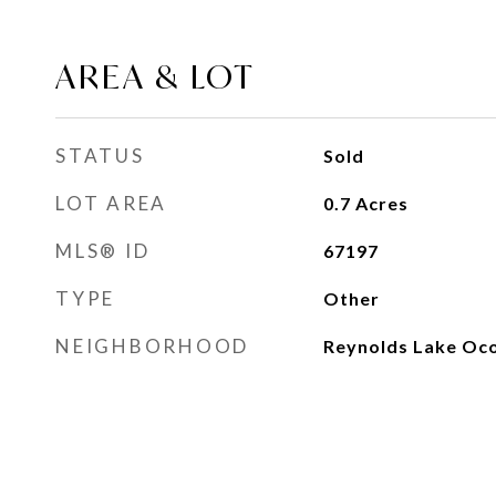
AREA & LOT
STATUS
Sold
LOT AREA
0.7
Acres
MLS® ID
67197
TYPE
Other
NEIGHBORHOOD
Reynolds Lake Oc