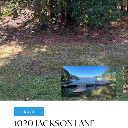
SOLD
1020 JACKSON LANE