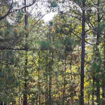
LAKE OCONEE