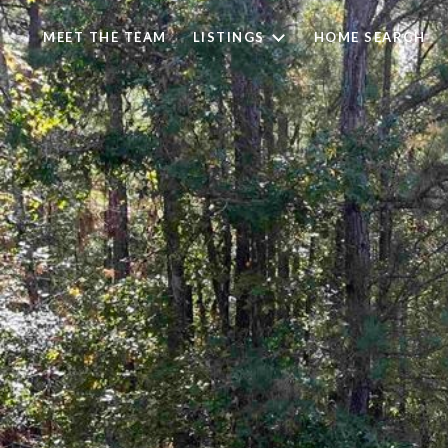
MEET THE TEAM
LISTINGS
HOME SEARCH