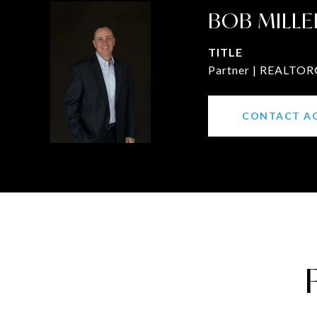
BOB MILLE
TITLE
Partner | REALTOR®
CONTACT A