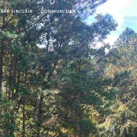
LAKE SINCLAIR
COMMUNITIES
CITIES