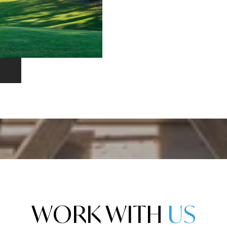
WORK WITH