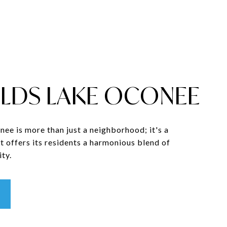
LDS LAKE OCONEE
ee is more than just a neighborhood; it's a
t offers its residents a harmonious blend of
ty.