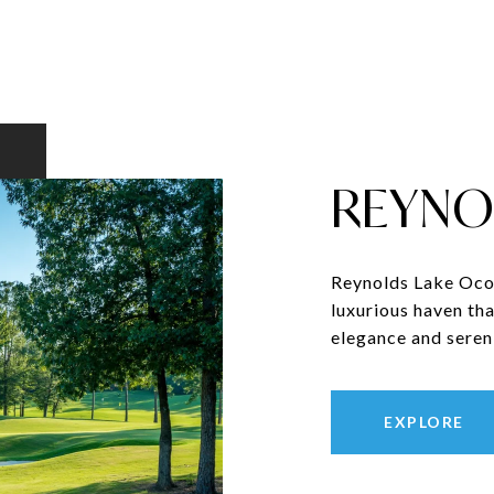
REYNO
Reynolds Lake Ocon
luxurious haven tha
elegance and sereni
EXPLORE