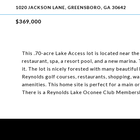
1020 JACKSON LANE, GREENSBORO, GA 30642
$369,000
This .70-acre Lake Access lot is located near th
restaurant, spa, a resort pool, and a new marina.
it. The lot is nicely forested with many beautifu
Reynolds golf courses, restaurants, shopping, walk
amenities. This home site is perfect for a main 
There is a Reynolds Lake Oconee Club Membership