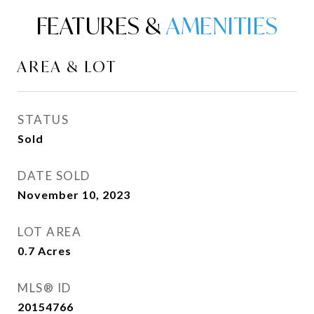
FEATURES &
AREA & LOT
STATUS
Sold
DATE SOLD
November 10, 2023
LOT AREA
0.7
Acres
MLS® ID
20154766