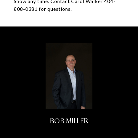
Show any time. Contact Carol Walker 404-
808-0381 for questions.
BOB MILLER