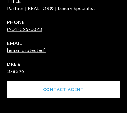
TITLE
Partner | REALTOR® | Luxury Specialist
PHONE
(904) 525-0023
EMAIL
[email protected]
DRE #
378396
CONTACT AGENT