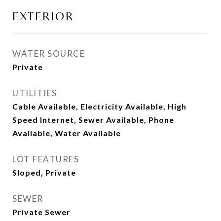
EXTERIOR
WATER SOURCE
Private
UTILITIES
Cable Available, Electricity Available, High
Speed Internet, Sewer Available, Phone
Available, Water Available
LOT FEATURES
Sloped, Private
SEWER
Private Sewer