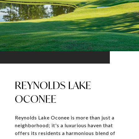
REYNOLDS LAKE
OCONEE
Reynolds Lake Oconee is more than just a
neighborhood; it's a luxurious haven that
offers its residents a harmonious blend of