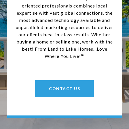
oriented professionals combines local
expertise with vast global connections, the
most advanced technology available and
unparalleled marketing resources to deliver
our clients best-in-class results. Whether
buying a home or selling one, work with the
best! From Land to Lake Homes...Love
Where You Live!™
CONTACT US