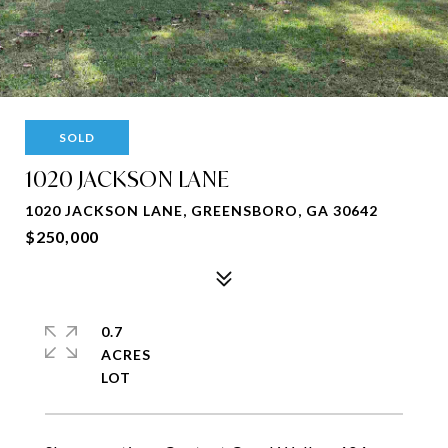
SOLD
1020 JACKSON LANE
1020 JACKSON LANE, GREENSBORO, GA 30642
$250,000
0.7
ACRES