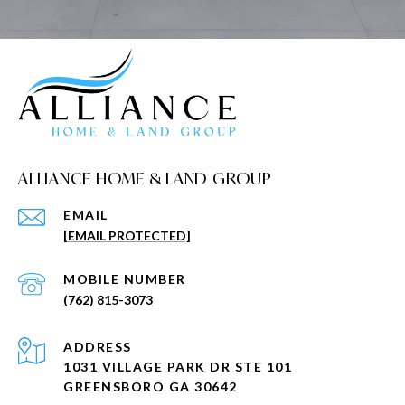
ALLIANCE HOME & LAND GROUP
EMAIL
[EMAIL PROTECTED]
(762) 815-3073
ADDRESS
1031 VILLAGE PARK DR STE 101
GREENSBORO GA 30642