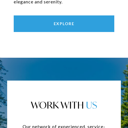
elegance and serenity.
EXPLORE
WORK WITH
Our network of experienced, service-