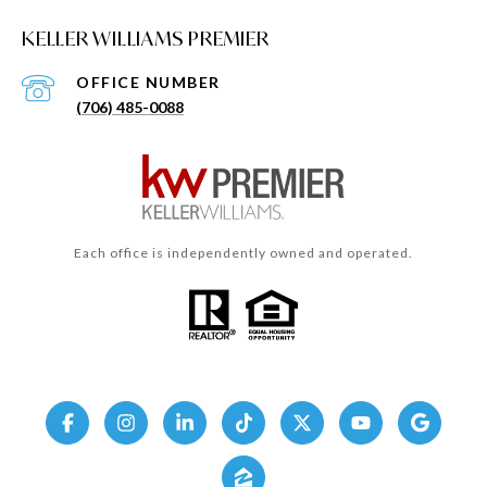
KELLER WILLIAMS PREMIER
(706) 485-0088
Each office is independently owned and operated.