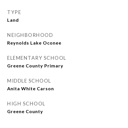
TYPE
Land
NEIGHBORHOOD
Reynolds Lake Oconee
ELEMENTARY SCHOOL
Greene County Primary
MIDDLE SCHOOL
Anita White Carson
HIGH SCHOOL
Greene County