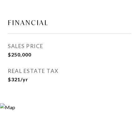
FINANCIAL
SALES PRICE
$250,000
REAL ESTATE TAX
$321/yr