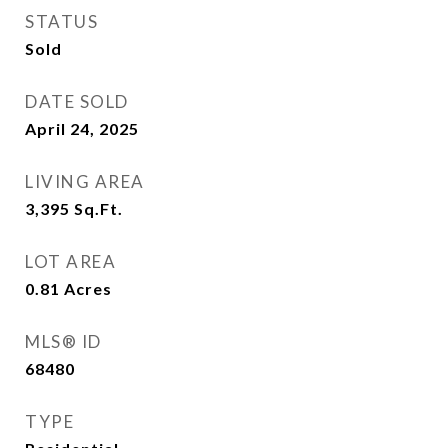
STATUS
Sold
DATE SOLD
April 24, 2025
LIVING AREA
3,395
Sq.Ft.
LOT AREA
0.81
Acres
MLS® ID
68480
TYPE