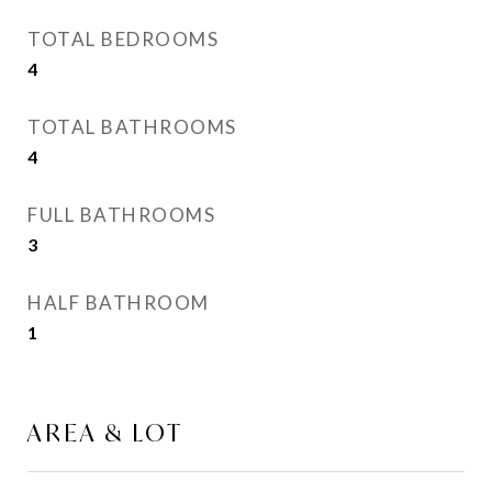
TOTAL BEDROOMS
4
TOTAL BATHROOMS
4
FULL BATHROOMS
3
HALF BATHROOM
1
AREA & LOT