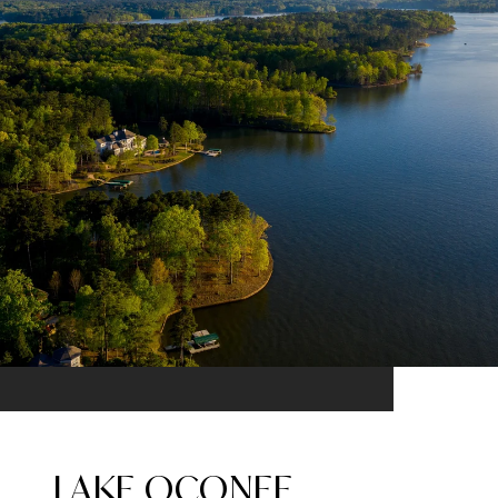
LAKE OCONEE