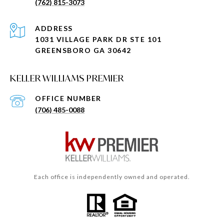
(762) 815-3073
ADDRESS
1031 VILLAGE PARK DR STE 101
GREENSBORO GA 30642
KELLER WILLIAMS PREMIER
(706) 485-0088
Each office is independently owned and operated.