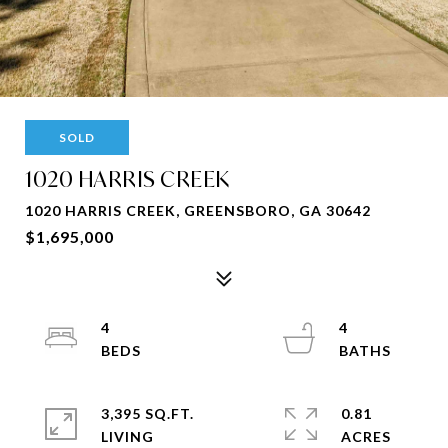
SOLD
1020 HARRIS CREEK
1020 HARRIS CREEK, GREENSBORO, GA 30642
$1,695,000
4
4
3,395 SQ.FT.
0.81
LIVING
ACRES