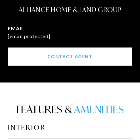
ALLIANCE HOME & LAND GROUP
EMAIL
[email protected]
CONTACT AGENT
FEATURES &
INTERIOR