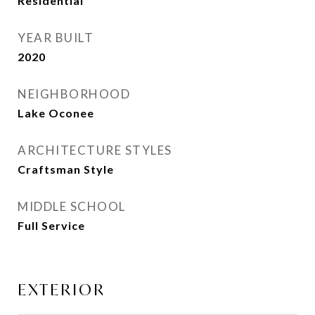
Residential
YEAR BUILT
2020
NEIGHBORHOOD
Lake Oconee
ARCHITECTURE STYLES
Craftsman Style
MIDDLE SCHOOL
Full Service
EXTERIOR