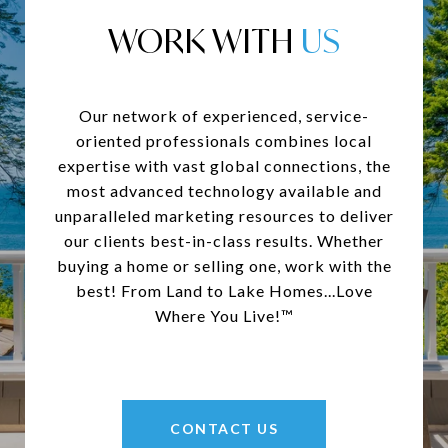
WORK WITH
Our network of experienced, service-
oriented professionals combines local
expertise with vast global connections, the
most advanced technology available and
unparalleled marketing resources to deliver
our clients best-in-class results. Whether
buying a home or selling one, work with the
best! From Land to Lake Homes...Love
Where You Live!™
CONTACT US