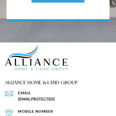
ALLIANCE HOME & LAND GROUP
EMAIL
[EMAIL PROTECTED]