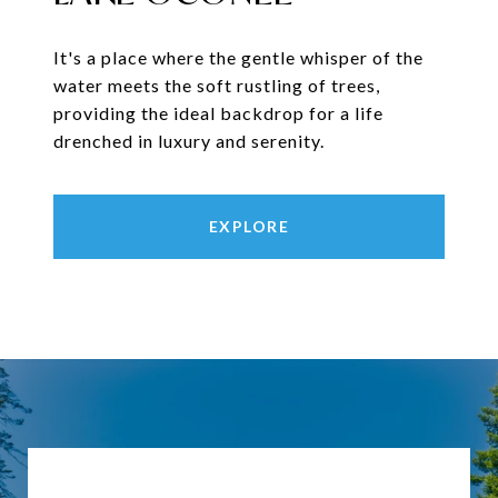
It's a place where the gentle whisper of the
water meets the soft rustling of trees,
providing the ideal backdrop for a life
drenched in luxury and serenity.
EXPLORE