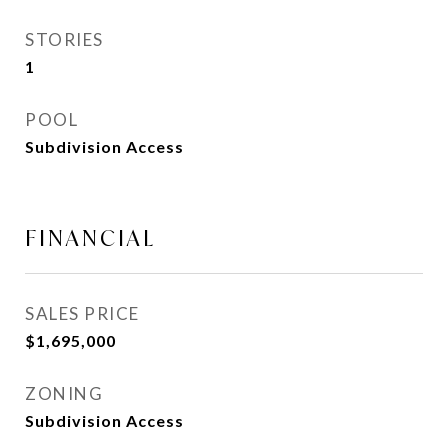
STORIES
1
POOL
Subdivision Access
FINANCIAL
SALES PRICE
$1,695,000
ZONING
Subdivision Access