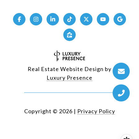
Real Estate Website Design by
Luxury Presence
Copyright ©
2026
|
Privacy Policy