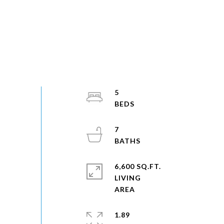
5
7
6,600 SQ.FT.
LIVING
1.89