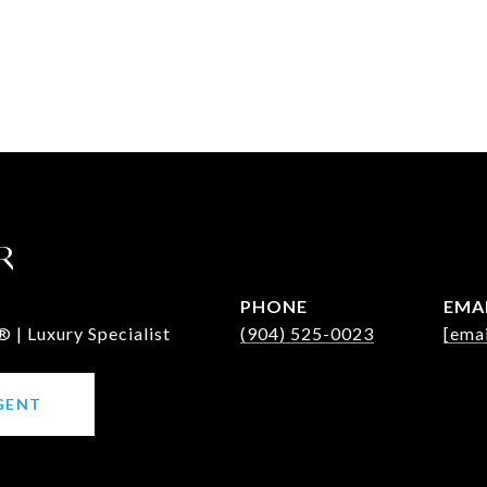
R
PHONE
EMA
 | Luxury Specialist
(904) 525-0023
[emai
GENT