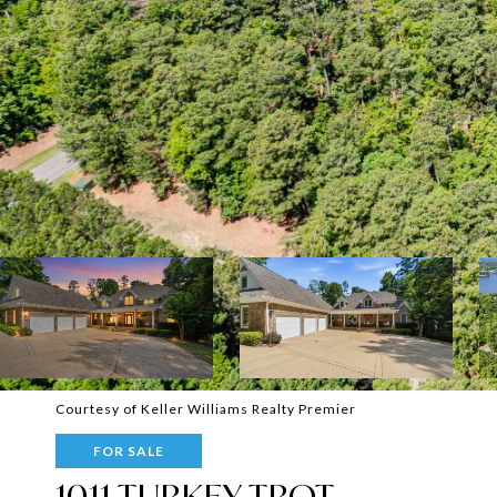
Courtesy of Keller Williams Realty Premier
FOR SALE
1011 TURKEY TROT