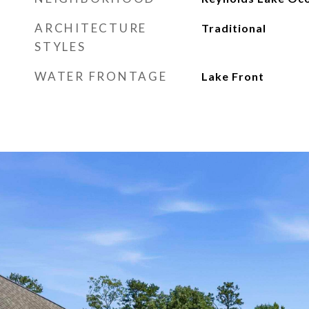
ARCHITECTURE
Traditional
STYLES
WATER FRONTAGE
Lake Front