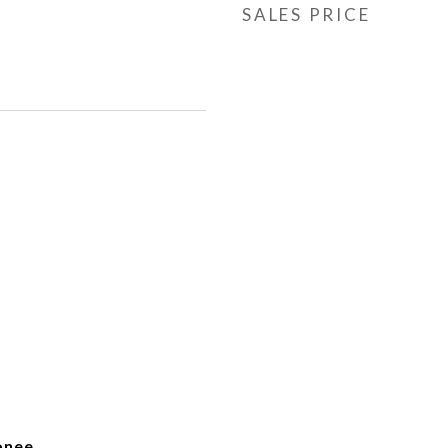
SALES PRICE
onee