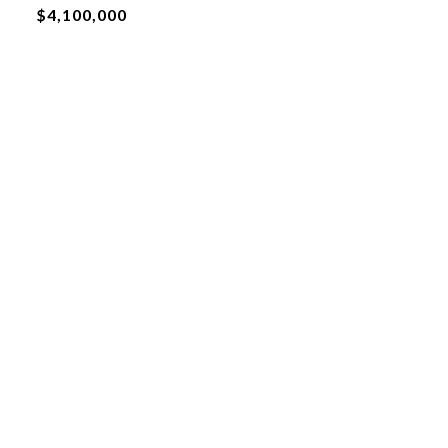
$4,100,000