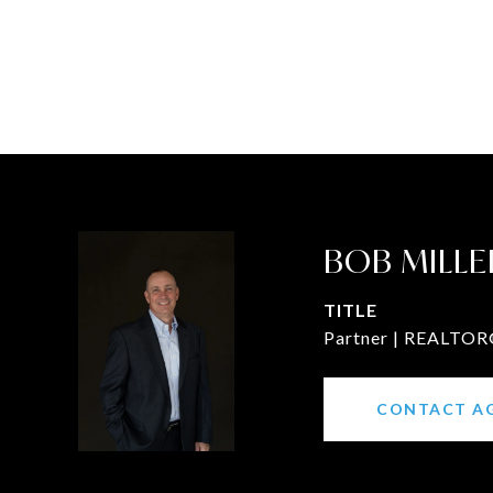
BOB MILLE
TITLE
Partner | REALTOR®
CONTACT A