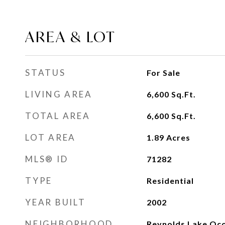
AREA & LOT
STATUS
For Sale
LIVING AREA
6,600
Sq.Ft.
TOTAL AREA
6,600
Sq.Ft.
LOT AREA
1.89
Acres
MLS® ID
71282
TYPE
Residential
YEAR BUILT
2002
NEIGHBORHOOD
Reynolds Lake Oc