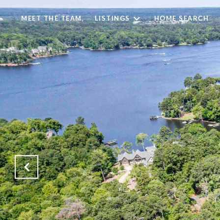
MEET THE TEAM
LISTINGS
HOME SEARCH