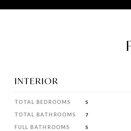
INTERIOR
TOTAL BEDROOMS
5
TOTAL BATHROOMS
7
FULL BATHROOMS
5