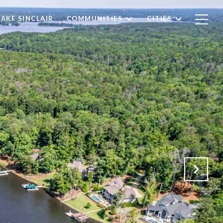
LAKE SINCLAIR
COMMUNITIES
CITIES