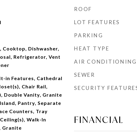
ROOF
LOT FEATURES
d
PARKING
HEAT TYPE
e, Cooktop, Dishwasher,
sal, Refrigerator, Vent
AIR CONDITIONING
ener
SEWER
lt-in Features, Cathedral
oset(s), Chair Rail,
SECURITY FEATURE
), Double Vanity, Granite
Island, Pantry, Separate
ace Counters, Tray
FINANCIAL
 Ceiling(s), Walk-In
, Granite