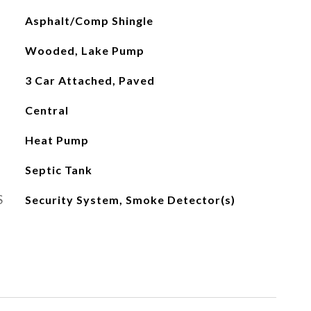
Asphalt/Comp Shingle
Wooded, Lake Pump
3 Car Attached, Paved
Central
Heat Pump
Septic Tank
S
Security System, Smoke Detector(s)