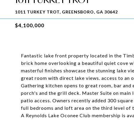
1011 TURKEY TROT, GREENSBORO, GA 30642
$4,100,000
Fantastic lake front property located in the Tim
brick home overlooking a beautiful quiet cove wi
masterful finishes showcase the stunning lake vie
great room with direct lake views. access to an 
Gathering kitchen opens to great room, bar and e
porch's and the grill deck. Master Suite on main 
patio access. Owners recently added 300 square f
full bedrooms and loft area on the third level of
A Reynolds Lake Oconee Club membership is avail