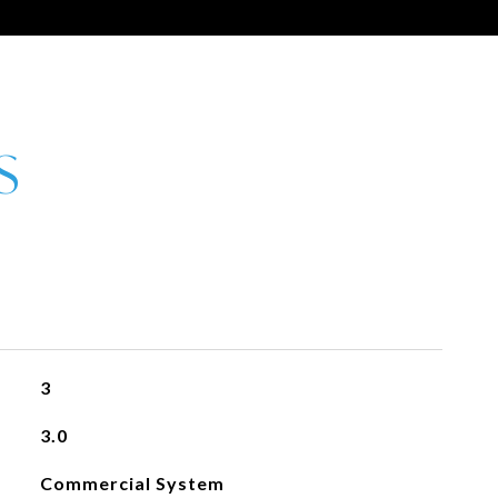
3
3.0
Commercial System