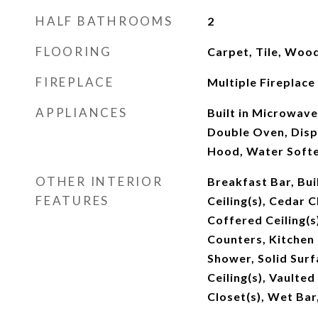
HALF BATHROOMS
2
FLOORING
Carpet, Tile, Woo
FIREPLACE
Multiple Fireplace
APPLIANCES
Built in Microwav
Double Oven, Dispo
Hood, Water Soft
OTHER INTERIOR
Breakfast Bar, Bui
FEATURES
Ceiling(s), Cedar Cl
Coffered Ceiling(s
Counters, Kitchen 
Shower, Solid Surf
Ceiling(s), Vaulted
Closet(s), Wet Bar