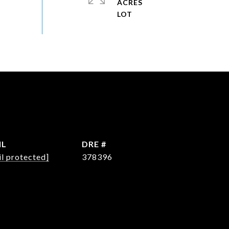
ACRES
IL
DRE #
l protected]
378396