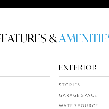
FEATURES &
EXTERIOR
STORIES
GARAGE SPACE
WATER SOURCE