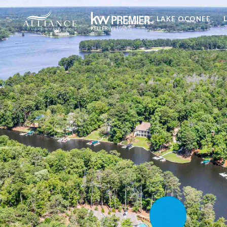
LAKE OCONEE