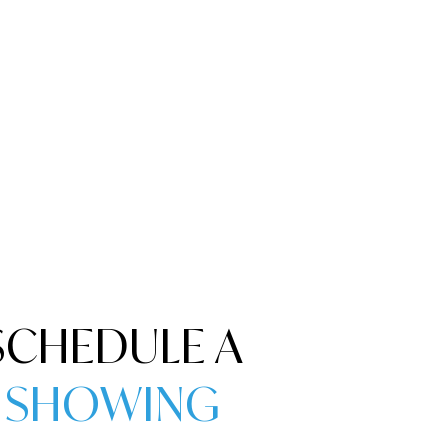
SCHEDULE A