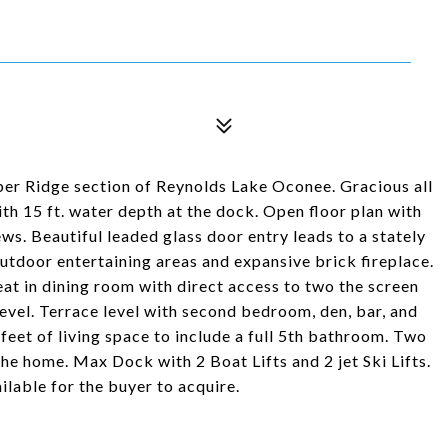
ber Ridge section of Reynolds Lake Oconee. Gracious all
th 15 ft. water depth at the dock. Open floor plan with
ws. Beautiful leaded glass door entry leads to a stately
outdoor entertaining areas and expansive brick fireplace.
at in dining room with direct access to two the screen
level. Terrace level with second bedroom, den, bar, and
eet of living space to include a full 5th bathroom. Two
 the home. Max Dock with 2 Boat Lifts and 2 jet Ski Lifts.
able for the buyer to acquire.