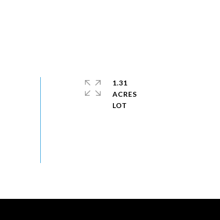
1.31
ACRES