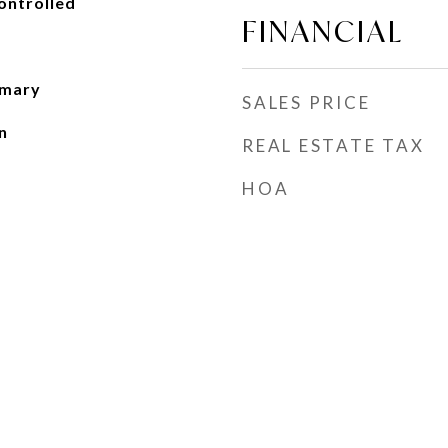
ontrolled
FINANCIAL
imary
SALES PRICE
n
REAL ESTATE TAX
HOA