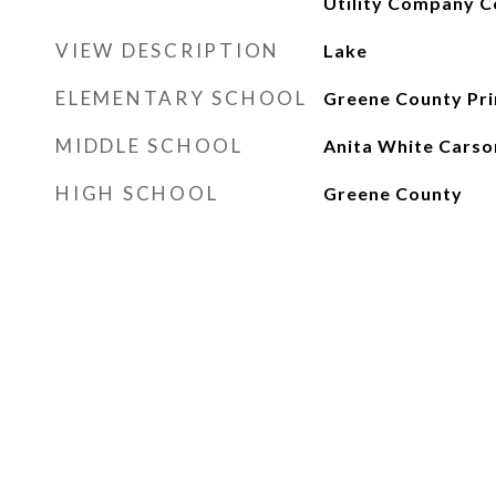
Utility Company C
VIEW DESCRIPTION
Lake
ELEMENTARY SCHOOL
Greene County Pr
MIDDLE SCHOOL
Anita White Carso
HIGH SCHOOL
Greene County