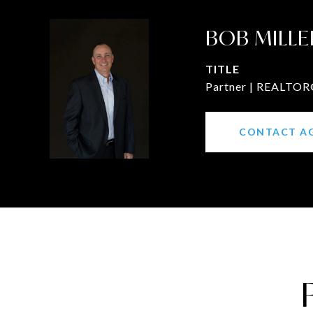
BOB MILLE
TITLE
Partner | REALTOR®
CONTACT A