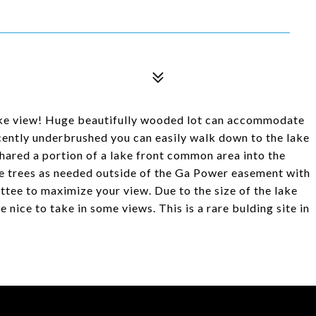
lake view! Huge beautifully wooded lot can accommodate
cently underbrushed you can easily walk down to the lake
hared a portion of a lake front common area into the
ve trees as needed outside of the Ga Power easement with
tee to maximize your view. Due to the size of the lake
e nice to take in some views. This is a rare bulding site in