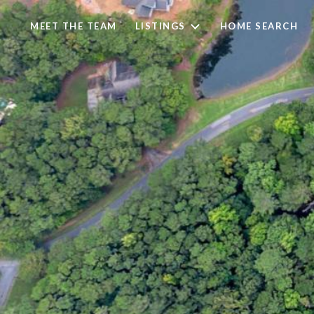
MEET THE TEAM
LISTINGS
HOME SEARCH