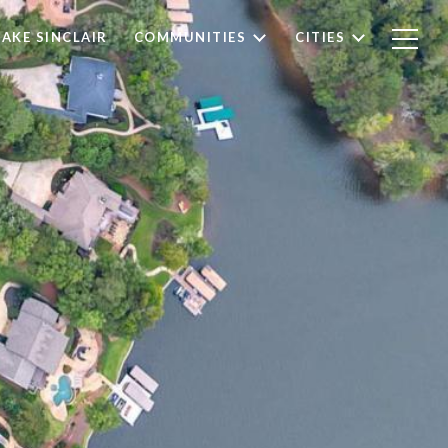
LAKE SINCLAIR
COMMUNITIES
CITIES