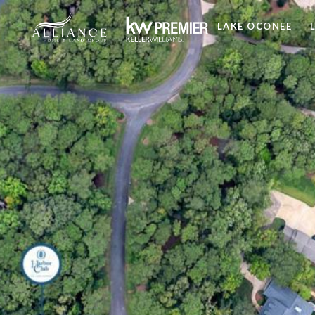
LAKE OCONEE