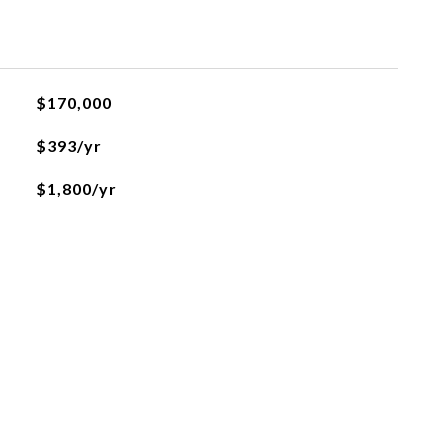
$170,000
$393/yr
$1,800/yr