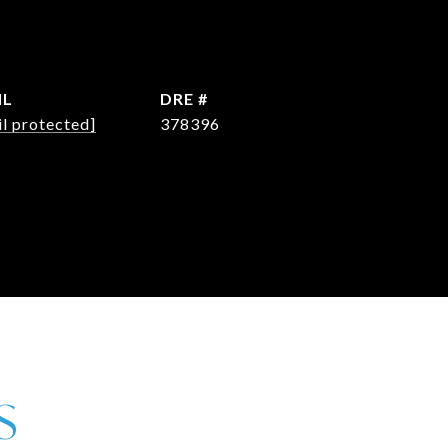
IL
DRE #
l protected]
378396