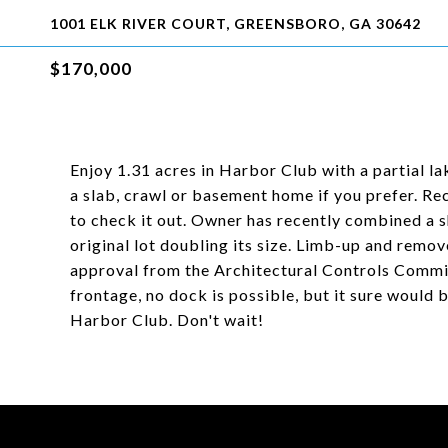
1001 ELK RIVER COURT, GREENSBORO, GA 30642
$170,000
Enjoy 1.31 acres in Harbor Club with a partial 
a slab, crawl or basement home if you prefer. Re
to check it out. Owner has recently combined a s
original lot doubling its size. Limb-up and remo
approval from the Architectural Controls Commit
frontage, no dock is possible, but it sure would b
Harbor Club. Don't wait!