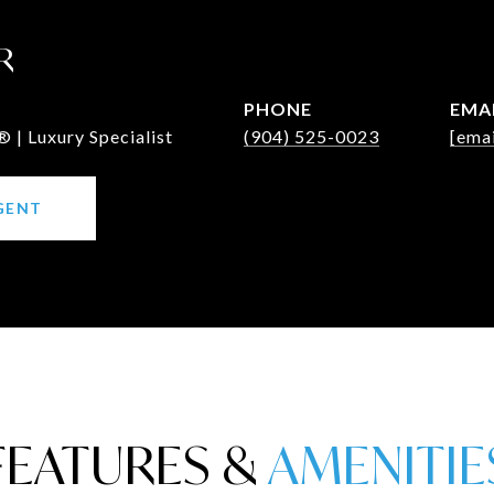
R
PHONE
EMA
 | Luxury Specialist
(904) 525-0023
[emai
GENT
FEATURES &