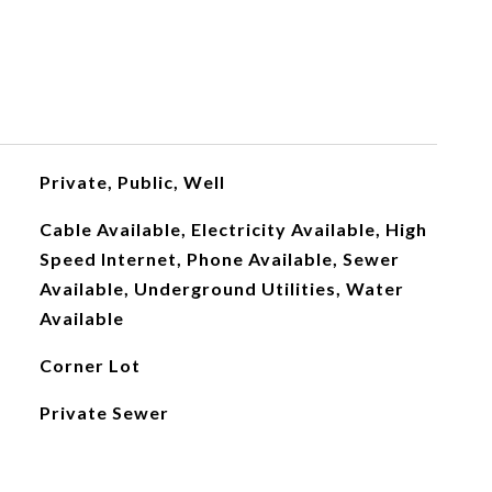
Private, Public, Well
Cable Available, Electricity Available, High
Speed Internet, Phone Available, Sewer
Available, Underground Utilities, Water
Available
Corner Lot
Private Sewer