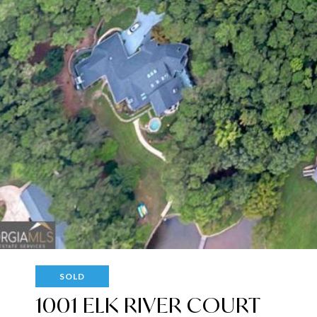
SOLD
1001 ELK RIVER COURT