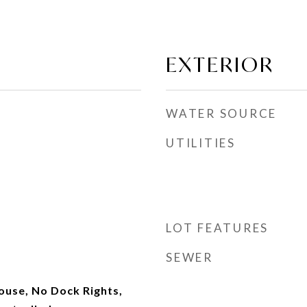
EXTERIOR
WATER SOURCE
UTILITIES
LOT FEATURES
SEWER
use, No Dock Rights,