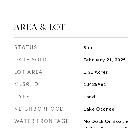
AREA & LOT
STATUS
Sold
DATE SOLD
February 21, 2025
LOT AREA
1.31
Acres
MLS® ID
10425981
TYPE
Land
NEIGHBORHOOD
Lake Oconee
WATER FRONTAGE
No Dock Or Boatho