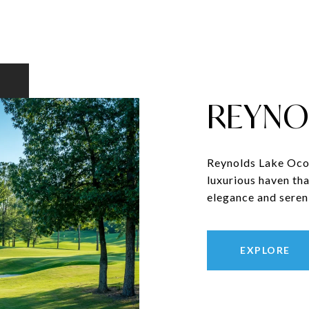
REYNO
Reynolds Lake Ocon
luxurious haven tha
elegance and sereni
EXPLORE