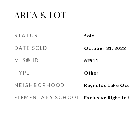
AREA & LOT
STATUS
Sold
DATE SOLD
October 31, 2022
MLS® ID
62911
TYPE
Other
NEIGHBORHOOD
Reynolds Lake Oc
ELEMENTARY SCHOOL
Exclusive Right to 