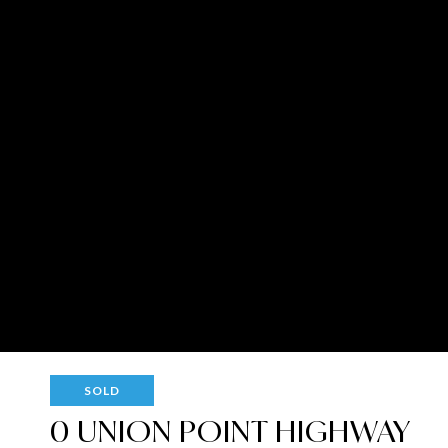
SOLD
0 UNION POINT HIGHWAY