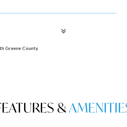
ith Greene County
FEATURES &