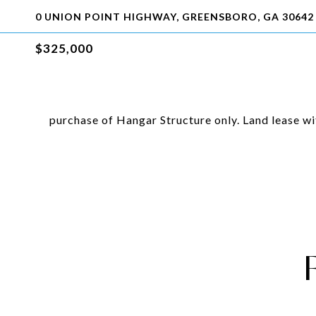
0 UNION POINT HIGHWAY, GREENSBORO, GA 30642
$325,000
purchase of Hangar Structure only. Land lease w