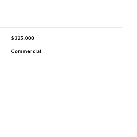
$325,000
Commercial