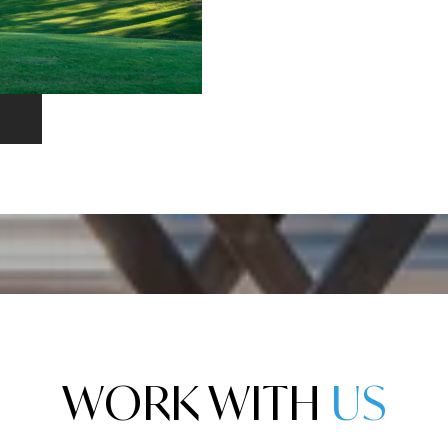
WORK WITH