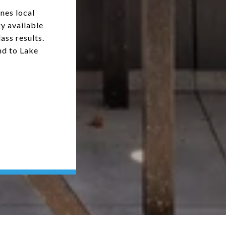
nes local
y available
ass results.
nd to Lake