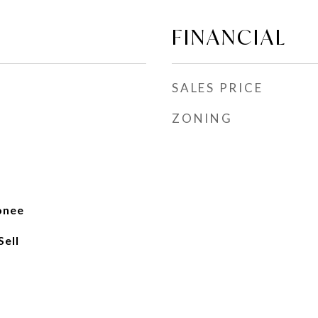
FINANCIAL
SALES PRICE
ZONING
onee
Sell