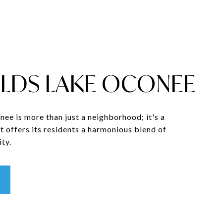
LDS LAKE OCONEE
ee is more than just a neighborhood; it's a
t offers its residents a harmonious blend of
ty.