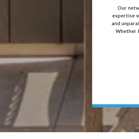
Our netw
expertise 
and unparal
Whether b