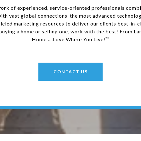
ork of experienced, service-oriented professionals combi
with vast global connections, the most advanced technolog
leled marketing resources to deliver our clients best-in-cl
uying a home or selling one, work with the best! From La
Homes...Love Where You Live!™
CONTACT US