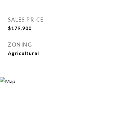
SALES PRICE
$179,900
ZONING
Agricultural