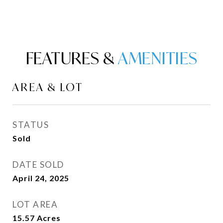
FEATURES &
AREA & LOT
STATUS
Sold
DATE SOLD
April 24, 2025
LOT AREA
15.57
Acres