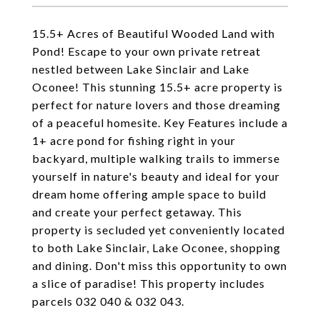
15.5+ Acres of Beautiful Wooded Land with
Pond! Escape to your own private retreat
nestled between Lake Sinclair and Lake
Oconee! This stunning 15.5+ acre property is
perfect for nature lovers and those dreaming
of a peaceful homesite. Key Features include a
1+ acre pond for fishing right in your
backyard, multiple walking trails to immerse
yourself in nature's beauty and ideal for your
dream home offering ample space to build
and create your perfect getaway. This
property is secluded yet conveniently located
to both Lake Sinclair, Lake Oconee, shopping
and dining. Don't miss this opportunity to own
a slice of paradise! This property includes
parcels 032 040 & 032 043.