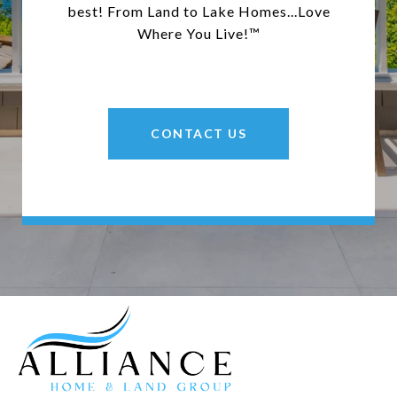
best! From Land to Lake Homes...Love
Where You Live!™
CONTACT US