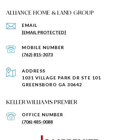
ALLIANCE HOME & LAND GROUP
EMAIL
[EMAIL PROTECTED]
(762) 815-3073
ADDRESS
1031 VILLAGE PARK DR STE 101
GREENSBORO GA 30642
KELLER WILLIAMS PREMIER
(706) 485-0088