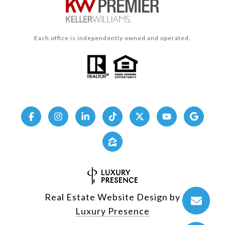
Each office is independently owned and operated.
Real Estate Website Design by
Luxury Presence