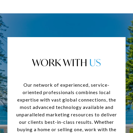
WORK WITH
Our network of experienced, service-
oriented professionals combines local
expertise with vast global connections, the
most advanced technology available and
unparalleled marketing resources to deliver
our clients best-in-class results. Whether
buying a home or selling one, work with the