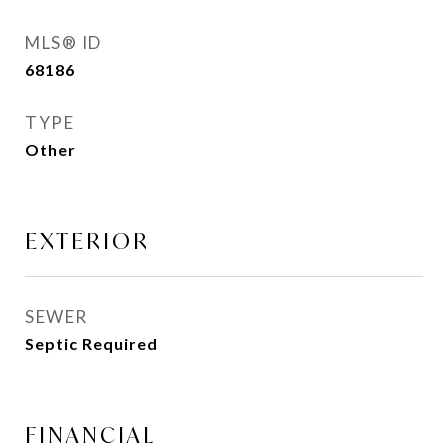
MLS® ID
68186
TYPE
Other
EXTERIOR
SEWER
Septic Required
FINANCIAL