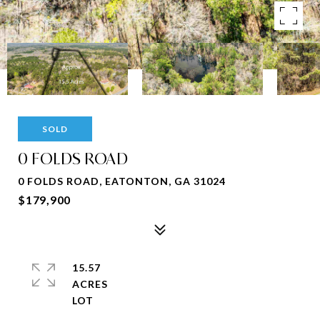
SOLD
0 FOLDS ROAD
0 FOLDS ROAD, EATONTON, GA 31024
$179,900
15.57
ACRES