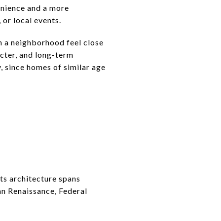
enience and a more
 or local events.
h a neighborhood feel close
acter, and long-term
, since homes of similar age
Its architecture spans
ian Renaissance, Federal