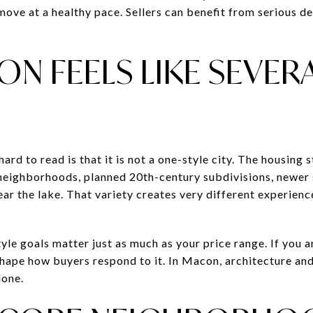
move at a healthy pace. Sellers can benefit from serious d
N FEELS LIKE SEVER
rd to read is that it is not a one-style city. The housing s
 neighborhoods, planned 20th-century subdivisions, newer
ar the lake. That variety creates very different experienc
tyle goals matter just as much as your price range. If you a
ape how buyers respond to it. In Macon, architecture and 
lone.