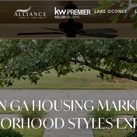
LAKE OCONEE
 GA HOUSING MARK
ORHOOD STYLES EX