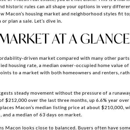
d historic rules can all shape your options in very differ
ow Macon’s housing market and neighborhood styles fit t
or plan a sale. Let’s dive in.
MARKET AT A GLANCE
rdability-driven market compared with many other parts
ed housing rate, a median owner-occupied home value of
points to a market with both homeowners and renters, rat
gests steady movement without the pressure of a runaway 
of $212,000 over the last three months, up 6.6% year over 
places Macon’s median listing price at about $210,000, w
io, and a median of 63 days on market.
ans Macon looks close to balanced. Buyers often have som