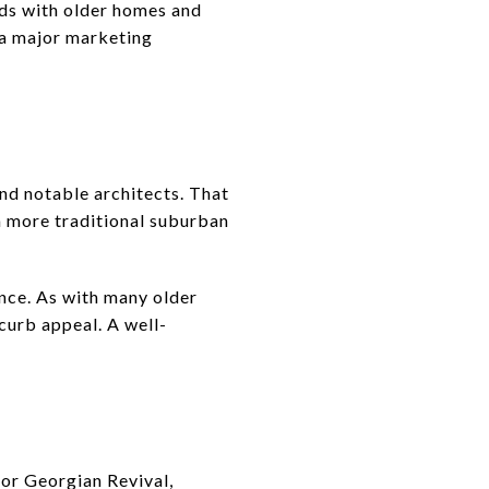
ods with older homes and
e a major marketing
nd notable architects. That
a more traditional suburban
ance. As with many older
curb appeal. A well-
for Georgian Revival,