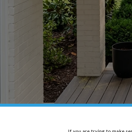
If you are trying to make se