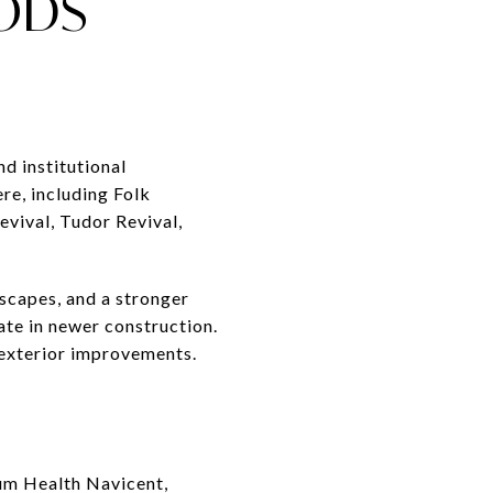
ODS
nd institutional
re, including Folk
evival, Tudor Revival,
tscapes, and a stronger
ate in newer construction.
exterior improvements.
ium Health Navicent,