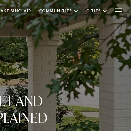
LAKE SINCLAIR
COMMUNITIES
CITIES
ET AND
PLAINED