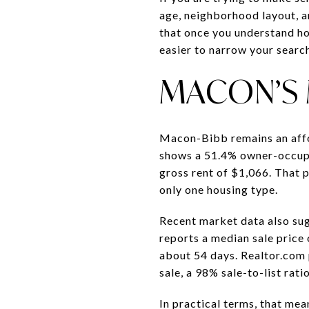
age, neighborhood layout, an
that once you understand h
easier to narrow your search 
MACON’S 
Macon-Bibb remains an affo
shows a 51.4% owner-occupi
gross rent of $1,066. That 
only one housing type.
Recent market data also sug
reports a median sale price 
about 54 days. Realtor.com 
sale, a 98% sale-to-list rat
In practical terms, that me