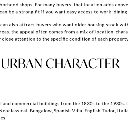
borhood shops. For many buyers, that location adds conv
 can be a strong fit if you want easy access to work, dining,
 can also attract buyers who want older housing stock wit
areas, the appeal often comes from a mix of location, char
 close attention to the specific condition of each property
BURBAN CHARACTER
al and commercial buildings from the 1830s to the 1930s. 
 Neoclassical, Bungalow, Spanish Villa, English Tudor, Ital
es.