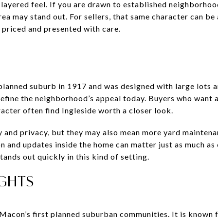
a layered feel. If you are drawn to established neighborho
area may stand out. For sellers, that same character can b
priced and presented with care.
 planned suburb in 1917 and was designed with large lots a
s define the neighborhood’s appeal today. Buyers who want 
cter often find Ingleside worth a closer look.
ity and privacy, but they may also mean more yard mainten
n and updates inside the home can matter just as much as 
ands out quickly in this kind of setting.
GHTS
Macon’s first planned suburban communities. It is known 