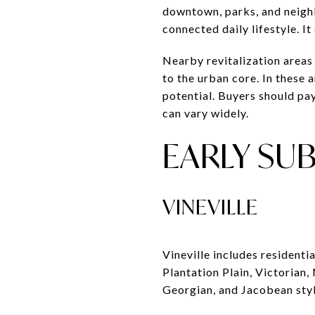
downtown, parks, and neigh
connected daily lifestyle. It
Nearby revitalization areas
to the urban core. In these 
potential. Buyers should pay
can vary widely.
EARLY SU
VINEVILLE
Vineville includes residenti
Plantation Plain, Victorian,
Georgian, and Jacobean styl