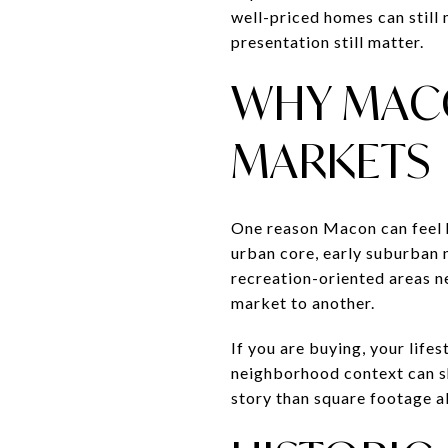
well-priced homes can still 
presentation still matter.
WHY MACO
MARKETS
One reason Macon can feel ha
urban core, early suburban
recreation-oriented areas ne
market to another.
If you are buying, your lifes
neighborhood context can sh
story than square footage a