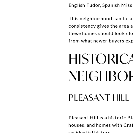
English Tudor, Spanish Mis
This neighborhood can be a g
consistency gives the area a
these homes should look clos
from what newer buyers exp
HISTORIC
NEIGHBO
PLEASANT HILL
Pleasant Hill is a historic
houses, and homes with Craf
residential history.