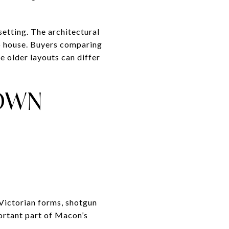
setting. The architectural
 to house. Buyers comparing
ce older layouts can differ
TOWN
 Victorian forms, shotgun
ortant part of Macon’s