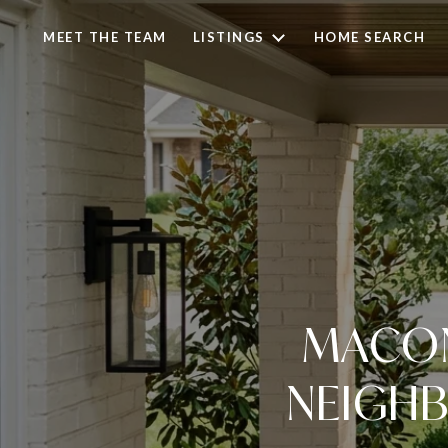
MEET THE TEAM
LISTINGS
HOME SEARCH
MACON
NEIGHB