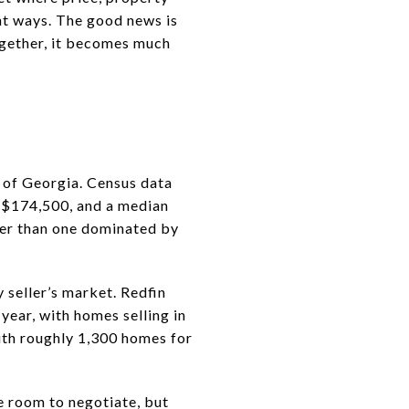
ent ways. The good news is
ogether, it becomes much
 of Georgia. Census data
 $174,500, and a median
her than one dominated by
seller’s market. Redfin
year, with homes selling in
ith roughly 1,300 homes for
e room to negotiate, but