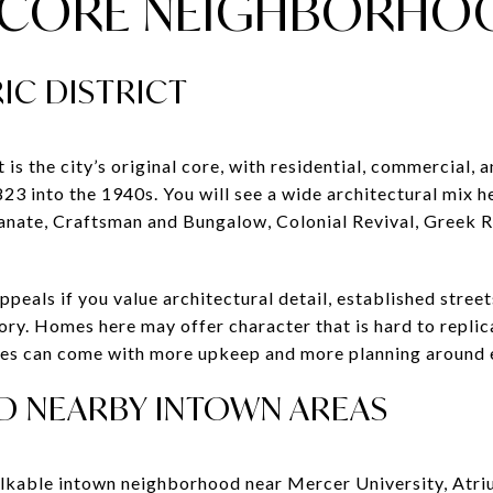
C CORE NEIGHBORHO
IC DISTRICT
is the city’s original core, with residential, commercial, a
3 into the 1940s. You will see a wide architectural mix he
ianate, Craftsman and Bungalow, Colonial Revival, Greek R
appeals if you value architectural detail, established stree
tory. Homes here may offer character that is hard to replic
mes can come with more upkeep and more planning around 
AND NEARBY INTOWN AREAS
walkable intown neighborhood near Mercer University, Atr