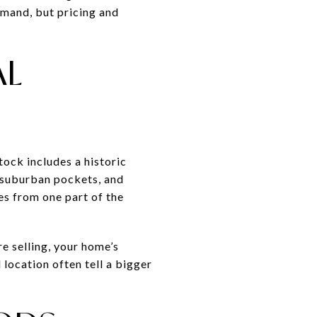
emand, but pricing and
AL
tock includes a historic
 suburban pockets, and
es from one part of the
re selling, your home’s
location often tell a bigger