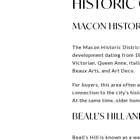
HISTORI
MACON HISTOR
The Macon Historic District 
development dating from 182
Victorian, Queen Anne, Ital
Beaux Arts, and Art Deco.
For buyers, this area often 
connection to the city’s his
At the same time, older ho
BEALL’S HILL 
Beall’s Hill is known as a 