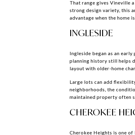
That range gives Vineville 
strong design variety, this 
advantage when the home is 
INGLESIDE
Ingleside began as an early
planning history still help
layout with older-home chara
Large lots can add flexibil
neighborhoods, the conditio
maintained property often st
CHEROKEE HEI
Cherokee Heights is one of 