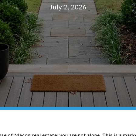
July 2, 2026
nse of Macon real estate, you are not alone. This is a mar