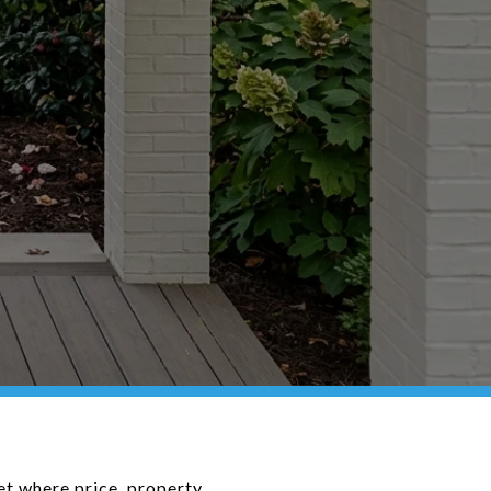
ket where price, property