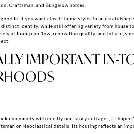
sion, Craftsman, and Bungalow homes.
ood fit if you want classic home styles in an established 
 distinct identity, while still offering variety from house
ely at floor plan flow, renovation quality, and lot use, sin
ect.
ALLY IMPORTANT IN-
RHOODS
 Black community with mostly one-story cottages, L-shaped
tsman or Neoclassical details. Its housing reflects an imp