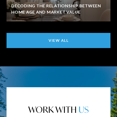
DECODING THE RELATIONSHIP BETWEEN
HOME AGE AND MARKET VALUE
VIEW ALL
WORK WITH