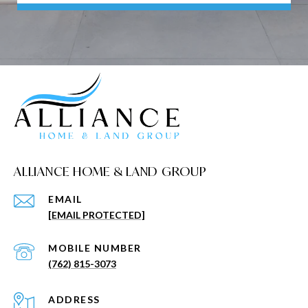
ALLIANCE HOME & LAND GROUP
EMAIL
[EMAIL PROTECTED]
(762) 815-3073
ADDRESS