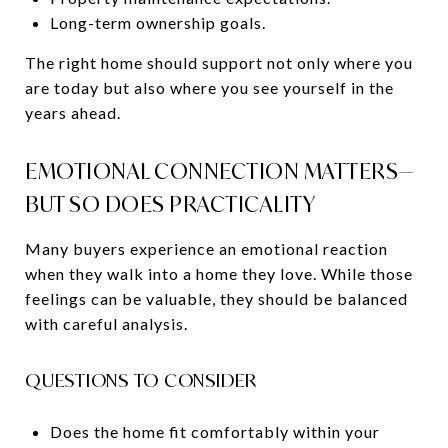
Long-term ownership goals.
The right home should support not only where you
are today but also where you see yourself in the
years ahead.
EMOTIONAL CONNECTION MATTERS—
BUT SO DOES PRACTICALITY
Many buyers experience an emotional reaction
when they walk into a home they love. While those
feelings can be valuable, they should be balanced
with careful analysis.
QUESTIONS TO CONSIDER
Does the home fit comfortably within your