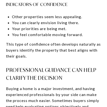
INDICATORS OF CONFIDENCE
Other properties seem less appealing.
You can clearly envision living there.
Your priorities are being met.
You feel comfortable moving forward.
This type of confidence often develops naturally as
buyers identify the property that best aligns with
their goals.
PROFESSIONAL GUIDANCE CAN HELP
CLARIFY THE DECISION
Buying a home is a major investment, and having
experienced professionals by your side can make
the process much easier. Sometimes buyers simply
need help evaluating options objectively and