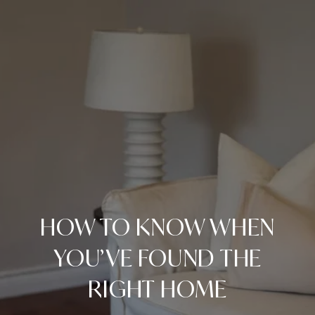
HOW TO KNOW WHEN
YOU’VE FOUND THE
RIGHT HOME