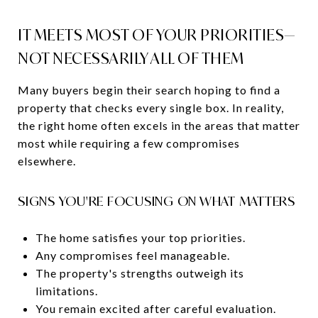
IT MEETS MOST OF YOUR PRIORITIES—
NOT NECESSARILY ALL OF THEM
Many buyers begin their search hoping to find a
property that checks every single box. In reality,
the right home often excels in the areas that matter
most while requiring a few compromises
elsewhere.
SIGNS YOU'RE FOCUSING ON WHAT MATTERS
The home satisfies your top priorities.
Any compromises feel manageable.
The property's strengths outweigh its
limitations.
You remain excited after careful evaluation.