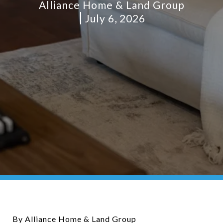
Alliance Home & Land Group
July 6, 2026
By Alliance Home & Land Group