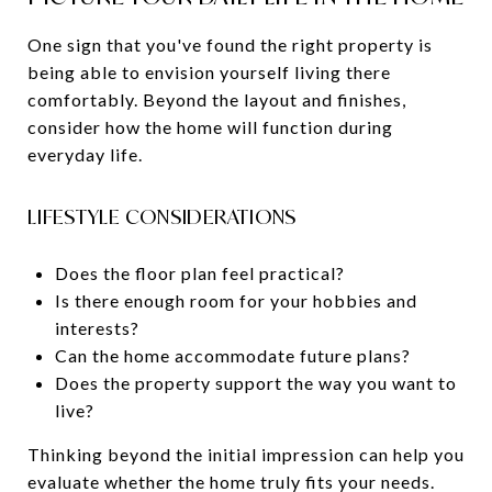
One sign that you've found the right property is
being able to envision yourself living there
comfortably. Beyond the layout and finishes,
consider how the home will function during
everyday life.
LIFESTYLE CONSIDERATIONS
Does the floor plan feel practical?
Is there enough room for your hobbies and
interests?
Can the home accommodate future plans?
Does the property support the way you want to
live?
Thinking beyond the initial impression can help you
evaluate whether the home truly fits your needs.