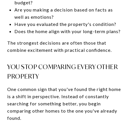
budget?
Are you making a decision based on facts as
well as emotions?
Have you evaluated the property's condition?
Does the home align with your long-term plans?
The strongest decisions are often those that
combine excitement with practical confidence.
YOU STOP COMPARING EVERY OTHER
PROPERTY
One common sign that you've found the right home
is a shift in perspective. Instead of constantly
searching for something better, you begin
comparing other homes to the one you've already
found.