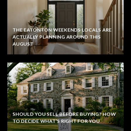
THE EATONTON WEEKENDS LOCALS ARE
ACTUALLY PLANNING AROUND THIS
AUGUST
SHOULD YOU SELL BEFORE BUYING? HOW
TO DECIDE WHAT’S RIGHT FOR YOU