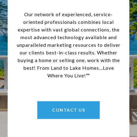
Our network of experienced, service-
oriented professionals combines local
expertise with vast global connections, the
most advanced technology available and
unparalleled marketing resources to deliver
our clients best-in-class results. Whether
buying a home or selling one, work with the
best! From Land to Lake Homes...Love
Where You Live!™
CONTACT US