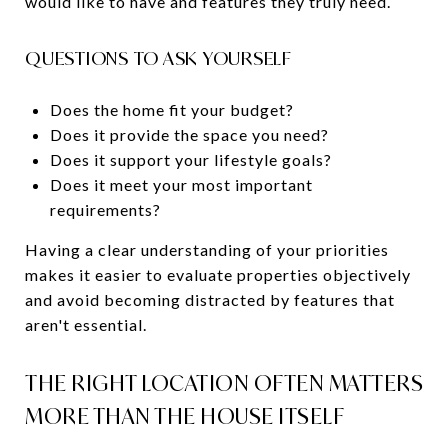
would like to have and features they truly need.
QUESTIONS TO ASK YOURSELF
Does the home fit your budget?
Does it provide the space you need?
Does it support your lifestyle goals?
Does it meet your most important
requirements?
Having a clear understanding of your priorities
makes it easier to evaluate properties objectively
and avoid becoming distracted by features that
aren't essential.
THE RIGHT LOCATION OFTEN MATTERS
MORE THAN THE HOUSE ITSELF