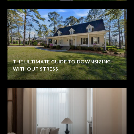
THE ULTIMATE GUIDE TO DOWNSIZING
WITHOUT STRESS