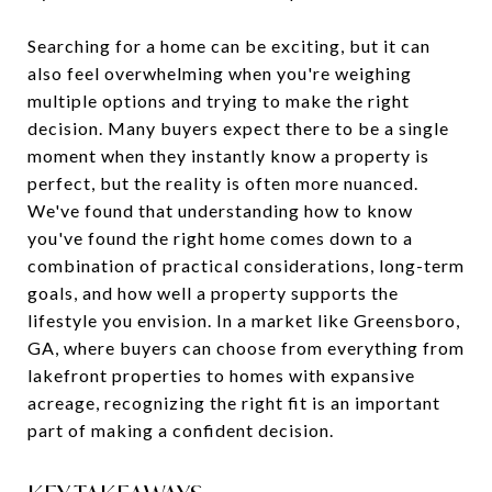
Searching for a home can be exciting, but it can
also feel overwhelming when you're weighing
multiple options and trying to make the right
decision. Many buyers expect there to be a single
moment when they instantly know a property is
perfect, but the reality is often more nuanced.
We've found that understanding how to know
you've found the right home comes down to a
combination of practical considerations, long-term
goals, and how well a property supports the
lifestyle you envision. In a market like Greensboro,
GA, where buyers can choose from everything from
lakefront properties to homes with expansive
acreage, recognizing the right fit is an important
part of making a confident decision.