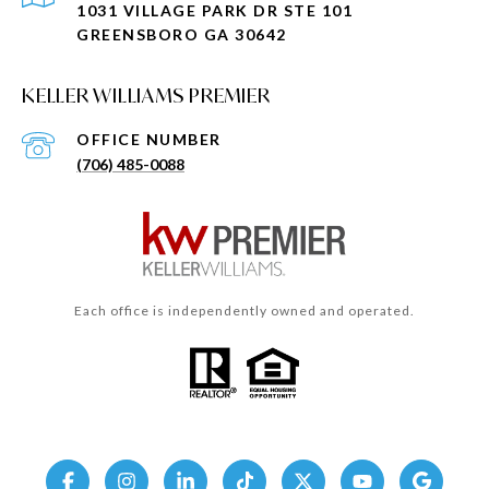
1031 VILLAGE PARK DR STE 101
GREENSBORO GA 30642
KELLER WILLIAMS PREMIER
(706) 485-0088
Each office is independently owned and operated.