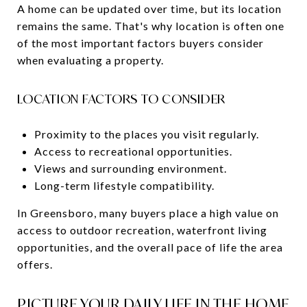
A home can be updated over time, but its location
remains the same. That's why location is often one
of the most important factors buyers consider
when evaluating a property.
LOCATION FACTORS TO CONSIDER
Proximity to the places you visit regularly.
Access to recreational opportunities.
Views and surrounding environment.
Long-term lifestyle compatibility.
In Greensboro, many buyers place a high value on
access to outdoor recreation, waterfront living
opportunities, and the overall pace of life the area
offers.
PICTURE YOUR DAILY LIFE IN THE HOME