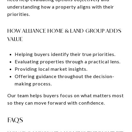
understanding how a property aligns with their
priorities.
HOW ALLIANCE HOME & LAND GROUP ADDS
VALUE
Helping buyers identify their true priorities.
Evaluating properties through a practical lens.
Providing local market insights.
Offering guidance throughout the decision-
making process.
Our team helps buyers focus on what matters most
so they can move forward with confidence.
FAQS