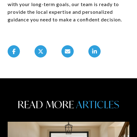
with your long-term goals, our team is ready to
provide the local expertise and personalized
guidance you need to make a confident decision.
READ MORE