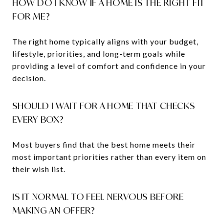
HOW DO I KNOW IF A HOME IS THE RIGHT FIT
FOR ME?
The right home typically aligns with your budget,
lifestyle, priorities, and long-term goals while
providing a level of comfort and confidence in your
decision.
SHOULD I WAIT FOR A HOME THAT CHECKS
EVERY BOX?
Most buyers find that the best home meets their
most important priorities rather than every item on
their wish list.
IS IT NORMAL TO FEEL NERVOUS BEFORE
MAKING AN OFFER?