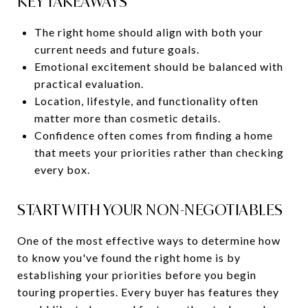
KEY TAKEAWAYS
The right home should align with both your
current needs and future goals.
Emotional excitement should be balanced with
practical evaluation.
Location, lifestyle, and functionality often
matter more than cosmetic details.
Confidence often comes from finding a home
that meets your priorities rather than checking
every box.
START WITH YOUR NON-NEGOTIABLES
One of the most effective ways to determine how
to know you've found the right home is by
establishing your priorities before you begin
touring properties. Every buyer has features they