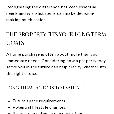
Recognizing the difference between essential
needs and wish-list items can make decision-
making much easier.
THE PROPERTY FITS YOUR LONG-TERM
GOALS
A home purchase is often about more than your
immediate needs. Considering how a property may
serve you in the future can help clarify whether it's
the right choice.
LONG-TERM FACTORS TO EVALUATE
Future space requirements.
Potential lifestyle changes.
Property maintenance expectations.