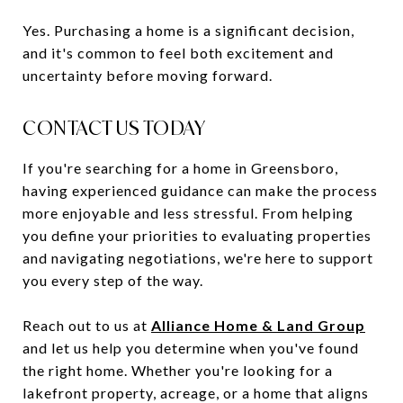
Yes. Purchasing a home is a significant decision,
and it's common to feel both excitement and
uncertainty before moving forward.
CONTACT US TODAY
If you're searching for a home in Greensboro,
having experienced guidance can make the process
more enjoyable and less stressful. From helping
you define your priorities to evaluating properties
and navigating negotiations, we're here to support
you every step of the way.
Reach out to us at
Alliance Home & Land Group
and let us help you determine when you've found
the right home. Whether you're looking for a
lakefront property, acreage, or a home that aligns