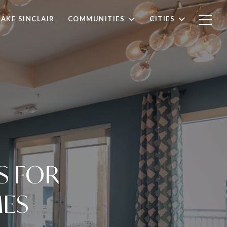
LAKE SINCLAIR
COMMUNITIES
CITIES
S FOR
MES