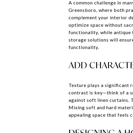
A common challenge in many 
Greensboro, where both prac
complement your interior de
optimize space without sacr
functionality, while antique
storage solutions will ensu
functionality.
ADD CHARACTE
Texture plays a significant 
contrast is key—think of a 
against soft linen curtains
Mixing soft and hard materia
appealing space that feels 
DESIGNING A 