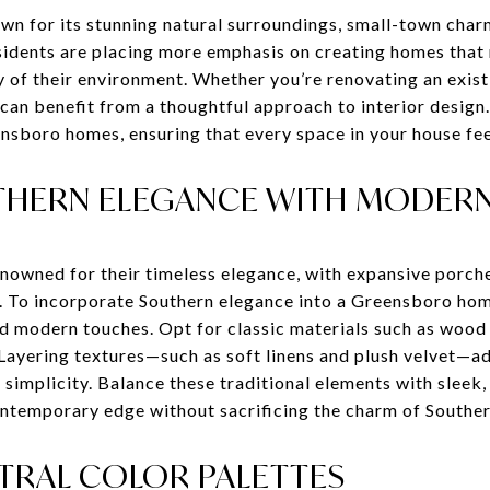
n for its stunning natural surroundings, small-town charm,
esidents are placing more emphasis on creating homes that 
ty of their environment. Whether you’re renovating an exis
an benefit from a thoughtful approach to interior design. 
ensboro homes, ensuring that every space in your house feel
HERN ELEGANCE WITH MODER
nowned for their timeless elegance, with expansive porche
. To incorporate Southern elegance into a Greensboro ho
and modern touches. Opt for classic materials such as wood
Layering textures—such as soft linens and plush velvet—a
d simplicity. Balance these traditional elements with sleek
ontemporary edge without sacrificing the charm of Southern
UTRAL COLOR PALETTES