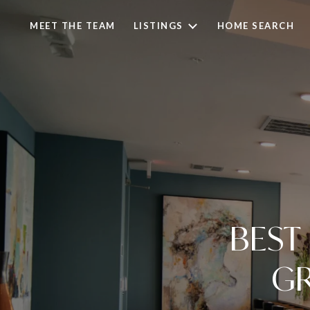
MEET THE TEAM
LISTINGS
HOME SEARCH
BEST
GR