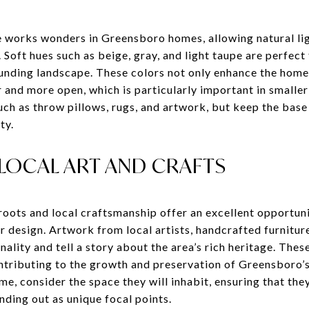
te works wonders in Greensboro homes, allowing natural li
Soft hues such as beige, gray, and light taupe are perfect
nding landscape. These colors not only enhance the home’
r and more open, which is particularly important in smalle
uch as throw pillows, rugs, and artwork, but keep the base
ty.
LOCAL ART AND CRAFTS
roots and local craftsmanship offer an excellent opportun
or design. Artwork from local artists, handcrafted furniture
ality and tell a story about the area’s rich heritage. Thes
ontributing to the growth and preservation of Greensboro’
me, consider the space they will inhabit, ensuring that the
anding out as unique focal points.