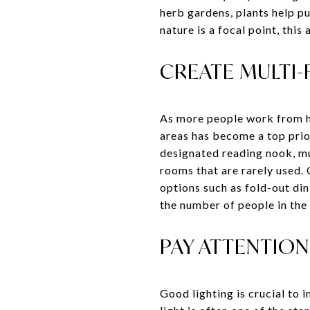
herb gardens, plants help p
nature is a focal point, thi
CREATE MULTI-
As more people work from ho
areas has become a top prior
designated reading nook, mu
rooms that are rarely used.
options such as fold-out din
the number of people in the
PAY ATTENTION
Good lighting is crucial to 