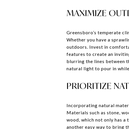
MAXIMIZE OUT
Greensboro’s temperate clim
Whether you have a sprawlin
outdoors. Invest in comforta
features to create an inviti
blurring the lines between t
natural light to pour in whi
PRIORITIZE NA
Incorporating natural mater
Materials such as stone, woo
wood, which not only has a 
another easy way to bring th