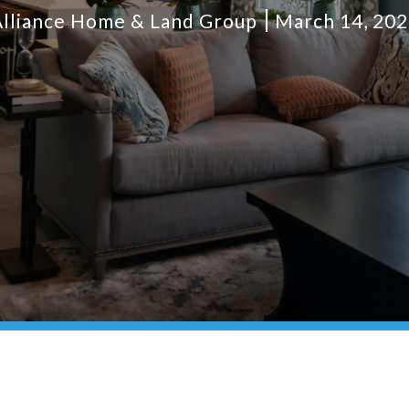
lliance Home & Land Group
March 14, 20