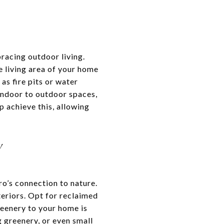
racing outdoor living.
e living area of your home
as fire pits or water
 indoor to outdoor spaces,
p achieve this, allowing
Y
o’s connection to nature.
teriors. Opt for reclaimed
reenery to your home is
g greenery, or even small