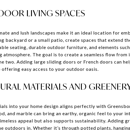
DOOR LIVING SPACES
ate and lush landscapes make it an ideal location for emb
g backyard or a small patio, create spaces that extend th
ble seating, durable outdoor furniture, and elements such 
ng atmosphere. The goal is to create a seamless flow from
he two. Adding large sliding doors or French doors can hel
le offering easy access to your outdoor oasis.
TURAL MATERIALS AND GREENER
ials into your home design aligns perfectly with Greensbor
d, and marble can bring an earthy, organic feel to your in
timeless appeal but also supports sustainability. Adding g
e outdoors in. Whether it’s through potted plants, hangin