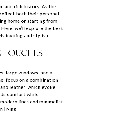
 and rich history. As the
reflect both their personal
ting home or starting from
Here, we’ll explore the best
s inviting and stylish.
N TOUCHES
s, large windows, and a
me, focus on a combination
 and leather, which evoke
dds comfort while
, modern lines and minimalist
 living.