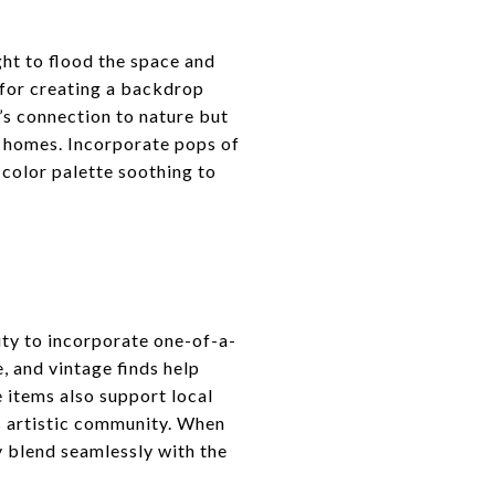
ght to flood the space and
 for creating a backdrop
s connection to nature but
r homes. Incorporate pops of
 color palette soothing to
ity to incorporate one-of-a-
, and vintage finds help
e items also support local
s artistic community. When
y blend seamlessly with the