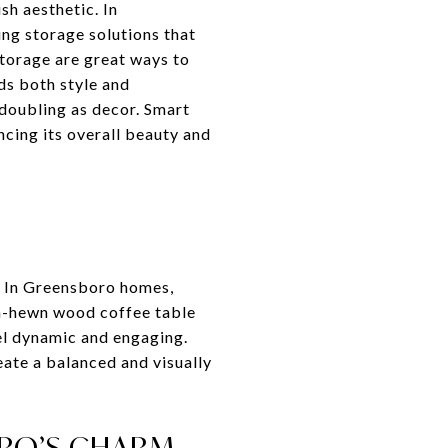
sh aesthetic. In
ng storage solutions that
storage are great ways to
ds both style and
 doubling as decor. Smart
ncing its overall beauty and
m. In Greensboro homes,
gh-hewn wood coffee table
eel dynamic and engaging.
eate a balanced and visually
ORO’S CHARM