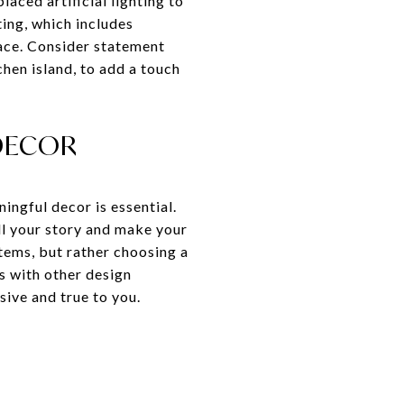
laced artificial lighting to
ting, which includes
pace. Consider statement
chen island, to add a touch
DECOR
ingful decor is essential.
ell your story and make your
tems, but rather choosing a
s with other design
sive and true to you.