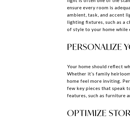
light is often one of the st
ensure every room is adequat
ambient, task, and accent li
lighting fixtures, such as a 
of style to your home while 
PERSONALIZE 
Your home should reflect wh
Whether it’s family heirloom
home feel more inviting. Pe
few key pieces that speak t
features, such as furniture 
OPTIMIZE STOR