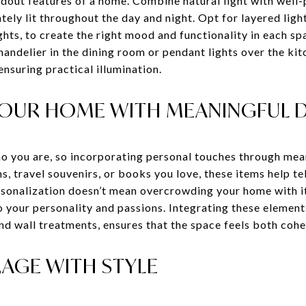
andout features of a home. Combine natural light with well-p
ely lit throughout the day and night. Opt for layered ligh
ghts, to create the right mood and functionality in each s
chandelier in the dining room or pendant lights over the kit
ensuring practical illumination.
YOUR HOME WITH MEANINGFUL 
o you are, so incorporating personal touches through mean
s, travel souvenirs, or books you love, these items help t
rsonalization doesn’t mean overcrowding your home with i
o your personality and passions. Integrating these element
and wall treatments, ensures that the space feels both cohe
AGE WITH STYLE