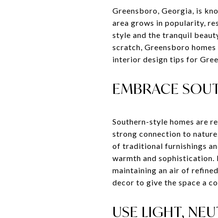
Greensboro, Georgia, is know
area grows in popularity, r
style and the tranquil beau
scratch, Greensboro homes c
interior design tips for Gre
EMBRACE SOUT
Southern-style homes are re
strong connection to nature
of traditional furnishings 
warmth and sophistication. 
maintaining an air of refine
decor to give the space a c
USE LIGHT, NE