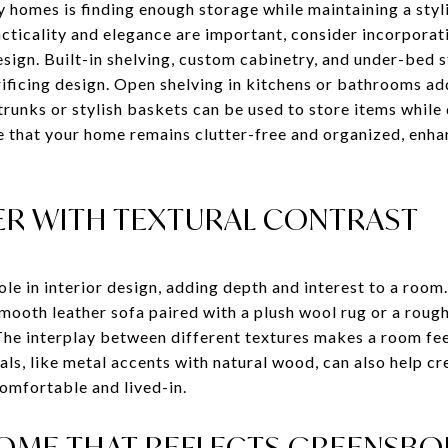
homes is finding enough storage while maintaining a styli
ticality and elegance are important, consider incorporati
sign. Built-in shelving, custom cabinetry, and under-bed 
ificing design. Open shelving in kitchens or bathrooms ad
 trunks or stylish baskets can be used to store items while
re that your home remains clutter-free and organized, enha
R WITH TEXTURAL CONTRAST
role in interior design, adding depth and interest to a roo
smooth leather sofa paired with a plush wool rug or a rou
. The interplay between different textures makes a room f
ls, like metal accents with natural wood, can also help cr
comfortable and lived-in.
HOME THAT REFLECTS GREENSB