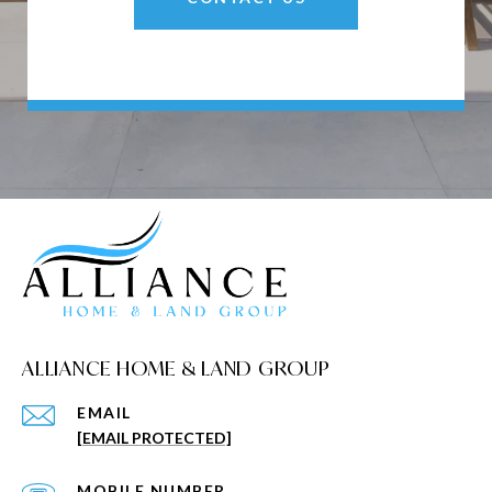
ALLIANCE HOME & LAND GROUP
EMAIL
[EMAIL PROTECTED]