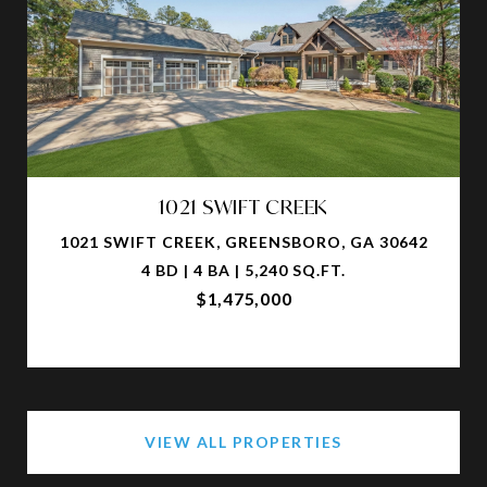
1021 SWIFT CREEK
1021 SWIFT CREEK, GREENSBORO, GA 30642
4 BD | 4 BA | 5,240 SQ.FT.
$1,475,000
VIEW ALL PROPERTIES