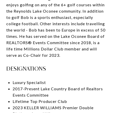
enjoys golfing on any of the 6+ golf courses within
the Reynolds Lake Oconee community. In addition
to golf Bob is a sports enthusiast, especially
college football. Other interests include travelling
the world - Bob has been to Europe in excess of 50
times. He has served on the Lake Oconee Board of
REALTORS® Events Committee since 2018, is a
life time Millions Dollar Club member and will
serve as Co-Chair for 2023.
DESIGNATIONS
Luxury Specialist
2017-Present Lake Country Board of Realtors
Events Committee
Lifetime Top Producer Club
2023 KELLER WILLIAMS Premier Double