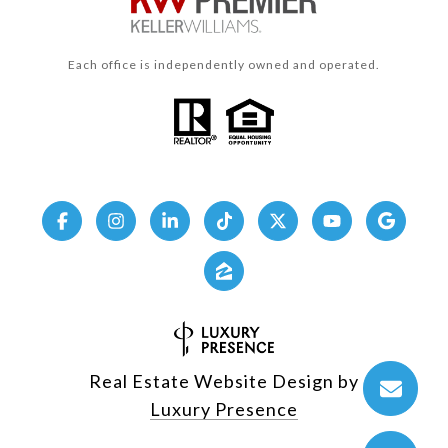
Each office is independently owned and operated.
Real Estate Website Design by
Luxury Presence