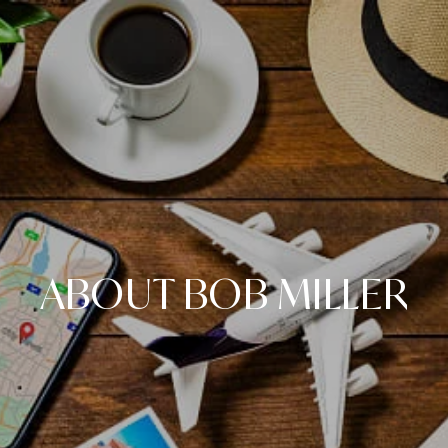
ABOUT BOB MILLER