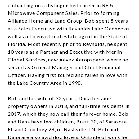
embarking on a distinguished career in RF &
Microwave Component Sales. Prior to forming
Alliance Home and Land Group, Bob spent 5 years
as a Sales Executive with Reynolds Lake Oconee as
well as a Licensed real estate agent in the State of
Florida. Most recently prior to Reynolds, he spent
10 years as a Partner and Executive with Merlin
Global Services, now Aevex Aeropspace, where he
served as General Manager and Chief Financial
Officer. Having first toured and fallen in love with
the Lake Country Area in 1998,
Bob and his wife of 32 years, Dana became
property owners in 2013, and full-time residents in
2017, which they now call their forever home. Bob
and Dana have two children, Brett 30, of Sarasota
FL and Courtney 28, of Nashville TN. Bob and
Dana are also avid dog lovers. Outside of work he