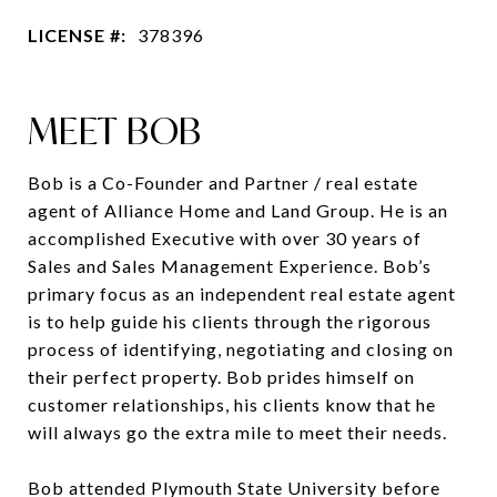
LICENSE #:
378396
MEET BOB
Bob is a Co-Founder and Partner / real estate
agent of Alliance Home and Land Group. He is an
accomplished Executive with over 30 years of
Sales and Sales Management Experience. Bob’s
primary focus as an independent real estate agent
is to help guide his clients through the rigorous
process of identifying, negotiating and closing on
their perfect property. Bob prides himself on
customer relationships, his clients know that he
will always go the extra mile to meet their needs.
Bob attended Plymouth State University before