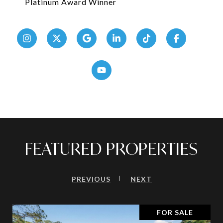
Platinum Award Winner
FEATURED PROPERTIES
PREVIOUS
NEXT
FOR SALE