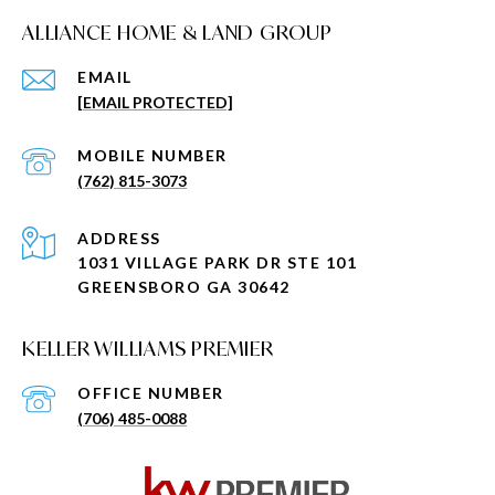
ALLIANCE HOME & LAND GROUP
EMAIL
[EMAIL PROTECTED]
(762) 815-3073
ADDRESS
1031 VILLAGE PARK DR STE 101
GREENSBORO GA 30642
KELLER WILLIAMS PREMIER
(706) 485-0088