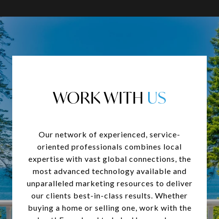
WORK WITH
Our network of experienced, service-
oriented professionals combines local
expertise with vast global connections, the
most advanced technology available and
unparalleled marketing resources to deliver
our clients best-in-class results. Whether
buying a home or selling one, work with the