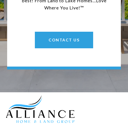
best! From Land to Lake Homes...Love
Where You Live!™
CONTACT US