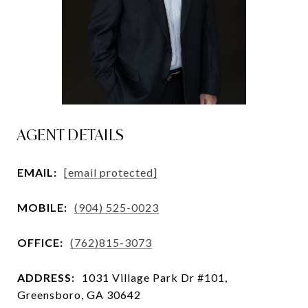
AGENT DETAILS
EMAIL:
[email protected]
MOBILE:
(904) 525-0023
OFFICE:
(762)815-3073
ADDRESS:
1031 Village Park Dr #101,
Greensboro, GA 30642