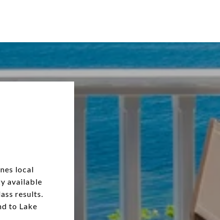
nes local
y available
ass results.
nd to Lake