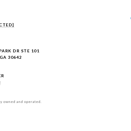
CTED]
PARK DR STE 101
GA 30642
8
ly owned and operated.