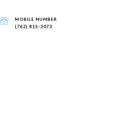
(762) 815-3073