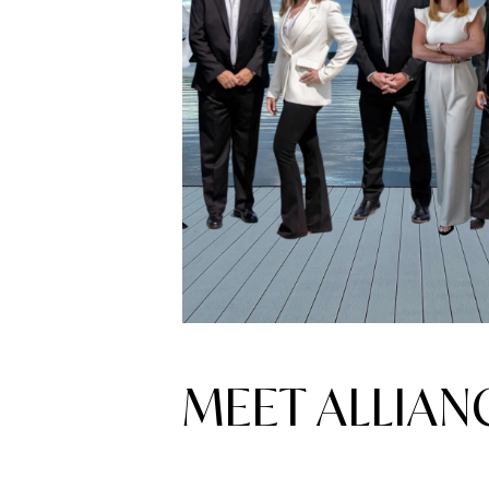
MEET ALLIA