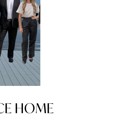
NCE HOME