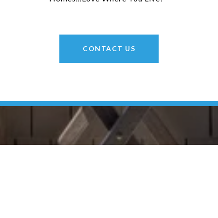
CONTACT US