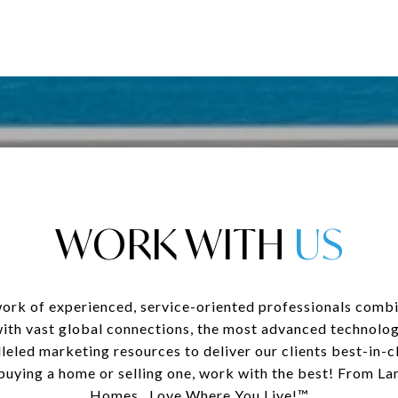
WORK WITH
ork of experienced, service-oriented professionals combi
with vast global connections, the most advanced technolog
leled marketing resources to deliver our clients best-in-cl
uying a home or selling one, work with the best! From La
Homes...Love Where You Live!™