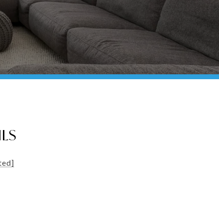
ILS
ted]