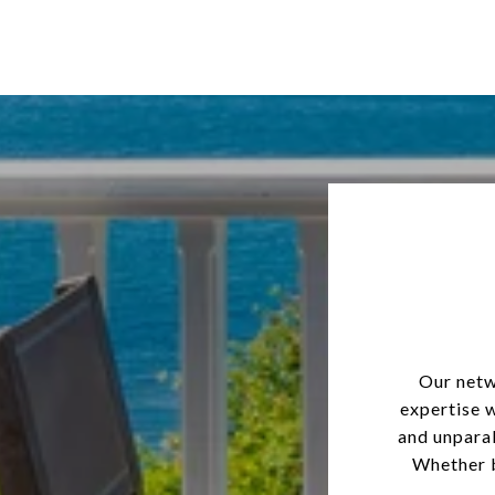
Our netw
expertise 
and unparal
Whether b