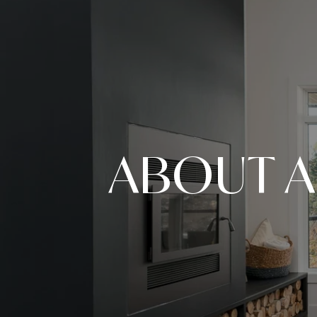
ABOUT A