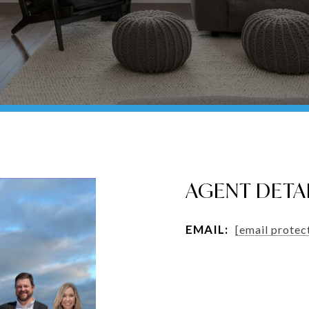
AGENT DETA
EMAIL:
[email protec