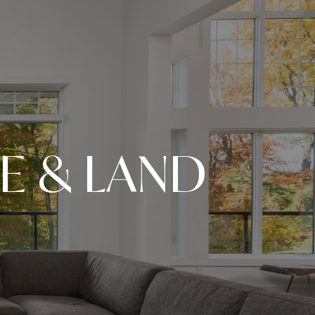
E & LAND