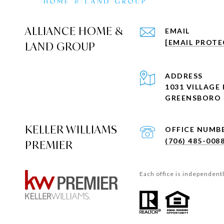
ALLIANCE HOME &
EMAIL
[EMAIL PROTE
LAND GROUP
ADDRESS
1031 VILLAGE 
GREENSBORO 
KELLER WILLIAMS
(706) 485-008
PREMIER
Each office is independent