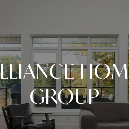
LLIANCE HOM
GROUP