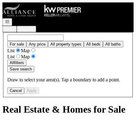
Go to: Homepage
Open navigation
Login
Register
For sale
Any price
All property types
All beds
All baths
List
Map
List
Map
All
filters
Save search
Draw to select your area(s). Tap a boundary to add a point.
Cancel
Apply
Real Estate & Homes for Sale