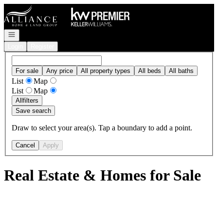
Go to: Homepage
Open navigation
Login
Register
For sale
Any price
All property types
All beds
All baths
List
Map
List
Map
All
filters
Save search
Draw to select your area(s). Tap a boundary to add a point.
Cancel
Apply
Real Estate & Homes for Sale