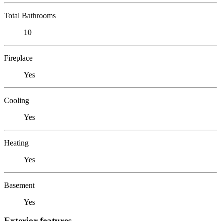
Total Bathrooms
10
Fireplace
Yes
Cooling
Yes
Heating
Yes
Basement
Yes
Exterior features