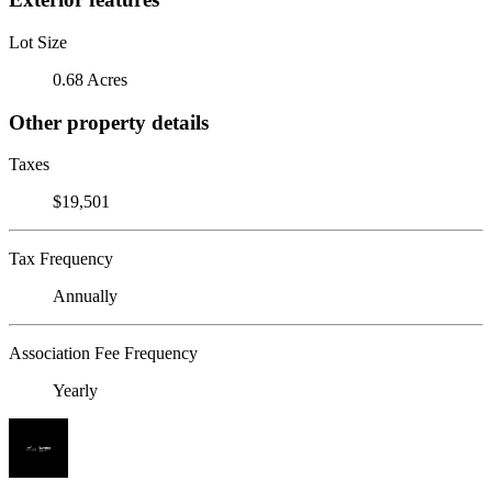
Lot Size
0.68 Acres
Other property details
Taxes
$19,501
Tax Frequency
Annually
Association Fee Frequency
Yearly