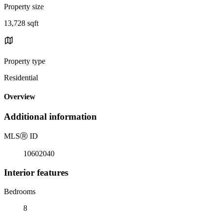
Property size
13,728 sqft
Property type
Residential
Overview
Additional information
MLS
Ⓡ
ID
10602040
Interior features
Bedrooms
8