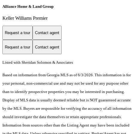
Alliance Home & Land Group
Keller Williams Premier
Request a tour
Contact agent
Request a tour
Contact agent
Listed with Sheridan Solomon & Associates
Based on information from Georgia MLS as of 6/3/2026. This information is for
your personal, non-commercial use and may not be used for any purpose other
than to identify prospective properties you may be interested in purchasing.
Display of MLS data is usually deemed reliable but is NOT guaranteed accurate
by the MLS. Buyers are responsible for verifying the accuracy of all information
should investigate the data themselves or retain appropriate professionals.
Information from sources other than the Listing Agent may have been included
in the MLS data. Unless otherwise specified in writing, Broker/Agent has not