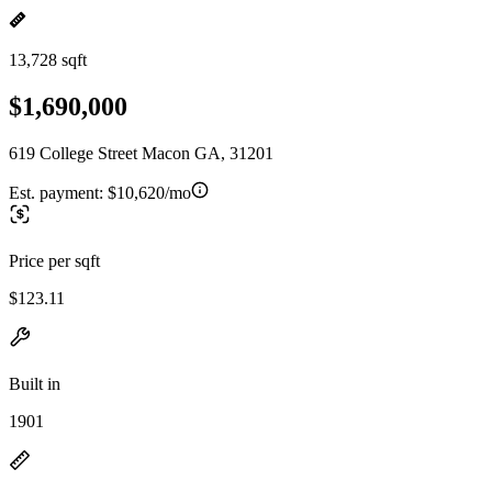
13,728 sqft
$1,690,000
619 College Street Macon GA, 31201
Est. payment:
$10,620/mo
Price per sqft
$123.11
Built in
1901