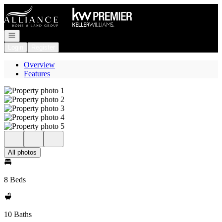
Go to: Homepage
Open navigation
Login
Register
Overview
Features
All photos
8 Beds
10 Baths