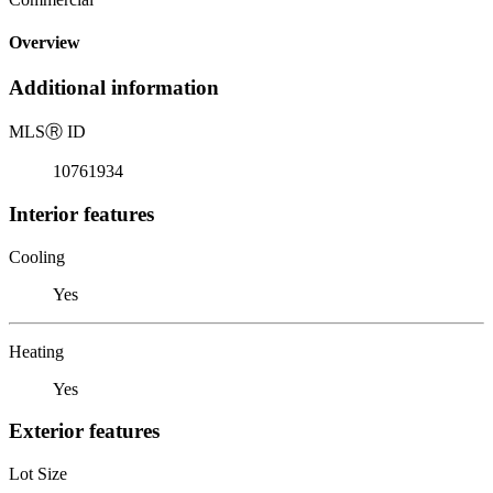
Overview
Additional information
MLS
Ⓡ
ID
10761934
Interior features
Cooling
Yes
Heating
Yes
Exterior features
Lot Size