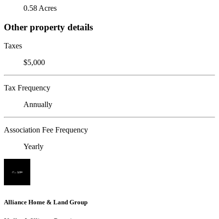
0.58 Acres
Other property details
Taxes
$5,000
Tax Frequency
Annually
Association Fee Frequency
Yearly
Alliance Home & Land Group