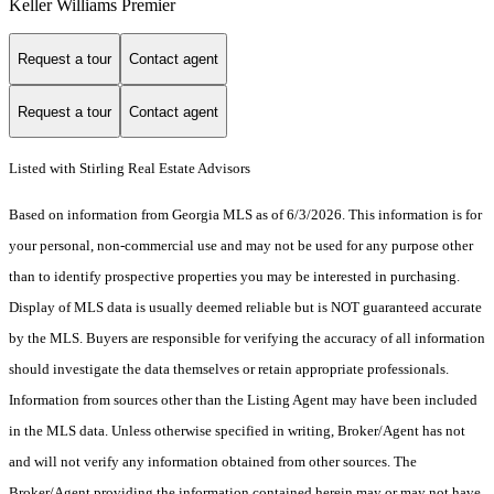
Keller Williams Premier
Request a tour
Contact agent
Request a tour
Contact agent
Listed with Stirling Real Estate Advisors
Based on information from Georgia MLS as of 6/3/2026. This information is for
your personal, non-commercial use and may not be used for any purpose other
than to identify prospective properties you may be interested in purchasing.
Display of MLS data is usually deemed reliable but is NOT guaranteed accurate
by the MLS. Buyers are responsible for verifying the accuracy of all information
should investigate the data themselves or retain appropriate professionals.
Information from sources other than the Listing Agent may have been included
in the MLS data. Unless otherwise specified in writing, Broker/Agent has not
and will not verify any information obtained from other sources. The
Broker/Agent providing the information contained herein may or may not have