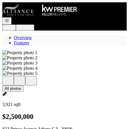
Go to: Homepage
Open navigation
Login
Register
Overview
Features
All photos
3,921 sqft
$2,500,000
823 Prince Avenue Athens GA, 30606