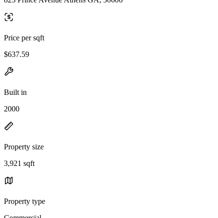
Price per sqft
$637.59
Built in
2000
Property size
3,921 sqft
Property type
Commercial