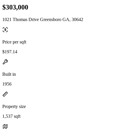
$303,000
1021 Thomas Drive Greensboro GA, 30642
Price per sqft
$197.14
Built in
1956
Property size
1,537 sqft