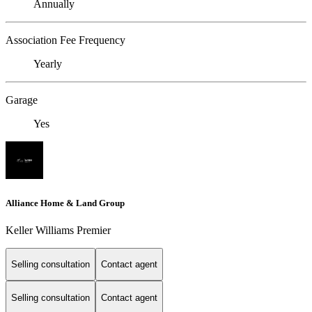
Annually
Association Fee Frequency
Yearly
Garage
Yes
Alliance Home & Land Group
Keller Williams Premier
Selling consultation
Contact agent
Selling consultation
Contact agent