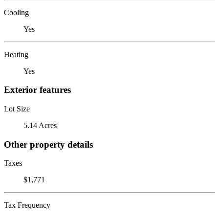
Cooling
Yes
Heating
Yes
Exterior features
Lot Size
5.14 Acres
Other property details
Taxes
$1,771
Tax Frequency