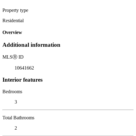
Property type
Residential
Overview
Additional information
MLS
Ⓡ
ID
10641662
Interior features
Bedrooms
3
Total Bathrooms
2