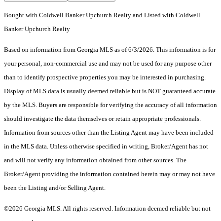
Bought with Coldwell Banker Upchurch Realty and Listed with Coldwell
Banker Upchurch Realty
Based on information from Georgia MLS as of 6/3/2026. This information is for
your personal, non-commercial use and may not be used for any purpose other
than to identify prospective properties you may be interested in purchasing.
Display of MLS data is usually deemed reliable but is NOT guaranteed accurate
by the MLS. Buyers are responsible for verifying the accuracy of all information
should investigate the data themselves or retain appropriate professionals.
Information from sources other than the Listing Agent may have been included
in the MLS data. Unless otherwise specified in writing, Broker/Agent has not
and will not verify any information obtained from other sources. The
Broker/Agent providing the information contained herein may or may not have
been the Listing and/or Selling Agent.
©2026 Georgia MLS. All rights reserved. Information deemed reliable but not