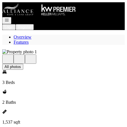
Go to: Homepage
Open navigation
Login
Register
Overview
Features
All photos
3 Beds
2 Baths
1,537 sqft